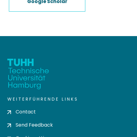
Google Scholar
WEITERFÜHRENDE LINKS
Contact
Send Feedback