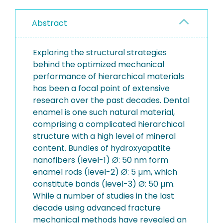
Abstract
Exploring the structural strategies
behind the optimized mechanical
performance of hierarchical materials
has been a focal point of extensive
research over the past decades. Dental
enamel is one such natural material,
comprising a complicated hierarchical
structure with a high level of mineral
content. Bundles of hydroxyapatite
nanofibers (level-1) Ø: 50 nm form
enamel rods (level-2) Ø: 5 µm, which
constitute bands (level-3) Ø: 50 µm.
While a number of studies in the last
decade using advanced fracture
mechanical methods have revealed an