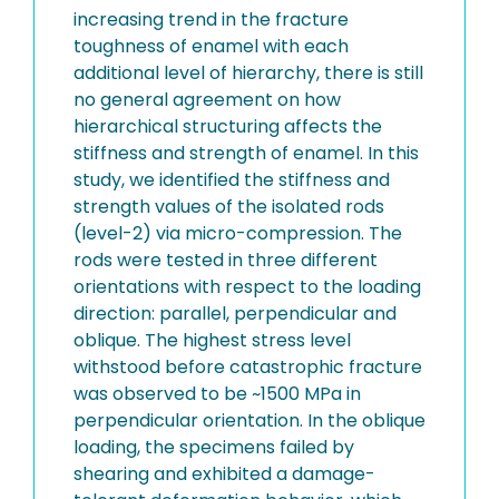
increasing trend in the fracture
toughness of enamel with each
additional level of hierarchy, there is still
no general agreement on how
hierarchical structuring affects the
stiffness and strength of enamel. In this
study, we identified the stiffness and
strength values of the isolated rods
(level-2) via micro-compression. The
rods were tested in three different
orientations with respect to the loading
direction: parallel, perpendicular and
oblique. The highest stress level
withstood before catastrophic fracture
was observed to be ~1500 MPa in
perpendicular orientation. In the oblique
loading, the specimens failed by
shearing and exhibited a damage-