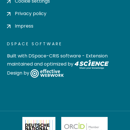
Cookie settings
Privacy policy
Impress
DSPACE SOFTWARE
Built with
DSpace-CRIS software
- Extension
maintained and optimized by
Design by