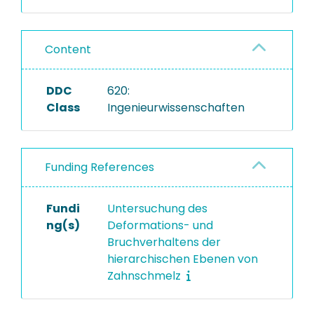
Content
DDC
620:
Class
Ingenieurwissenschaften
Funding References
Fundi
Untersuchung des
ng(s)
Deformations- und
Bruchverhaltens der
hierarchischen Ebenen von
Zahnschmelz