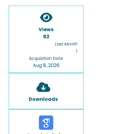
Views
92
Last Month
1
Acquisition Date
Aug 8, 2026
Downloads