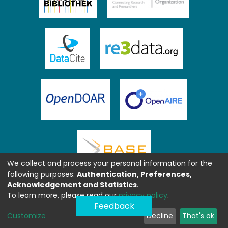
We collect and process your personal information for the
following purposes:
Authentication, Preferences,
Acknowledgement and Statistics
.
To learn more, please read our
privacy policy
.
Feedback
Customize
Decline
That's ok