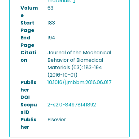
materials
Volum
63
e
Start
183
Page
End
194
Page
Citati
Journal of the Mechanical
on
Behavior of Biomedical
Materials (63): 183-194
(2016-10-01)
Publis
10.1016/j.jmbbm.2016.06.017
her
DOI
Scopu
2-s2.0-84978141892
s ID
Publis
Elsevier
her