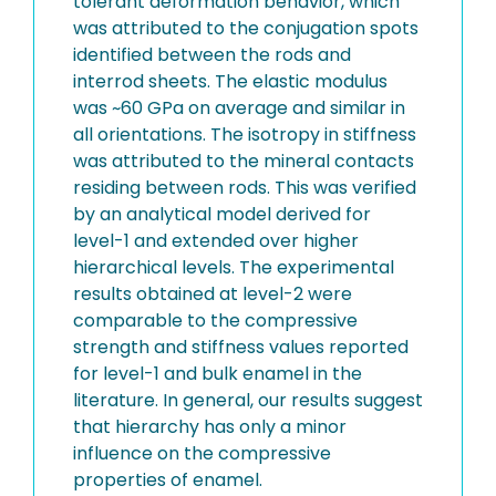
tolerant deformation behavior, which
was attributed to the conjugation spots
identified between the rods and
interrod sheets. The elastic modulus
was ~60 GPa on average and similar in
all orientations. The isotropy in stiffness
was attributed to the mineral contacts
residing between rods. This was verified
by an analytical model derived for
level-1 and extended over higher
hierarchical levels. The experimental
results obtained at level-2 were
comparable to the compressive
strength and stiffness values reported
for level-1 and bulk enamel in the
literature. In general, our results suggest
that hierarchy has only a minor
influence on the compressive
properties of enamel.