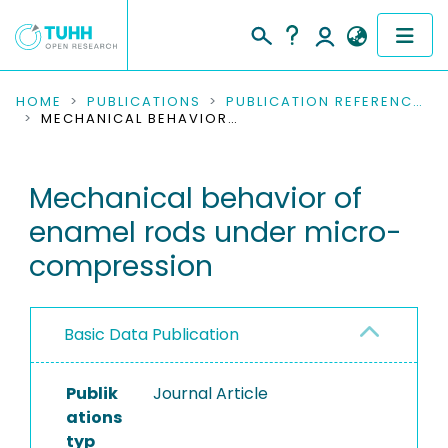
COMMUNITIES & COLLECTIONS
HOME
PUBLICATIONS
PUBLICATION REFERENCES
MECHANICAL BEHAVIOR OF ENAMEL RODS UNDER MICRO-COMPRESSION
PUBLICATIONS
Mechanical behavior of
RESEARCH DATA
enamel rods under micro-
PEOPLE
compression
INSTITUTIONS
Basic Data Publication
PROJECTS
Publik
Journal Article
ations
typ