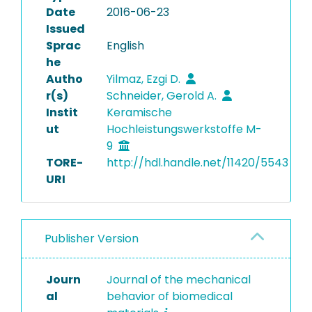
Date
2016-06-23
Issued
Sprac
English
he
Autho
Yilmaz, Ezgi D.
r(s)
Schneider, Gerold A.
Instit
Keramische
ut
Hochleistungswerkstoffe M-
9
TORE-
http://hdl.handle.net/11420/5543
URI
Publisher Version
Journ
Journal of the mechanical
al
behavior of biomedical