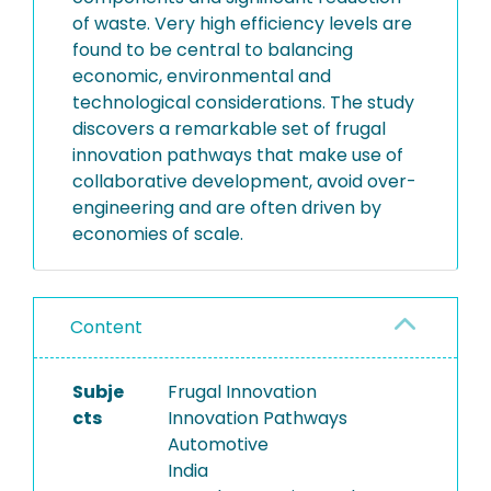
of waste. Very high efficiency levels are
found to be central to balancing
economic, environmental and
technological considerations. The study
discovers a remarkable set of frugal
innovation pathways that make use of
collaborative development, avoid over-
engineering and are often driven by
economies of scale.
Content
Subje
Frugal Innovation
cts
Innovation Pathways
Automotive
India