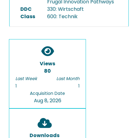
Frugal Innovation Pathways
DDC
330: Wirtschaft
Class
600: Technik
Views
80
Last Week
Last Month
1
1
Acquisition Date
Aug 8, 2026
Downloads