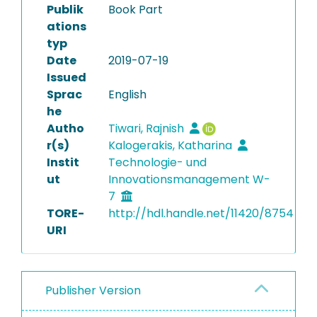
Publik
Book Part
ations
typ
Date
2019-07-19
Issued
Sprac
English
he
Autho
Tiwari, Rajnish
r(s)
Kalogerakis, Katharina
Instit
Technologie- und
ut
Innovationsmanagement W-
7
TORE-
http://hdl.handle.net/11420/8754
URI
Publisher Version