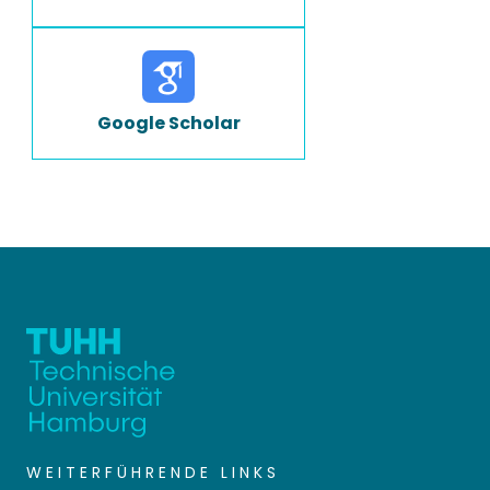
Google Scholar
WEITERFÜHRENDE LINKS