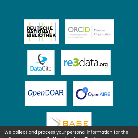
We collect and process your personal information for the