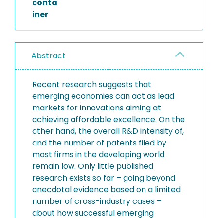
conta
iner
Abstract
Recent research suggests that
emerging economies can act as lead
markets for innovations aiming at
achieving affordable excellence. On the
other hand, the overall R&D intensity of,
and the number of patents filed by
most firms in the developing world
remain low. Only little published
research exists so far – going beyond
anecdotal evidence based on a limited
number of cross-industry cases –
about how successful emerging