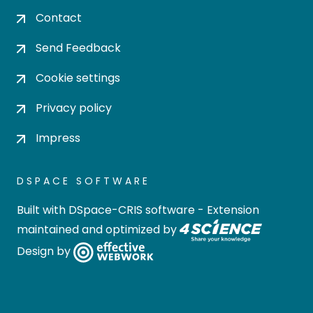
Contact
Send Feedback
Cookie settings
Privacy policy
Impress
DSPACE SOFTWARE
Built with
DSpace-CRIS software
- Extension
maintained and optimized by
Design by