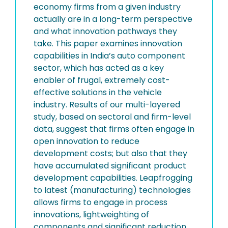
economy firms from a given industry
actually are in a long-term perspective
and what innovation pathways they
take. This paper examines innovation
capabilities in India’s auto component
sector, which has acted as a key
enabler of frugal, extremely cost-
effective solutions in the vehicle
industry. Results of our multi-layered
study, based on sectoral and firm-level
data, suggest that firms often engage in
open innovation to reduce
development costs; but also that they
have accumulated significant product
development capabilities. Leapfrogging
to latest (manufacturing) technologies
allows firms to engage in process
innovations, lightweighting of
components and significant reduction