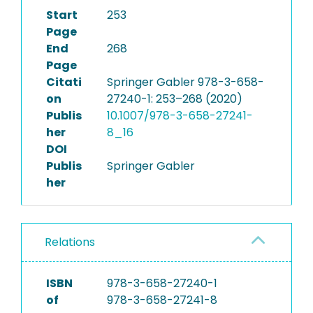
Start
253
Page
End
268
Page
Citati
Springer Gabler 978-3-658-
on
27240-1: 253–268 (2020)
Publis
10.1007/978-3-658-27241-
her
8_16
DOI
Publis
Springer Gabler
her
Relations
ISBN
978-3-658-27240-1
of
978-3-658-27241-8