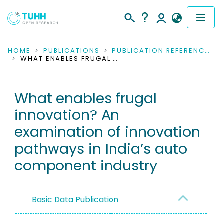
COMMUNITIES & COLLECTIONS
HOME
PUBLICATIONS
PUBLICATION REFERENCES
WHAT ENABLES FRUGAL INNOVATION? AN EXAMINATION OF INNOVATION PATHWAYS IN INDIA’S AUTO COMPONENT INDUSTRY
PUBLICATIONS
What enables frugal
RESEARCH DATA
innovation? An
PEOPLE
examination of innovation
pathways in India’s auto
INSTITUTIONS
component industry
PROJECTS
Basic Data Publication