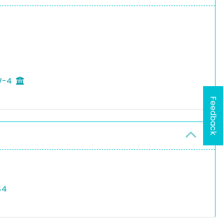
 W-4
Feedback
44