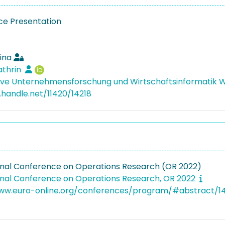
e Presentation
ina
athrin
ive Unternehmensforschung und Wirtschaftsinformatik
l.handle.net/11420/14218
onal Conference on Operations Research (OR 2022)
onal Conference on Operations Research, OR 2022
www.euro-online.org/conferences/program/#abstract/1