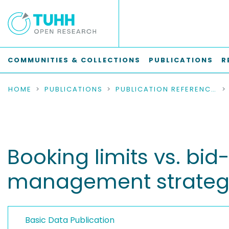
COMMUNITIES & COLLECTIONS
PUBLICATIONS
R
HOME
PUBLICATIONS
PUBLICATION REFERENCES
Booking limits vs. bi
management strategi
Basic Data Publication