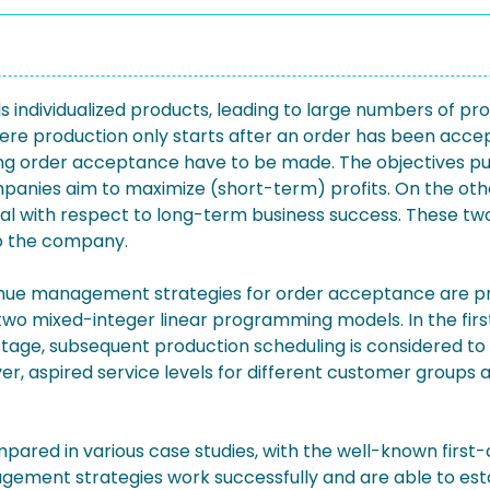
 individualized products, leading to large numbers of pro
e production only starts after an order has been accept
rding order acceptance have to be made. The objectives p
mpanies aim to maximize (short-term) profits. On the othe
ial with respect to long-term business success. These two 
to the company.
revenue management strategies for order acceptance are
 mixed-integer linear programming models. In the first 
stage, subsequent production scheduling is considered t
r, aspired service levels for different customer groups a
mpared in various case studies, with the well-known firs
ement strategies work successfully and are able to esta