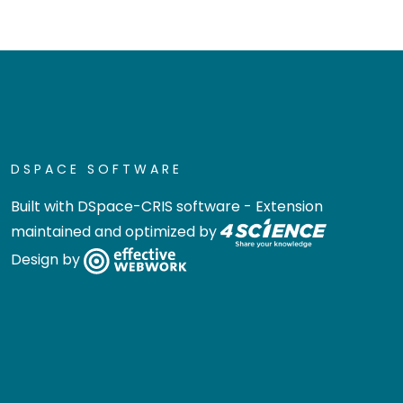
DSPACE SOFTWARE
Built with
DSpace-CRIS software
- Extension
maintained and optimized by
Design by