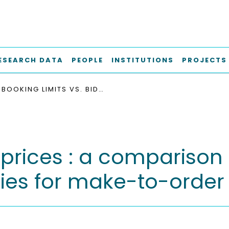
ESEARCH DATA
PEOPLE
INSTITUTIONS
PROJECTS
BOOKING LIMITS VS. BID-PRICES : A COMPARISON OF REVENUE MANAGEMENT STRATEGIES FOR MAKE-TO-ORDER PRODUCTION
d-prices : a comparison
es for make-to-order