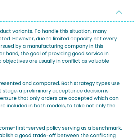
duct variants. To handle this situation, many
ed. However, due to limited capacity not every
ursued by a manufacturing company in this
r hand, the goal of providing good service in
objectives are usually in conflict as valuable
 presented and compared. Both strategy types use
stage, a preliminary acceptance decision is
o ensure that only orders are accepted which can
re included in both models, to take not only the
t-come-first-served policy serving as a benchmark.
blish a good trade-off between the conflicting