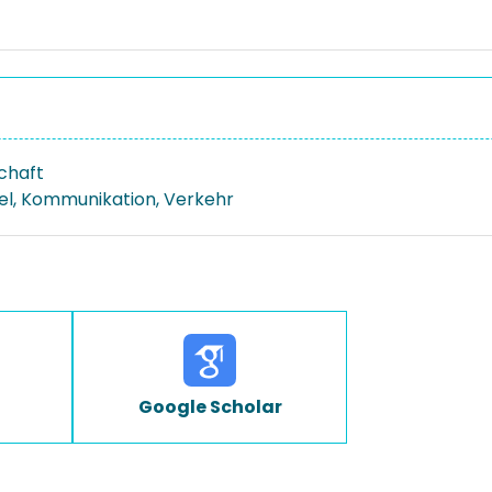
schaft
el, Kommunikation, Verkehr
Google Scholar