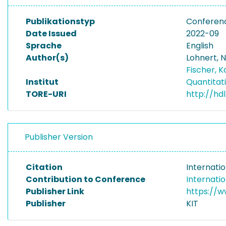
Publikationstyp
Conferenc
Date Issued
2022-09
Sprache
English
Author(s)
Lohnert, N
Fischer, K
Institut
Quantitat
TORE-URI
http://hd
Publisher Version
Citation
Internati
Contribution to Conference
Internati
Publisher Link
https://
Publisher
KIT