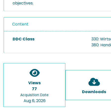
objectives.
Content
DDC Class
330: Wirt
380: Hand
Views
77
Downloads
Acquisition Date
Aug 6, 2026