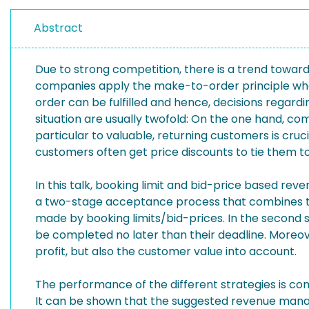
Abstract
Due to strong competition, there is a trend towards
companies apply the make-to-order principle wher
order can be fulfilled and hence, decisions rega
situation are usually twofold: On the one hand, co
particular to valuable, returning customers is cruc
customers often get price discounts to tie them 
In this talk, booking limit and bid-price based 
a two-stage acceptance process that combines two
made by booking limits/bid-prices. In the second 
be completed no later than their deadline. Moreove
profit, but also the customer value into account.
The performance of the different strategies is co
It can be shown that the suggested revenue manag