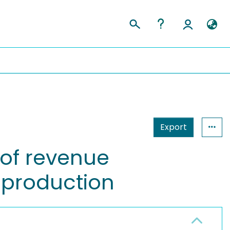
Export
 of revenue
 production