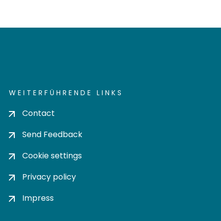
WEITERFÜHRENDE LINKS
Contact
Send Feedback
Cookie settings
Privacy policy
Impress