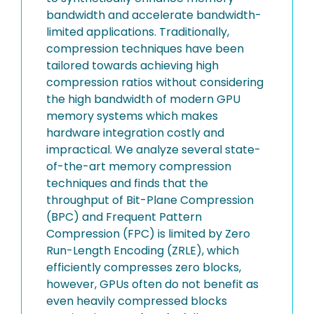
bandwidth and accelerate bandwidth-
limited applications. Traditionally,
compression techniques have been
tailored towards achieving high
compression ratios without considering
the high bandwidth of modern GPU
memory systems which makes
hardware integration costly and
impractical. We analyze several state-
of-the-art memory compression
techniques and finds that the
throughput of Bit-Plane Compression
(BPC) and Frequent Pattern
Compression (FPC) is limited by Zero
Run-Length Encoding (ZRLE), which
efficiently compresses zero blocks,
however, GPUs often do not benefit as
even heavily compressed blocks