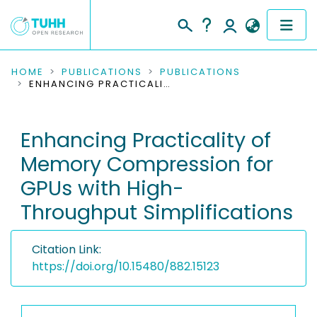
COMMUNITIES & COLLECTIONS
HOME
PUBLICATIONS
PUBLICATIONS
ENHANCING PRACTICALITY OF MEMORY COMPRESSION FOR GPUS WITH HIGH-THROUGHPUT SIMPLIFICATIONS
PUBLICATIONS
Enhancing Practicality of
RESEARCH DATA
Memory Compression for
PEOPLE
GPUs with High-
Throughput Simplifications
INSTITUTIONS
PROJECTS
Citation Link:
https://doi.org/10.15480/882.15123