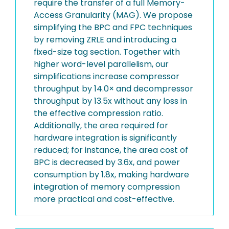
require the transfer of a full Memory-
Access Granularity (MAG). We propose
simplifying the BPC and FPC techniques
by removing ZRLE and introducing a
fixed-size tag section. Together with
higher word-level parallelism, our
simplifications increase compressor
throughput by 14.0× and decompressor
throughput by 13.5x without any loss in
the effective compression ratio.
Additionally, the area required for
hardware integration is significantly
reduced; for instance, the area cost of
BPC is decreased by 3.6x, and power
consumption by 1.8x, making hardware
integration of memory compression
more practical and cost-effective.