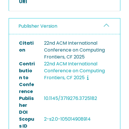
URI
Publisher Version
Citati
22nd ACM International
on
Conference on Computing
Frontiers, CF 2025
Contri
22nd ACM International
butio
Conference on Computing
n to
Frontiers, CF 2025
Confe
rence
Publis
10.1145/3719276.3725182
her
DOI
Scopu
2-s2.0-105014908914
s ID