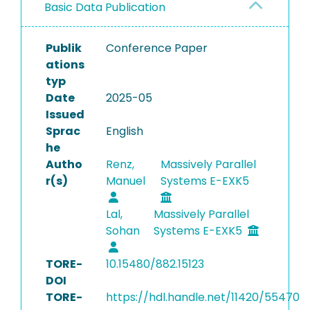
Basic Data Publication
Publik
Conference Paper
ations
typ
Date
2025-05
Issued
Sprac
English
he
Autho
Renz,
Massively Parallel
r(s)
Manuel
Systems E-EXK5
Lal,
Massively Parallel
Sohan
Systems E-EXK5
TORE-
10.15480/882.15123
DOI
TORE-
https://hdl.handle.net/11420/55470