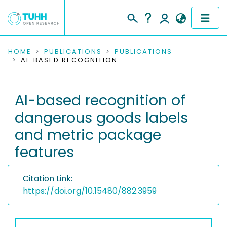
COMMUNITIES & COLLECTIONS
HOME
PUBLICATIONS
PUBLICATIONS
AI-BASED RECOGNITION OF DANGEROUS GOODS LABELS AND METRIC PACKAGE FEATURES
PUBLICATIONS
AI-based recognition of
RESEARCH DATA
dangerous goods labels
PEOPLE
and metric package
features
INSTITUTIONS
PROJECTS
Citation Link:
https://doi.org/10.15480/882.3959