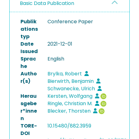
Basic Data Publication
Publik
Conference Paper
ations
typ
Date
2021-12-01
Issued
Sprac
English
he
Autho
Brylka, Robert
r(s)
Bierwirth, Benjamin
Schwanecke, Ulrich
Herau
Kersten, Wolfgang
sgebe
Ringle, Christian M.
r*inne
Blecker, Thorsten
n
TORE-
10.15480/882.3959
DOI