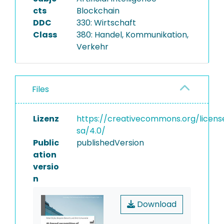
cts
Blockchain
DDC
330: Wirtschaft
Class
380: Handel, Kommunikation,
Verkehr
Files
Lizenz
https://creativecommons.org/licens
sa/4.0/
Public
publishedVersion
ation
versio
n
Download