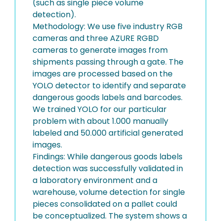
(such as single piece volume
detection).
Methodology: We use five industry RGB
cameras and three AZURE RGBD
cameras to generate images from
shipments passing through a gate. The
images are processed based on the
YOLO detector to identify and separate
dangerous goods labels and barcodes.
We trained YOLO for our particular
problem with about 1.000 manually
labeled and 50.000 artificial generated
images.
Findings: While dangerous goods labels
detection was successfully validated in
a laboratory environment and a
warehouse, volume detection for single
pieces consolidated on a pallet could
be conceptualized. The system shows a