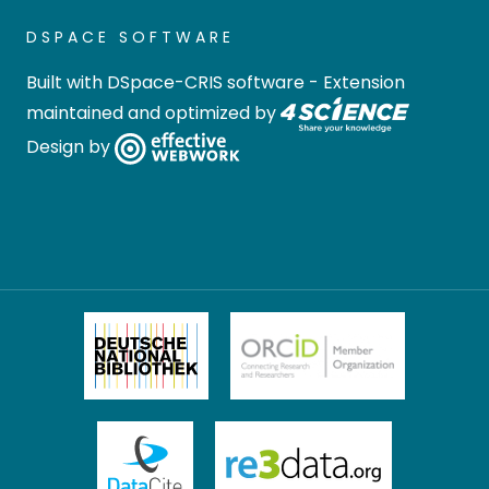
DSPACE SOFTWARE
Built with
DSpace-CRIS software
- Extension
maintained and optimized by
Design by