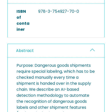
ISBN
978-3-754927-70-0
of
conta
iner
Abstract
Purpose: Dangerous goods shipments
require special labeling, which has to be
checked manually every time a
shipment is handed over in the supply
chain. We describe an AI-based
detection methodology to automate
the recognition of dangerous goods
labels and other shipment features