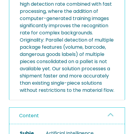
high detection rate combined with fast
processing, where the addition of
computer-generated training images
significantly improves the recognition
rate for complex backgrounds.
Originality: Parallel detection of multiple
package features (volume, barcode,
dangerous goods labels) of multiple
pieces consolidated on a pallet is not
available yet. Our solution processes a
shipment faster and more accurately
than existing single-piece solutions
without restrictions to the material flow.
Content
Subje
Artificial Intelligence