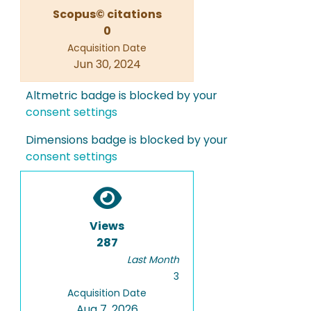
Scopus© citations
0
Acquisition Date
Jun 30, 2024
Altmetric badge is blocked by your
consent settings
Dimensions badge is blocked by your
consent settings
Views
287
Last Month
3
Acquisition Date
Aug 7, 2026