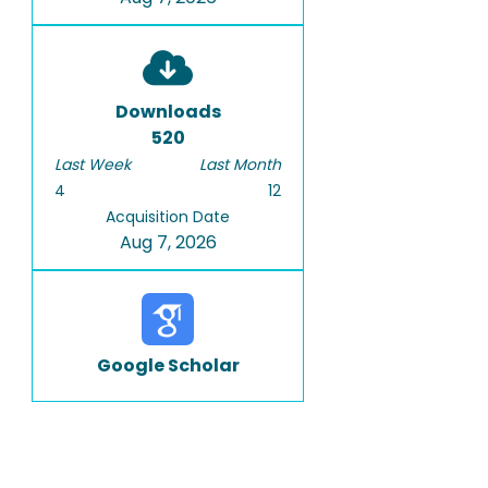
Downloads
520
Last Week
Last Month
4
12
Acquisition Date
Aug 7, 2026
Google Scholar