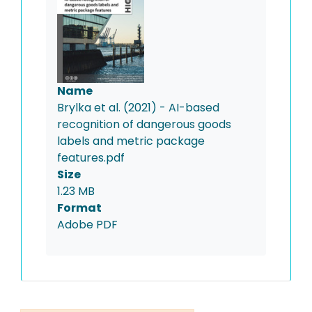
Name
Brylka et al. (2021) - AI-based
recognition of dangerous goods
labels and metric package
features.pdf
Size
1.23 MB
Format
Adobe PDF