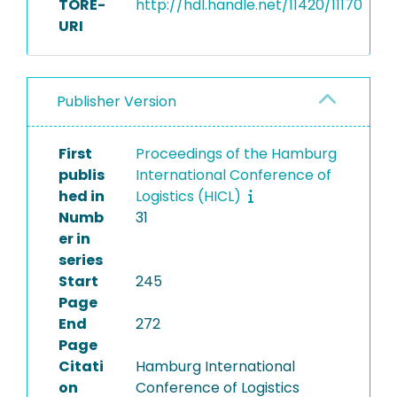
TORE-
http://hdl.handle.net/11420/11170
URI
Publisher Version
First
Proceedings of the Hamburg
publis
International Conference of
hed in
Logistics (HICL)
Numb
31
er in
series
Start
245
Page
End
272
Page
Citati
Hamburg International
on
Conference of Logistics