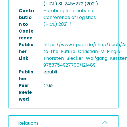
(HICL) 31: 245-272 (2021)
Contri
Hamburg International
butio
Conference of Logistics
n to
(HICL) 2021
Confe
rence
Publis
https://www.epubli.de/shop/buch/A
her
to-the-Future-Christian-M-Ringle-
Link
Thorsten-Blecker-Wolfgang-Kerste
9783754927700/121489
Publis
epubli
her
Peer
true
Revie
wed
Relations