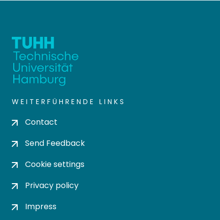
WEITERFÜHRENDE LINKS
Contact
Send Feedback
Cookie settings
Privacy policy
Impress