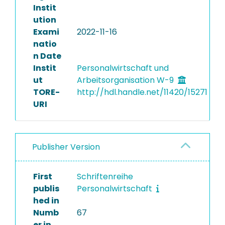
Instit
ution
Exami
2022-11-16
natio
n Date
Instit
Personalwirtschaft und
ut
Arbeitsorganisation W-9
TORE-
http://hdl.handle.net/11420/15271
URI
Publisher Version
First
Schriftenreihe
publis
Personalwirtschaft
hed in
Numb
67
er in