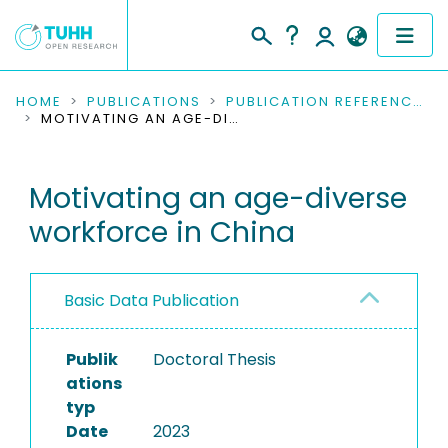
COMMUNITIES & COLLECTIONS
HOME
PUBLICATIONS
PUBLICATION REFERENCES
MOTIVATING AN AGE-DIVERSE WORKFORCE IN CHINA
PUBLICATIONS
Motivating an age-diverse
RESEARCH DATA
workforce in China
PEOPLE
INSTITUTIONS
Basic Data Publication
PROJECTS
Publik
Doctoral Thesis
ations
typ
Date
2023