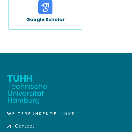
Google Scholar
WEITERFÜHRENDE LINKS
Contact