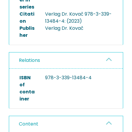
series
Citati
Verlag Dr. Kovač 978-3-339-
on
13484-4: (2023)
Publis
Verlag Dr. Kovač
her
Relations
ISBN
978-3-339-13484-4
of
conta
iner
Content