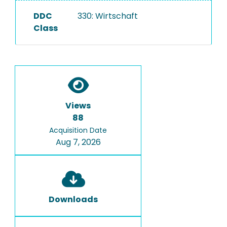
DDC
330: Wirtschaft
Class
Views
88
Acquisition Date
Aug 7, 2026
Downloads