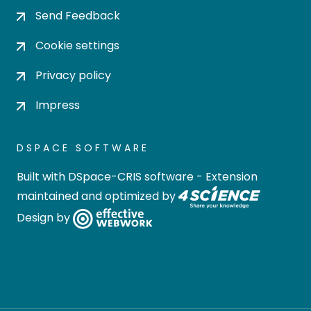
Send Feedback
Cookie settings
Privacy policy
Impress
DSPACE SOFTWARE
Built with
DSpace-CRIS software
- Extension
maintained and optimized by
Design by