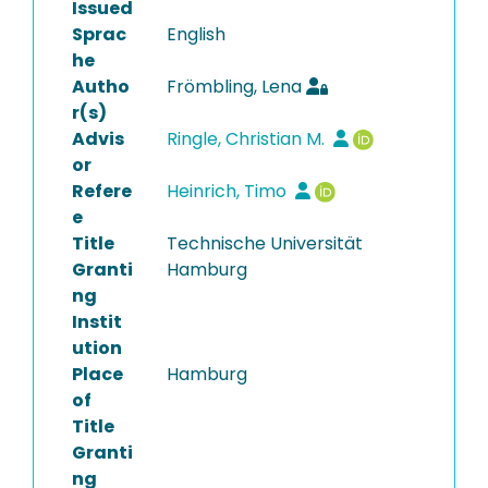
Issued
Sprac
English
he
Autho
Frömbling, Lena
r(s)
Advis
Ringle, Christian M.
or
Refere
Heinrich, Timo
e
Title
Technische Universität
Granti
Hamburg
ng
Instit
ution
Place
Hamburg
of
Title
Granti
ng