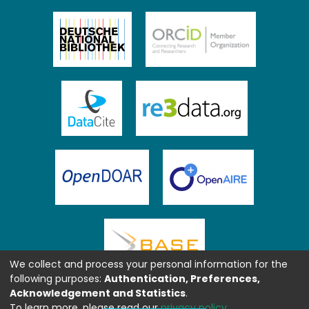
We collect and process your personal information for the
following purposes:
Authentication, Preferences,
Acknowledgement and Statistics
.
To learn more, please read our
privacy policy
.