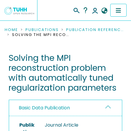
COMMUNITIES & COLLECTIONS
HOME
PUBLICATIONS
PUBLICATION REFERENCES
SOLVING THE MPI RECONSTRUCTION PROBLEM WITH AUTOMATICALLY TUNED REGULARIZATION PARAMETERS
PUBLICATIONS
Solving the MPI
RESEARCH DATA
reconstruction problem
PEOPLE
with automatically tuned
regularization parameters
INSTITUTIONS
PROJECTS
Basic Data Publication
Publik
Journal Article