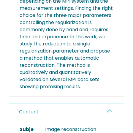
depending on the MPI system and the
measurement settings. Finding the right
choice for the three major parameters
controlling the regularization is
commonly done by hand and requires
time and experience. In this work, we
study the reduction to a single
regularization parameter and propose
a method that enables automatic
reconstruction. The method is
qualitatively and quantitatively
validated on several MPI data sets
showing promising results.
Content
Subje
image reconstruction