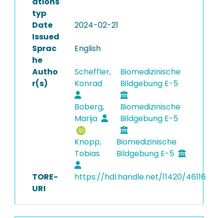
ations
typ
Date
2024-02-21
Issued
Sprac
English
he
Autho
Scheffler,
Biomedizinische
r(s)
Konrad
Bildgebung E-5
Boberg,
Biomedizinische
Marija
Bildgebung E-5
Knopp,
Biomedizinische
Tobias
Bildgebung E-5
TORE-
https://hdl.handle.net/11420/46116
URI