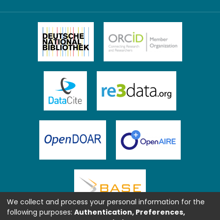
We collect and process your personal information for the
following purposes:
Authentication, Preferences,