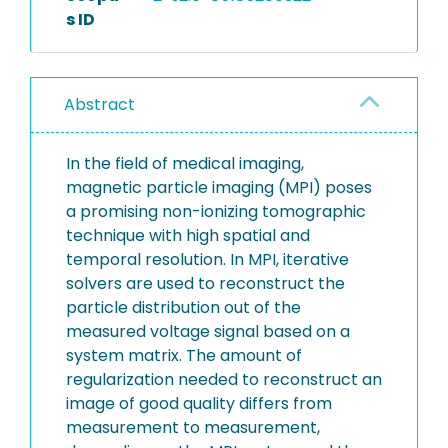
s ID
Abstract
In the field of medical imaging,
magnetic particle imaging (MPI) poses
a promising non-ionizing tomographic
technique with high spatial and
temporal resolution. In MPI, iterative
solvers are used to reconstruct the
particle distribution out of the
measured voltage signal based on a
system matrix. The amount of
regularization needed to reconstruct an
image of good quality differs from
measurement to measurement,