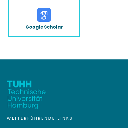
Google Scholar
WEITERFÜHRENDE LINKS