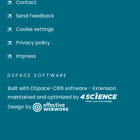
Contact
Send Feedback
Cookie settings
Privacy policy
Impress
DSPACE SOFTWARE
Built with
DSpace-CRIS software
- Extension
maintained and optimized by
Design by