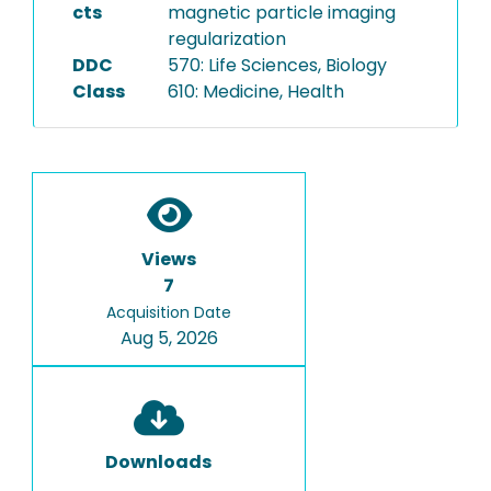
cts
magnetic particle imaging
regularization
DDC
570: Life Sciences, Biology
Class
610: Medicine, Health
Views
7
Acquisition Date
Aug 5, 2026
Downloads