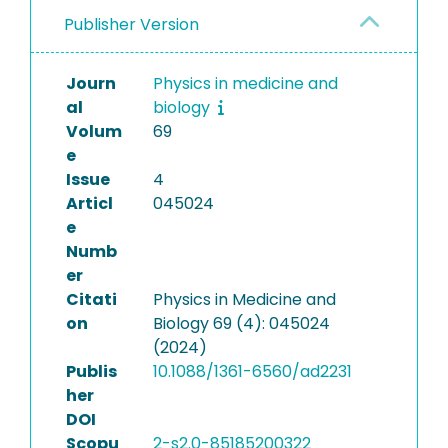
Publisher Version
Journ
Physics in medicine and
al
biology
Volum
69
e
Issue
4
Articl
045024
e
Numb
er
Citati
Physics in Medicine and
on
Biology 69 (4): 045024
(2024)
Publis
10.1088/1361-6560/ad2231
her
DOI
Scopu
2-s2.0-85185200322