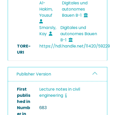
Al-
Digitales und
Hakim,
autonomes
Yousuf
Bauen B-1
Smarsly,
Digitales und
Kay
autonomes Bauen
B-1
TORE-
https://hdl.handle.net/11420/59229
URI
Publisher Version
First
Lecture notes in civil
publis
engineering
hed in
Numb
683
er in