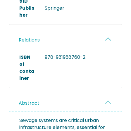
s ID
Publis
Springer
her
Relations
ISBN
978-981968760-2
of
conta
iner
Abstract
Sewage systems are critical urban
infrastructure elements, essential for