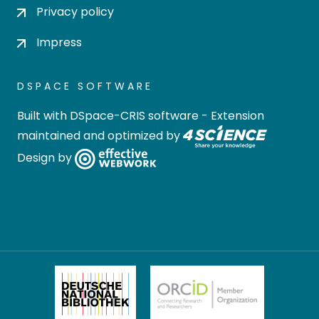
Privacy policy
Impress
DSPACE SOFTWARE
Built with
DSpace-CRIS software
- Extension
maintained and optimized by
Design by