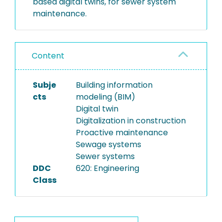
based digital twins, for sewer system
maintenance.
Content
Subje
Building information
cts
modeling (BIM)
Digital twin
Digitalization in construction
Proactive maintenance
Sewage systems
Sewer systems
DDC
620: Engineering
Class