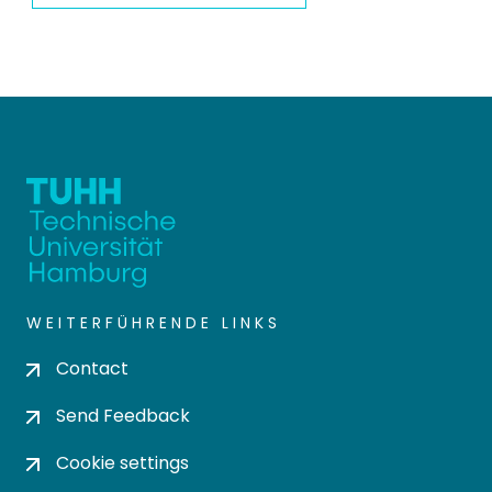
WEITERFÜHRENDE LINKS
Contact
Send Feedback
Cookie settings