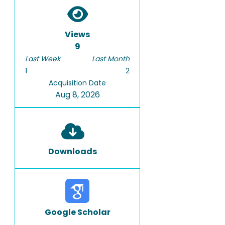
Views
9
Last Week
Last Month
1
2
Acquisition Date
Aug 8, 2026
Downloads
Google Scholar