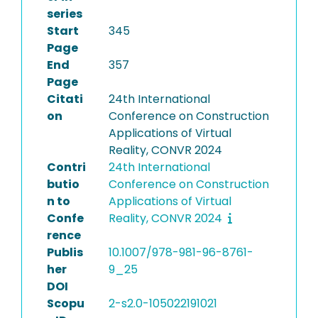
series
Start
345
Page
End
357
Page
Citati
24th International
on
Conference on Construction
Applications of Virtual
Reality, CONVR 2024
Contri
24th International
butio
Conference on Construction
n to
Applications of Virtual
Confe
Reality, CONVR 2024
rence
Publis
10.1007/978-981-96-8761-
her
9_25
DOI
Scopu
2-s2.0-105022191021