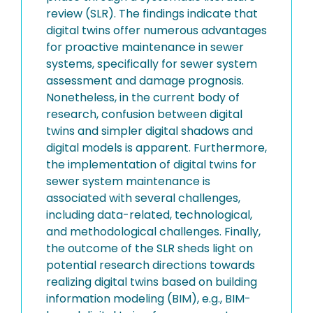
review (SLR). The findings indicate that
digital twins offer numerous advantages
for proactive maintenance in sewer
systems, specifically for sewer system
assessment and damage prognosis.
Nonetheless, in the current body of
research, confusion between digital
twins and simpler digital shadows and
digital models is apparent. Furthermore,
the implementation of digital twins for
sewer system maintenance is
associated with several challenges,
including data-related, technological,
and methodological challenges. Finally,
the outcome of the SLR sheds light on
potential research directions towards
realizing digital twins based on building
information modeling (BIM), e.g., BIM-