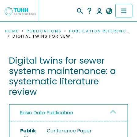
COMMUNITIES & COLLECTIONS
HOME
PUBLICATIONS
PUBLICATION REFERENCES
DIGITAL TWINS FOR SEWER SYSTEMS MAINTENANCE: A SYSTEMATIC LITERATURE REVIEW
PUBLICATIONS
Digital twins for sewer
RESEARCH DATA
systems maintenance: a
PEOPLE
systematic literature
review
INSTITUTIONS
PROJECTS
Basic Data Publication
Publik
Conference Paper