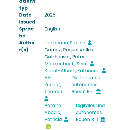
ations
typ
Date
2025
Issued
Sprac
English
he
Autho
Hartmann, Sabine
r(s)
Gomez, Raquel Valles
Gölzhäuser, Peter
Mackenbach, Sven
Klemt-Albert, Katharina
Al-
Digitales und
Zuriqat,
autonomes
Thamer
Bauen B-1
Peralta
Digitales und
Abadia,
autonomes
Patricia
Bauen B-1