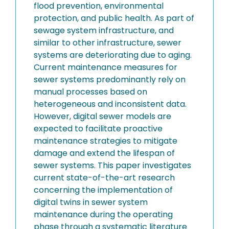
flood prevention, environmental
protection, and public health. As part of
sewage system infrastructure, and
similar to other infrastructure, sewer
systems are deteriorating due to aging.
Current maintenance measures for
sewer systems predominantly rely on
manual processes based on
heterogeneous and inconsistent data.
However, digital sewer models are
expected to facilitate proactive
maintenance strategies to mitigate
damage and extend the lifespan of
sewer systems. This paper investigates
current state-of-the-art research
concerning the implementation of
digital twins in sewer system
maintenance during the operating
phase through a systematic literature