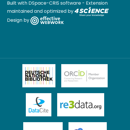
Built with
DSpace-CRIS software
- Extension
maintained and optimized by
Design by