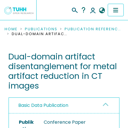
COMMUNITIES & COLLECTIONS
HOME
PUBLICATIONS
PUBLICATION REFERENCES
DUAL-DOMAIN ARTIFACT DISENTANGLEMENT FOR METAL ARTIFACT REDUCTION IN CT IMAGES
PUBLICATIONS
Dual-domain artifact
RESEARCH DATA
disentanglement for metal
PEOPLE
artifact reduction in CT
images
INSTITUTIONS
PROJECTS
Basic Data Publication
Publik
Conference Paper