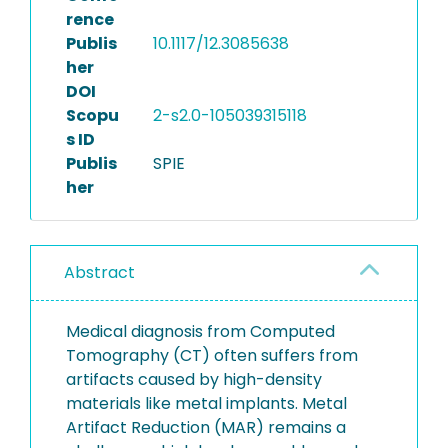
rence
Publis
10.1117/12.3085638
her
DOI
Scopu
2-s2.0-105039315118
s ID
Publis
SPIE
her
Abstract
Medical diagnosis from Computed
Tomography (CT) often suffers from
artifacts caused by high-density
materials like metal implants. Metal
Artifact Reduction (MAR) remains a