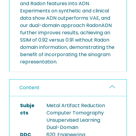
and Radon features into ADN.
Experiments on synthetic and clinical
data show ADN outperforms VAE, and
our dual-domain approach RadonADN
further improves results, achieving an
SSIM of 0.92 versus 0.91 without Radon
domain information, demonstrating the
benefit of incorporating the sinogram
representation.
Content
Subje
Metal Artifact Reduction
cts
Computer Tomography
Unsupervised Learning
Dual-Domain
DDC
620: Engineering