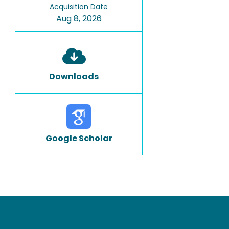
Acquisition Date
Aug 8, 2026
Downloads
Google Scholar