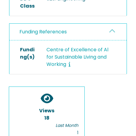
Class
Funding References
Fundi
Centre of Excellence of Al
ng(s)
for Sustainable Living and
Working
Views
18
Last Month
1