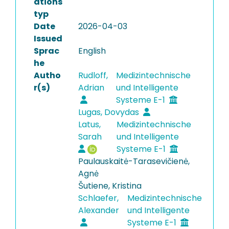
ations
typ
Date
2026-04-03
Issued
Sprac
English
he
Autho
Rudloff,
Medizintechnische
r(s)
Adrian
und Intelligente
Systeme E-1
Lugas, Dovydas
Latus,
Medizintechnische
Sarah
und Intelligente
Systeme E-1
Paulauskaitė-Tarasevičienė,
Agnė
Šutiene, Kristina
Schlaefer,
Medizintechnische
Alexander
und Intelligente
Systeme E-1