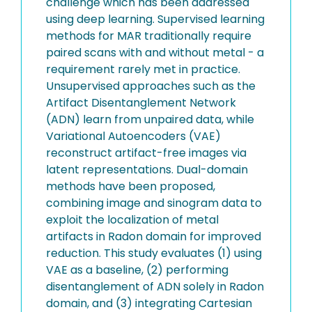
challenge which has been addressed
using deep learning. Supervised learning
methods for MAR traditionally require
paired scans with and without metal - a
requirement rarely met in practice.
Unsupervised approaches such as the
Artifact Disentanglement Network
(ADN) learn from unpaired data, while
Variational Autoencoders (VAE)
reconstruct artifact-free images via
latent representations. Dual-domain
methods have been proposed,
combining image and sinogram data to
exploit the localization of metal
artifacts in Radon domain for improved
reduction. This study evaluates (1) using
VAE as a baseline, (2) performing
disentanglement of ADN solely in Radon
domain, and (3) integrating Cartesian