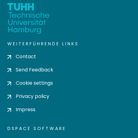
WEITERFÜHRENDE LINKS
Contact
Send Feedback
Cookie settings
Privacy policy
Impress
DSPACE SOFTWARE