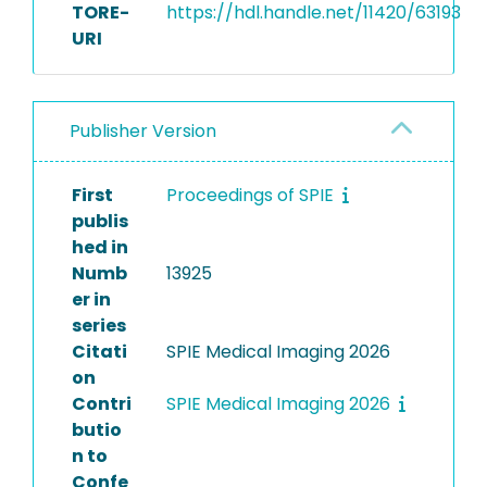
TORE-
https://hdl.handle.net/11420/63193
URI
Publisher Version
First
Proceedings of SPIE
publis
hed in
Numb
13925
er in
series
Citati
SPIE Medical Imaging 2026
on
Contri
SPIE Medical Imaging 2026
butio
n to
Confe