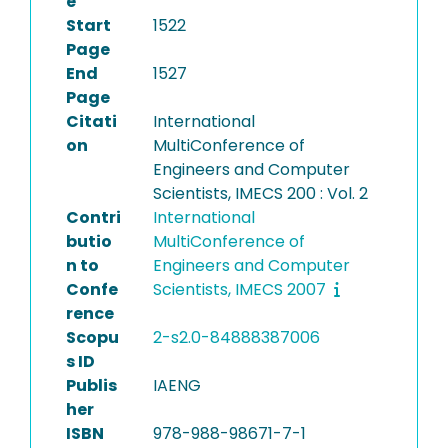
e
Start
1522
Page
End
1527
Page
Citati
International
on
MultiConference of
Engineers and Computer
Scientists, IMECS 200 : Vol. 2
Contri
International
butio
MultiConference of
n to
Engineers and Computer
Confe
Scientists, IMECS 2007
rence
Scopu
2-s2.0-84888387006
s ID
Publis
IAENG
her
ISBN
978-988-98671-7-1