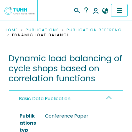
COMMUNITIES & COLLECTIONS
HOME
PUBLICATIONS
PUBLICATION REFERENCES
DYNAMIC LOAD BALANCING OF CYCLE SHOPS BASED ON CORRELATION FUNCTIONS
PUBLICATIONS
Dynamic load balancing of
RESEARCH DATA
cycle shops based on
PEOPLE
correlation functions
INSTITUTIONS
Basic Data Publication
PROJECTS
Publik
Conference Paper
ations
typ