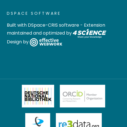
DSPACE SOFTWARE
Built with
DSpace-CRIS software
- Extension
maintained and optimized by
Design by