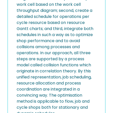
work cell based on the work cell
throughput diagram; second, create a
detailed schedule for operations per
cycle resource based on resource
Gantt charts; and third, integrate both
schedules in such a way as to optimize
shop performance and to avoid
collisions among processes and
operations. In our approach, all three
steps are supported by a process
model called collision functions which
originate in correlation theory. By this
unified representation, job scheduling,
resource allocation and process
coordination are integrated in a
convincing way. The optimisation
method is applicable to flow, job and
cycle shops both for stationary and