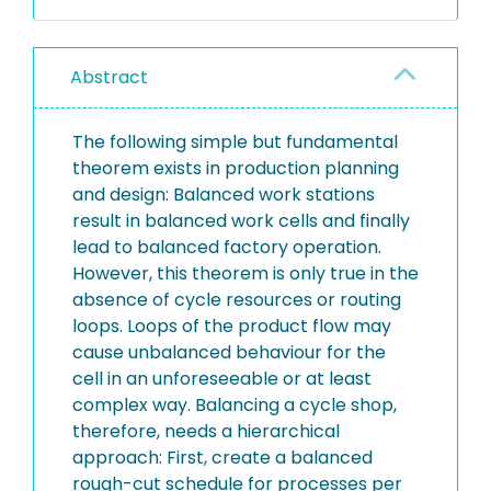
Abstract
The following simple but fundamental
theorem exists in production planning
and design: Balanced work stations
result in balanced work cells and finally
lead to balanced factory operation.
However, this theorem is only true in the
absence of cycle resources or routing
loops. Loops of the product flow may
cause unbalanced behaviour for the
cell in an unforeseeable or at least
complex way. Balancing a cycle shop,
therefore, needs a hierarchical
approach: First, create a balanced
rough-cut schedule for processes per