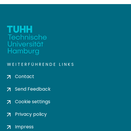
WEITERFÜHRENDE LINKS
Contact
Send Feedback
Cookie settings
Privacy policy
Impress