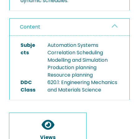
dynamic schedules.
Content
Subje
Automation Systems
cts
Correlation Scheduling
Modelling and Simulation
Production planning
Resource planning
DDC
620.1: Engineering Mechanics
Class
and Materials Science
Views