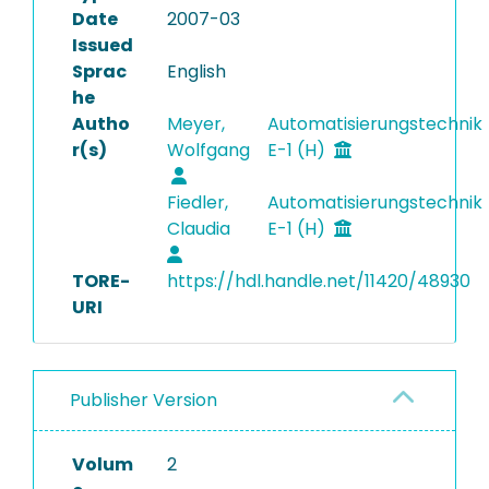
Date
2007-03
Issued
Sprac
English
he
Autho
Meyer,
Automatisierungstechnik
r(s)
Wolfgang
E-1 (H)
Fiedler,
Automatisierungstechnik
Claudia
E-1 (H)
TORE-
https://hdl.handle.net/11420/48930
URI
Publisher Version
Volum
2