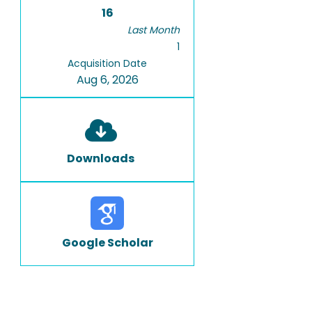
16
Last Month
1
Acquisition Date
Aug 6, 2026
Downloads
Google Scholar