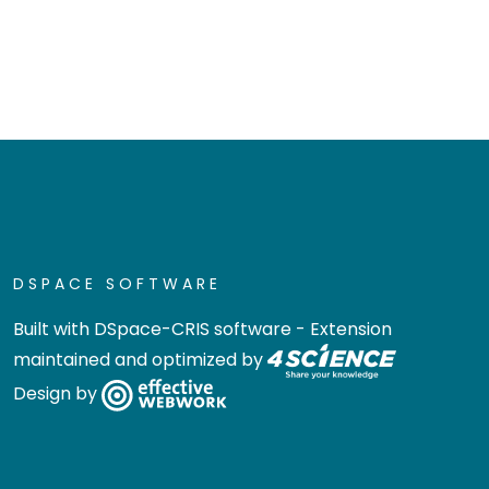
DSPACE SOFTWARE
Built with
DSpace-CRIS software
- Extension
maintained and optimized by
Design by