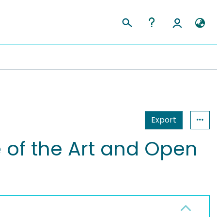
Export
 of the Art and Open