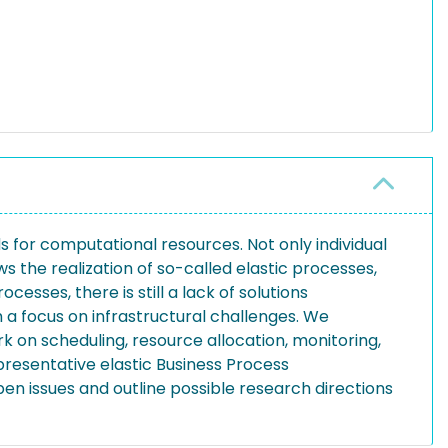
 for computational resources. Not only individual
s the realization of so-called elastic processes,
cesses, there is still a lack of solutions
h a focus on infrastructural challenges. We
 on scheduling, resource allocation, monitoring,
resentative elastic Business Process
n issues and outline possible research directions