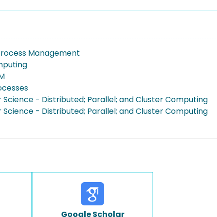
 Process Management
mputing
PM
rocesses
Science - Distributed; Parallel; and Cluster Computing
Science - Distributed; Parallel; and Cluster Computing
Google Scholar