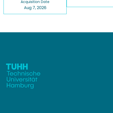
Acquisition Date
Aug 7, 2026