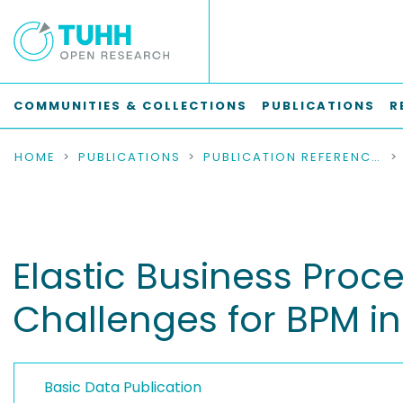
COMMUNITIES & COLLECTIONS
PUBLICATIONS
R
HOME
PUBLICATIONS
PUBLICATION REFERENCES
Elastic Business Pro
Challenges for BPM in
Basic Data Publication