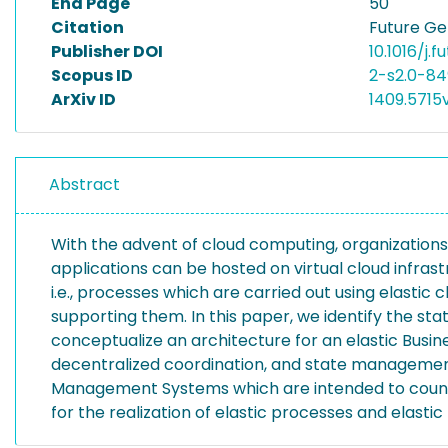
End Page
50
Citation
Future Ge
Publisher DOI
10.1016/j.
Scopus ID
2-s2.0-84
ArXiv ID
1409.5715
Abstract
With the advent of cloud computing, organizations
applications can be hosted on virtual cloud infrast
i.e., processes which are carried out using elastic c
supporting them. In this paper, we identify the st
conceptualize an architecture for an elastic Busi
decentralized coordination, and state management
Management Systems which are intended to counter 
for the realization of elastic processes and elast