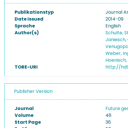
Publikationstyp
Journal Ar
Date Issued
2014-09
Sprache
English
Author(s)
Schulte, 
Janiesch,
Venugopal
Weber, I
Hoenisch,
TORE-URI
http://hd
Publisher Version
Journal
Future g
Volume
46
Start Page
36