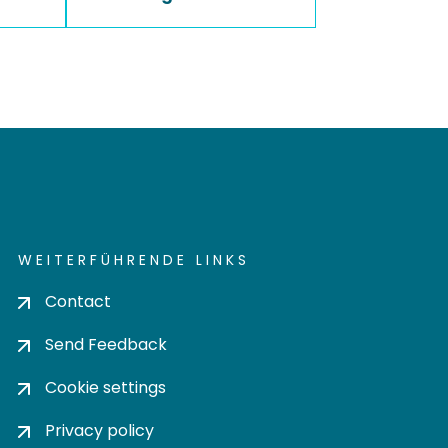
WEITERFÜHRENDE LINKS
Contact
Send Feedback
Cookie settings
Privacy policy