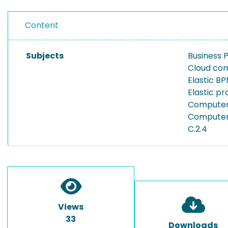
Content
Subjects
Business
Cloud co
Elastic B
Elastic p
Computer 
Computer 
C.2.4
Views
33
Downloads