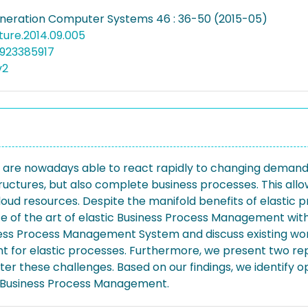
neration Computer Systems 46 : 36-50 (2015-05)
future.2014.09.005
923385917
v2
 are nowadays able to react rapidly to changing demands
ructures, but also complete business processes. This allow
loud resources. Despite the manifold benefits of elastic pro
ate of the art of elastic Business Process Management wit
ness Process Management System and discuss existing work
 for elastic processes. Furthermore, we present two rep
these challenges. Based on our findings, we identify ope
ic Business Process Management.