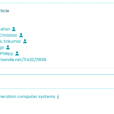
ticle
Stefan
 Christian
, Srikumar
ngo
 Philipp
l.handle.net/11420/11858
eneration computer systems