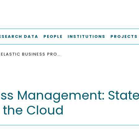
ESEARCH DATA
PEOPLE
INSTITUTIONS
PROJECTS
ELASTIC BUSINESS PROCESS MANAGEMENT: STATE OF THE ART AND OPEN CHALLENGES FOR BPM IN THE CLOUD
cess Management: State
 the Cloud