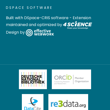
DSPACE SOFTWARE
Built with
DSpace-CRIS software
- Extension
maintained and optimized by
Design by