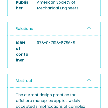
Publis
American Society of
her
Mechanical Engineers
Relations
ISBN
978-0-7918-8786-8
of
conta
iner
Abstract
The current design practice for
offshore monopiles applies widely
accepted simplifications of complex