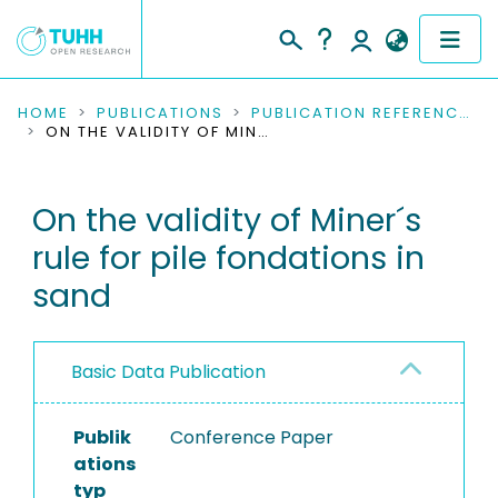
COMMUNITIES & COLLECTIONS
HOME
PUBLICATIONS
PUBLICATION REFERENCES
ON THE VALIDITY OF MINER´S RULE FOR PILE FONDATIONS IN SAND
PUBLICATIONS
On the validity of Miner´s
RESEARCH DATA
rule for pile fondations in
PEOPLE
sand
INSTITUTIONS
Basic Data Publication
PROJECTS
Publik
Conference Paper
ations
typ