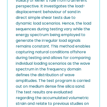
validity of Miner’s rule from a different
perspective. It investigates the load-
displacement behaviour of sand in
direct simple shear tests due to
dynamic load scenarios. Hence, the load
sequences during testing vary while the
energy spectrum being employed to
generate the irregular load signals
remains constant. This method enables
capturing natural conditions offshore
during testing and allows for comparing
individual loading scenarios as the wave
spectrum in the frequency domain
defines the distribution of wave
amplitudes. The test program is carried
out on medium dense fine silica sand.
The test results are evaluated
regarding the accumulated volumetric
strain and relate to previous studies on