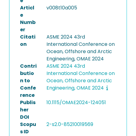
e
Articl
v008t10a005
e
Numb
er
Citati
ASME 2024 43rd
on
International Conference on
Ocean, Offshore and Arctic
Engineering, OMAE 2024
Contri
ASME 2024 43rd
butio
International Conference on
n to
Ocean, Offshore and Arctic
Confe
Engineering, OMAE 2024
rence
Publis
10.1115/OMAE2024-124051
her
DOI
Scopu
2-s2.0-85210019569
s ID