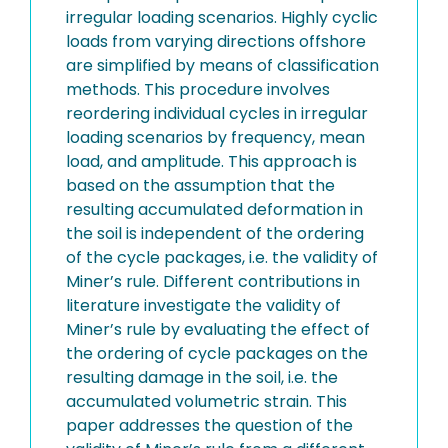
irregular loading scenarios. Highly cyclic
loads from varying directions offshore
are simplified by means of classification
methods. This procedure involves
reordering individual cycles in irregular
loading scenarios by frequency, mean
load, and amplitude. This approach is
based on the assumption that the
resulting accumulated deformation in
the soil is independent of the ordering
of the cycle packages, i.e. the validity of
Miner’s rule. Different contributions in
literature investigate the validity of
Miner’s rule by evaluating the effect of
the ordering of cycle packages on the
resulting damage in the soil, i.e. the
accumulated volumetric strain. This
paper addresses the question of the