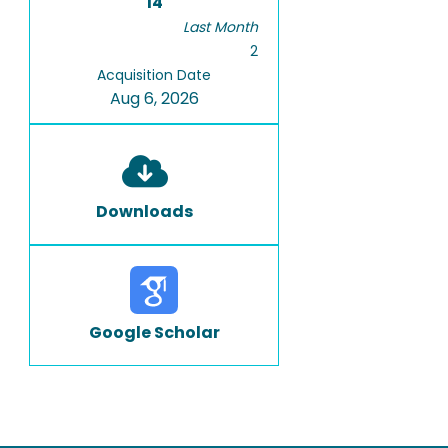
14
Last Month
2
Acquisition Date
Aug 6, 2026
Downloads
Google Scholar