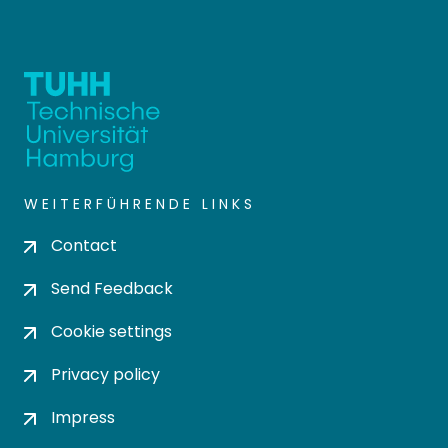
WEITERFÜHRENDE LINKS
Contact
Send Feedback
Cookie settings
Privacy policy
Impress