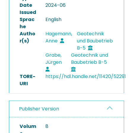
Date
2024-06
Issued
Sprac
English
he
Autho
Hagemann,
Geotechnik
r(s)
Anne
und Baubetrieb
B-5
Grabe,
Geotechnik und
Jürgen
Baubetrieb B-5
TORE-
https://hdl.handle.net/11420/52291
URI
Publisher Version
Volum
8