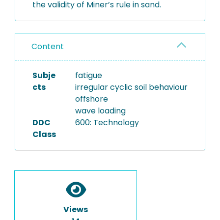
the validity of Miner’s rule in sand.
Content
Subje
fatigue
cts
irregular cyclic soil behaviour
offshore
wave loading
DDC
600: Technology
Class
Views