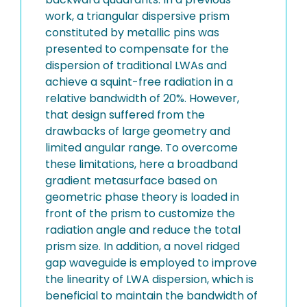
work, a triangular dispersive prism
constituted by metallic pins was
presented to compensate for the
dispersion of traditional LWAs and
achieve a squint-free radiation in a
relative bandwidth of 20%. However,
that design suffered from the
drawbacks of large geometry and
limited angular range. To overcome
these limitations, here a broadband
gradient metasurface based on
geometric phase theory is loaded in
front of the prism to customize the
radiation angle and reduce the total
prism size. In addition, a novel ridged
gap waveguide is employed to improve
the linearity of LWA dispersion, which is
beneficial to maintain the bandwidth of