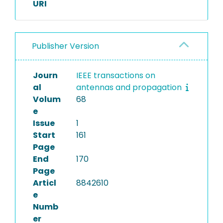
URI
Publisher Version
Journ
IEEE transactions on
al
antennas and propagation
Volum
68
e
Issue
1
Start
161
Page
End
170
Page
Articl
8842610
e
Numb
er