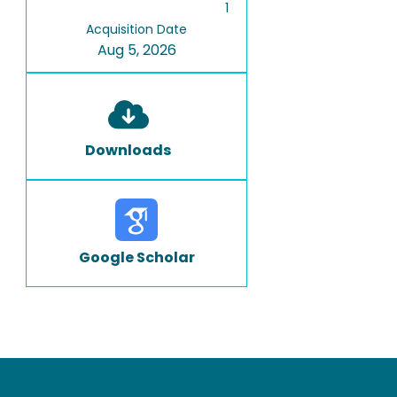
1
Acquisition Date
Aug 5, 2026
Downloads
Google Scholar