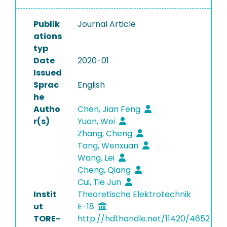
Publik
Journal Article
ations
typ
Date
2020-01
Issued
Sprac
English
he
Autho
Chen, Jian Feng
r(s)
Yuan, Wei
Zhang, Cheng
Tang, Wenxuan
Wang, Lei
Cheng, Qiang
Cui, Tie Jun
Instit
Theoretische Elektrotechnik
ut
E-18
TORE-
http://hdl.handle.net/11420/4652