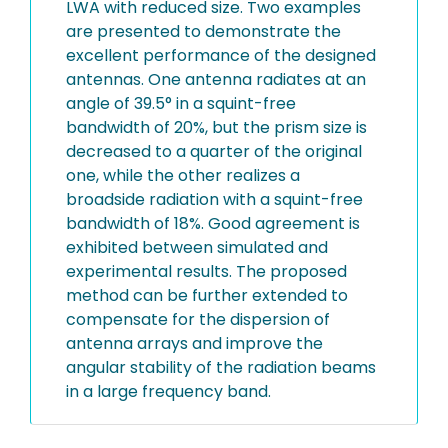
LWA with reduced size. Two examples
are presented to demonstrate the
excellent performance of the designed
antennas. One antenna radiates at an
angle of 39.5° in a squint-free
bandwidth of 20%, but the prism size is
decreased to a quarter of the original
one, while the other realizes a
broadside radiation with a squint-free
bandwidth of 18%. Good agreement is
exhibited between simulated and
experimental results. The proposed
method can be further extended to
compensate for the dispersion of
antenna arrays and improve the
angular stability of the radiation beams
in a large frequency band.