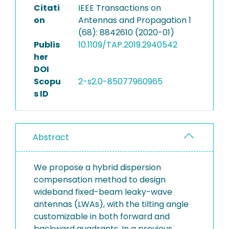
Citati
IEEE Transactions on
on
Antennas and Propagation 1
(68): 8842610 (2020-01)
Publis
10.1109/TAP.2019.2940542
her
DOI
Scopu
2-s2.0-85077960965
s ID
Abstract
We propose a hybrid dispersion
compensation method to design
wideband fixed-beam leaky-wave
antennas (LWAs), with the tilting angle
customizable in both forward and
backward quadrants. In a previous