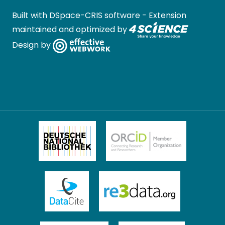
Built with
DSpace-CRIS software
- Extension
maintained and optimized by
Design by