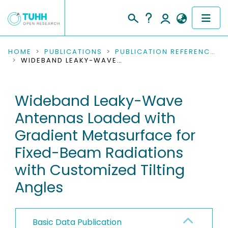
COMMUNITIES & COLLECTIONS
HOME
PUBLICATIONS
PUBLICATION REFERENCES
WIDEBAND LEAKY-WAVE ANTENNAS LOADED WITH GRADIENT METASURFACE FOR FIXED-BEAM RADIATIONS WITH CUSTOMIZED TILTING ANGLES
PUBLICATIONS
Wideband Leaky-Wave
RESEARCH DATA
Antennas Loaded with
PEOPLE
Gradient Metasurface for
Fixed-Beam Radiations
INSTITUTIONS
with Customized Tilting
PROJECTS
Angles
Basic Data Publication