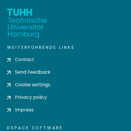
WEITERFÜHRENDE LINKS
Contact
Send Feedback
Cookie settings
Privacy policy
Impress
DSPACE SOFTWARE