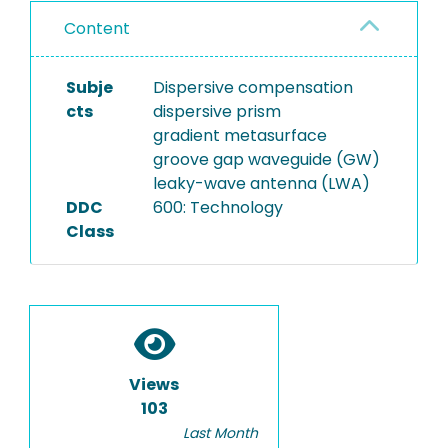
Content
Subje
Dispersive compensation
cts
dispersive prism
gradient metasurface
groove gap waveguide (GW)
leaky-wave antenna (LWA)
DDC
600: Technology
Class
Views
103
Last Month