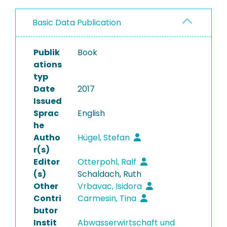
Basic Data Publication
Publik
Book
ations
typ
Date
2017
Issued
Sprac
English
he
Autho
Hügel, Stefan
r(s)
Editor
Otterpohl, Ralf
(s)
Schaldach, Ruth
Other
Vrbavac, Isidora
Contri
Carmesin, Tina
butor
Instit
Abwasserwirtschaft und