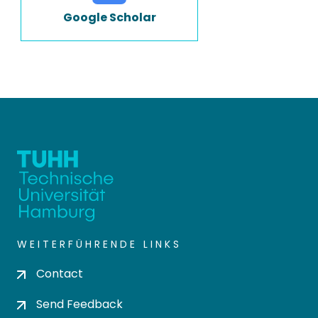
Google Scholar
WEITERFÜHRENDE LINKS
Contact
Send Feedback