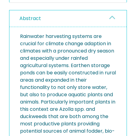
Abstract
Rainwater harvesting systems are
crucial for climate change adaption in
climates with a pronounced dry season
and especially under rainfed
agricultural systems. Earthen storage
ponds can be easily constructed in rural
areas and expanded in their
functionality to not only store water,
but also to produce aquatic plants and
animals. Particularly important plants in
this context are Azolla spp. and
duckweeds that are both among the
most productive plants providing
potential sources of animal fodder, bio-