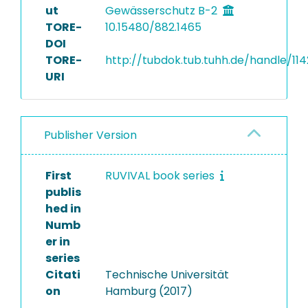
ut
Gewässerschutz B-2
TORE-
10.15480/882.1465
DOI
TORE-
http://tubdok.tub.tuhh.de/handle/11
URI
Publisher Version
First
RUVIVAL book series
publis
hed in
Numb
er in
series
Citati
Technische Universität
on
Hamburg (2017)