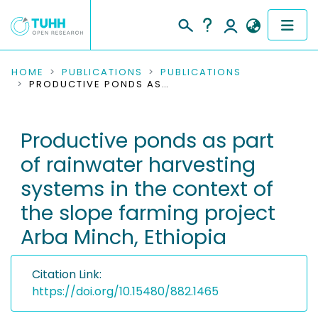
COMMUNITIES & COLLECTIONS
HOME
PUBLICATIONS
PUBLICATIONS
PRODUCTIVE PONDS AS PART OF RAINWATER HARVESTING SYSTEMS IN THE CONTEXT OF THE SLOPE FARMING PROJECT ARBA MINCH, ETHIOPIA
PUBLICATIONS
Productive ponds as part
RESEARCH DATA
of rainwater harvesting
PEOPLE
systems in the context of
the slope farming project
INSTITUTIONS
Arba Minch, Ethiopia
PROJECTS
Citation Link:
https://doi.org/10.15480/882.1465