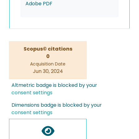
Adobe PDF
Scopus© citations
0
Acquisition Date
Jun 30, 2024
Altmetric badge is blocked by your
consent settings
Dimensions badge is blocked by your
consent settings