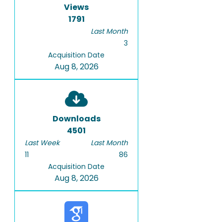
Views
1791
Last Month
3
Acquisition Date
Aug 8, 2026
Downloads
4501
Last Week
Last Month
11
86
Acquisition Date
Aug 8, 2026