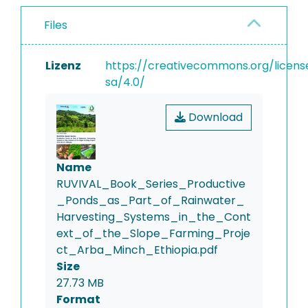
Files
Lizenz
https://creativecommons.org/licens
sa/4.0/
Download
Name
RUVIVAL_Book_Series_Productive
_Ponds_as_Part_of_Rainwater_
Harvesting_Systems_in_the_Cont
ext_of_the_Slope_Farming_Proje
ct_Arba_Minch_Ethiopia.pdf
Size
27.73 MB
Format