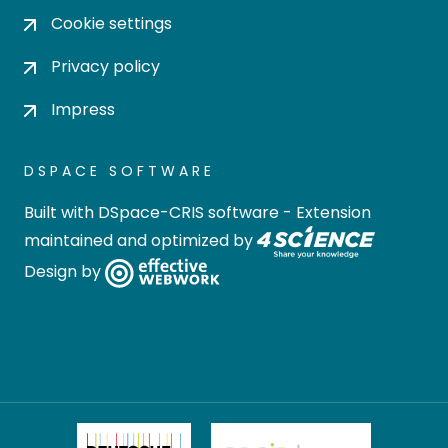
Cookie settings
Privacy policy
Impress
DSPACE SOFTWARE
Built with
DSpace-CRIS software
- Extension
maintained and optimized by
Design by