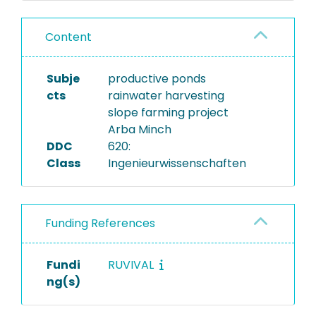
Content
Subje
productive ponds
cts
rainwater harvesting
slope farming project
Arba Minch
DDC
620:
Class
Ingenieurwissenschaften
Funding References
Fundi
RUVIVAL
ng(s)