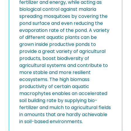
fertilizer and energy, while acting as
biological control against malaria
spreading mosquitoes by covering the
pond surface and even reducing the
evaporation rate of the pond. A variety
of different aquatic plants can be
grown inside productive ponds to
provide a great variety of agricultural
products, boost biodiversity of
agricultural systems and contribute to
more stable and more resilient
ecosystems. The high biomass
productivity of certain aquatic
macrophytes enables an accelerated
soil building rate by supplying bio-
fertilizer and mulch to agricultural ﬁelds
in amounts that are hardly achievable
in soil-based environments.