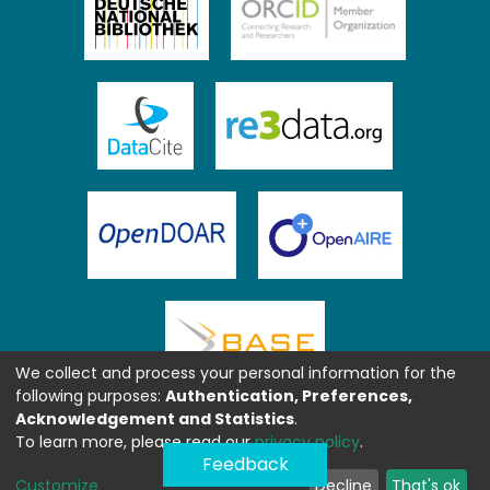
We collect and process your personal information for the
following purposes:
Authentication, Preferences,
Acknowledgement and Statistics
.
To learn more, please read our
privacy policy
.
Feedback
Customize
Decline
That's ok