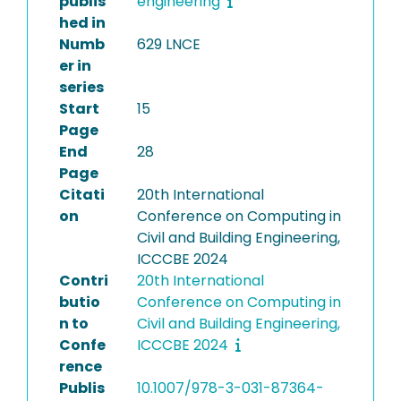
publis
engineering
hed in
Numb
629 LNCE
er in
series
Start
15
Page
End
28
Page
Citati
20th International
on
Conference on Computing in
Civil and Building Engineering,
ICCCBE 2024
Contri
20th International
butio
Conference on Computing in
n to
Civil and Building Engineering,
Confe
ICCCBE 2024
rence
Publis
10.1007/978-3-031-87364-