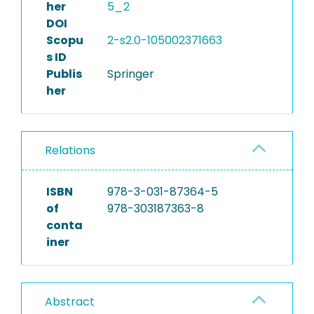
her
5_2
DOI
Scopu
2-s2.0-105002371663
s ID
Publis
Springer
her
Relations
ISBN
978-3-031-87364-5
of
978-303187363-8
conta
iner
Abstract