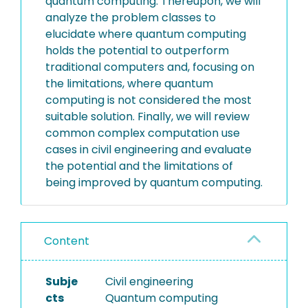
quantum computing. Thereupon, we will
analyze the problem classes to
elucidate where quantum computing
holds the potential to outperform
traditional computers and, focusing on
the limitations, where quantum
computing is not considered the most
suitable solution. Finally, we will review
common complex computation use
cases in civil engineering and evaluate
the potential and the limitations of
being improved by quantum computing.
Content
Subje
Civil engineering
cts
Quantum computing