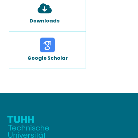
Downloads
Google Scholar