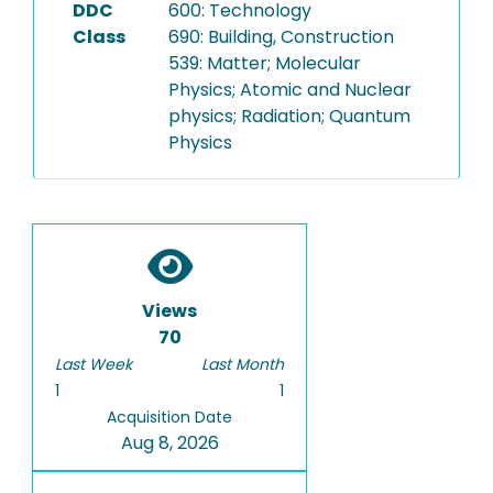
DDC
600: Technology
Class
690: Building, Construction
539: Matter; Molecular
Physics; Atomic and Nuclear
physics; Radiation; Quantum
Physics
Views
70
Last Week
Last Month
1
1
Acquisition Date
Aug 8, 2026