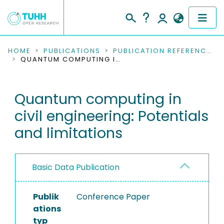
COMMUNITIES & COLLECTIONS
HOME
PUBLICATIONS
PUBLICATION REFERENCES
QUANTUM COMPUTING IN CIVIL ENGINEERING: POTENTIALS AND LIMITATIONS
PUBLICATIONS
Quantum computing in
RESEARCH DATA
civil engineering: Potentials
PEOPLE
and limitations
INSTITUTIONS
Basic Data Publication
PROJECTS
Publik
Conference Paper
ations
typ