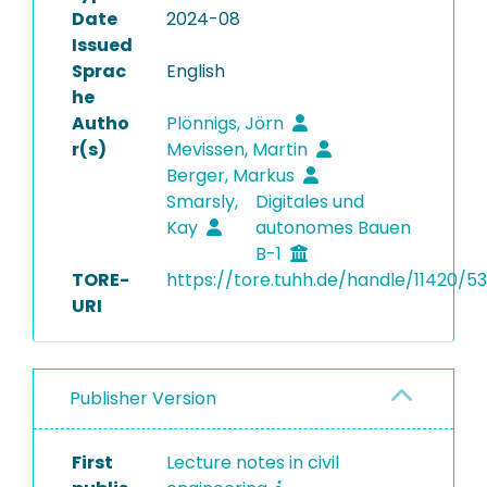
Date
2024-08
Issued
Sprac
English
he
Autho
Plönnigs, Jörn
r(s)
Mevissen, Martin
Berger, Markus
Smarsly,
Digitales und
Kay
autonomes Bauen
B-1
TORE-
https://tore.tuhh.de/handle/11420/5
URI
Publisher Version
First
Lecture notes in civil