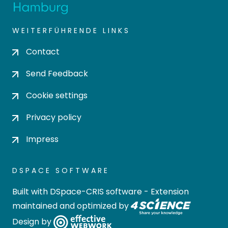
WEITERFÜHRENDE LINKS
Contact
Send Feedback
Cookie settings
Privacy policy
Impress
DSPACE SOFTWARE
Built with
DSpace-CRIS software
- Extension
maintained and optimized by
Design by