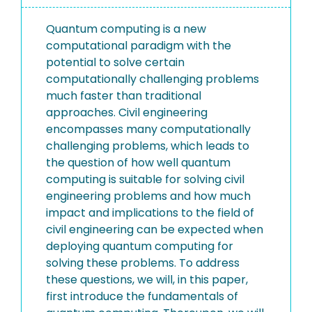
Quantum computing is a new
computational paradigm with the
potential to solve certain
computationally challenging problems
much faster than traditional
approaches. Civil engineering
encompasses many computationally
challenging problems, which leads to
the question of how well quantum
computing is suitable for solving civil
engineering problems and how much
impact and implications to the field of
civil engineering can be expected when
deploying quantum computing for
solving these problems. To address
these questions, we will, in this paper,
first introduce the fundamentals of