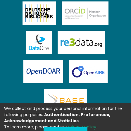
We collect and process your personal information for the
following purposes:
Authentication, Preferences,
Acknowledgement and Statistics
.
To learn more, please read our
privacy policy
.