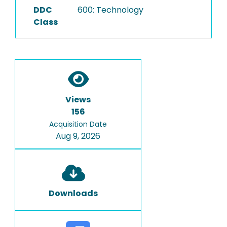
DDC
600: Technology
Class
Views
156
Acquisition Date
Aug 9, 2026
Downloads