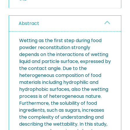
Abstract
Wetting as the first step during food
powder reconstitution strongly
depends on the interactions of wetting
liquid and particle surface, expressed by
the contact angle. Due to the
heterogeneous composition of food
materials including hydrophilic and
hydrophobic surfaces, also the wetting
process is of heterogeneous nature.
Furthermore, the solubility of food
ingredients, such as sugars, increases
the complexity of understanding and
describing the wettability. In this study,