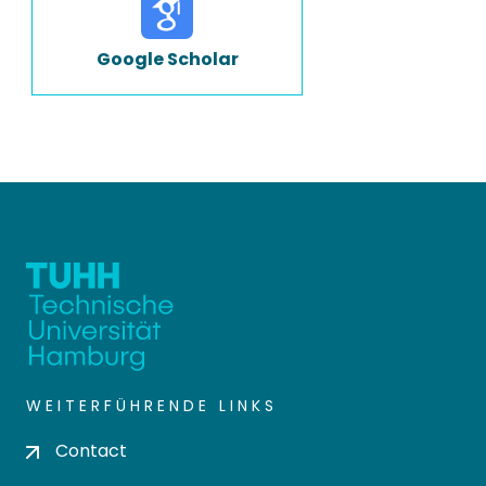
Google Scholar
WEITERFÜHRENDE LINKS
Contact