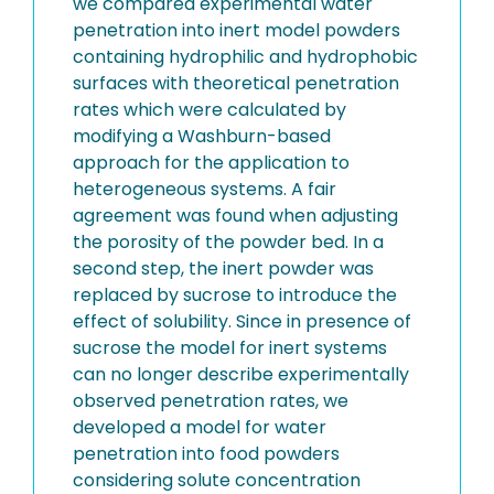
we compared experimental water
penetration into inert model powders
containing hydrophilic and hydrophobic
surfaces with theoretical penetration
rates which were calculated by
modifying a Washburn-based
approach for the application to
heterogeneous systems. A fair
agreement was found when adjusting
the porosity of the powder bed. In a
second step, the inert powder was
replaced by sucrose to introduce the
effect of solubility. Since in presence of
sucrose the model for inert systems
can no longer describe experimentally
observed penetration rates, we
developed a model for water
penetration into food powders
considering solute concentration