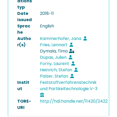
ations
typ
Date
2018-11
Issued
Sprac
English
he
Autho
Kammerhofer, Jana
r(s)
Fries, Lennart
Dymala, Timo
Dupas, Julien
Forny, Laurent
Heinrich, Stefan
Palzer, Stefan
Instit
Feststoffverfahrenstechnik
ut
und Partikeltechnologie V-3
TORE-
http://hdl.handle.net/11420/2422
URI