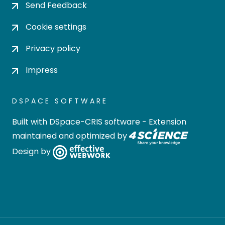
Send Feedback
Cookie settings
Privacy policy
Impress
DSPACE SOFTWARE
Built with
DSpace-CRIS software
- Extension
maintained and optimized by
Design by