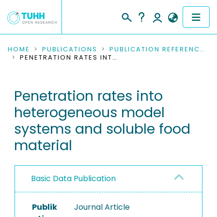
COMMUNITIES & COLLECTIONS
HOME
PUBLICATIONS
PUBLICATION REFERENCES
PENETRATION RATES INTO HETEROGENEOUS MODEL SYSTEMS AND SOLUBLE FOOD MATERIAL
PUBLICATIONS
Penetration rates into
RESEARCH DATA
heterogeneous model
PEOPLE
systems and soluble food
material
INSTITUTIONS
PROJECTS
Basic Data Publication
Publik
Journal Article