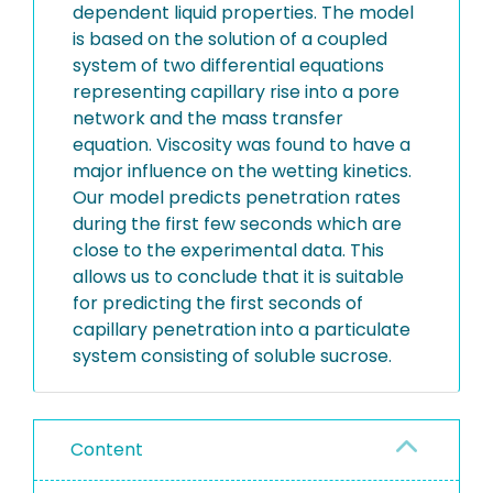
dependent liquid properties. The model
is based on the solution of a coupled
system of two differential equations
representing capillary rise into a pore
network and the mass transfer
equation. Viscosity was found to have a
major influence on the wetting kinetics.
Our model predicts penetration rates
during the first few seconds which are
close to the experimental data. This
allows us to conclude that it is suitable
for predicting the first seconds of
capillary penetration into a particulate
system consisting of soluble sucrose.
Content