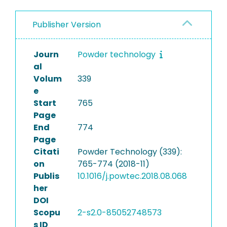
Publisher Version
Journ
Powder technology
al
Volum
339
e
Start
765
Page
End
774
Page
Citati
Powder Technology (339):
on
765-774 (2018-11)
Publis
10.1016/j.powtec.2018.08.068
her
DOI
Scopu
2-s2.0-85052748573
s ID