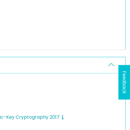
Feedback
blic-Key Cryptography 2017