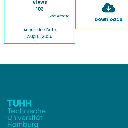
Views
103
Last Month
Downloads
1
Acquisition Date
Aug 5, 2026