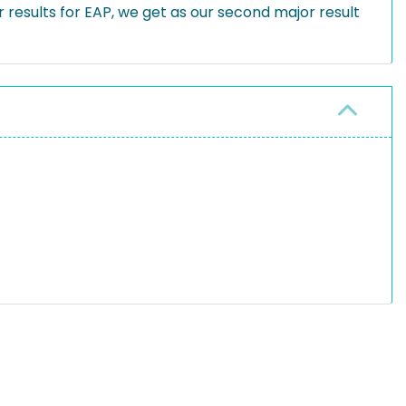
results for EAP, we get as our second major result