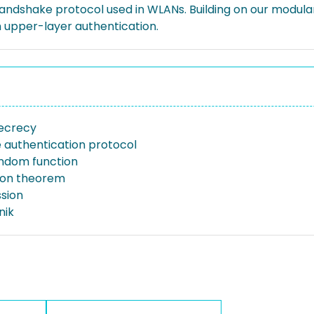
ndshake protocol used in WLANs. Building on our modular 
ith upper-layer authentication.
ecrecy
e authentication protocol
ndom function
ion theorem
ssion
nik