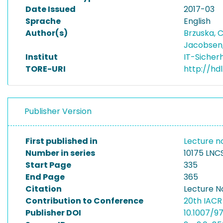
Date Issued
2017-03
Sprache
English
Author(s)
Brzuska, 
Jacobsen
Institut
IT-Sicher
TORE-URI
http://hd
Publisher Version
First published in
Lecture n
Number in series
10175 LNC
Start Page
335
End Page
365
Citation
Lecture N
Contribution to Conference
20th IACR
Publisher DOI
10.1007/