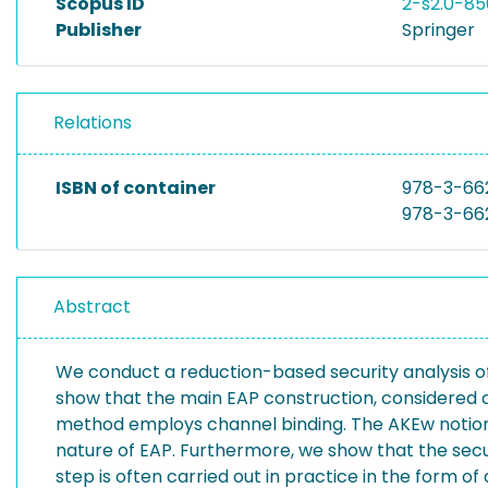
Scopus ID
2-s2.0-8
Publisher
Springer
Relations
ISBN of container
978-3-66
978-3-66
Abstract
We conduct a reduction-based security analysis of
show that the main EAP construction, considered a
method employs channel binding. The AKEw notion 
nature of EAP. Furthermore, we show that the secu
step is often carried out in practice in the form o