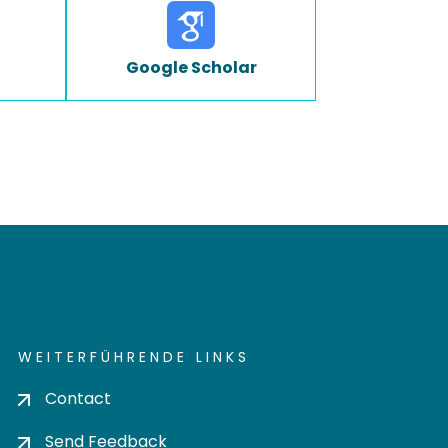
Google Scholar
WEITERFÜHRENDE LINKS
Contact
Send Feedback