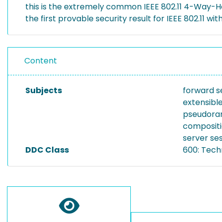
this is the extremely common IEEE 802.11 4-Way-Ha
the first provable security result for IEEE 802.11 w
Content
Subjects
forward s
extensibl
pseudora
composit
server se
DDC Class
600: Tech