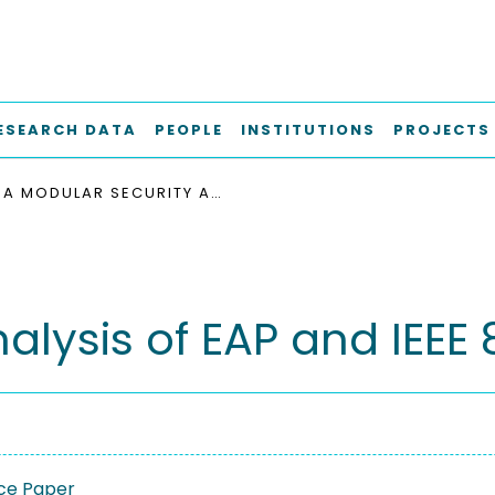
ESEARCH DATA
PEOPLE
INSTITUTIONS
PROJECTS
A MODULAR SECURITY ANALYSIS OF EAP AND IEEE 802.11
lysis of EAP and IEEE 8
ce Paper