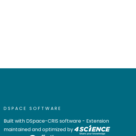
DSPACE SOFTWARE
Built with
DSpace-CRIS software
- Extension
maintained and optimized by