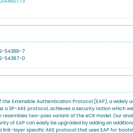
5014460773
2-54388-7
2-54387-0
 the Extensible Authentication Protocol (EAP), a widely
s a 3P-AKE protocol, achieves a security notion which w
resembles two-pass variant of the eCK model. Our analys
rity of EAP can easily be upgraded by adding an addition
f a link-layer specific AKE protocol that uses EAP for boo