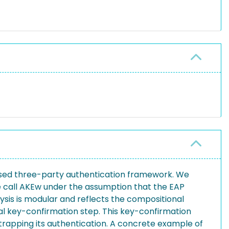
 used three-party authentication framework. We
e call AKEw under the assumption that the EAP
is is modular and reflects the compositional
al key-confirmation step. This key-confirmation
tstrapping its authentication. A concrete example of