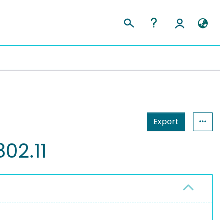
Export
02.11