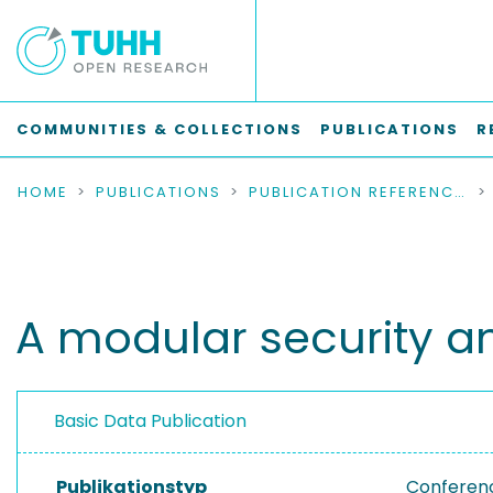
COMMUNITIES & COLLECTIONS
PUBLICATIONS
R
HOME
PUBLICATIONS
PUBLICATION REFERENCES
A modular security ana
Basic Data Publication
Publikationstyp
Conferen