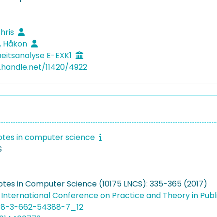
Chris
, Håkon
heitsanalyse E-EXK1
l.handle.net/11420/4922
otes in computer science
S
otes in Computer Science (10175 LNCS): 335-365 (2017)
 International Conference on Practice and Theory in Pu
978-3-662-54388-7_12