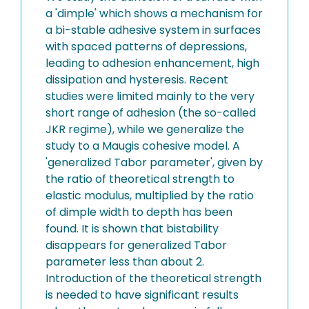
a 'dimple' which shows a mechanism for
a bi-stable adhesive system in surfaces
with spaced patterns of depressions,
leading to adhesion enhancement, high
dissipation and hysteresis. Recent
studies were limited mainly to the very
short range of adhesion (the so-called
JKR regime), while we generalize the
study to a Maugis cohesive model. A
'generalized Tabor parameter', given by
the ratio of theoretical strength to
elastic modulus, multiplied by the ratio
of dimple width to depth has been
found. It is shown that bistability
disappears for generalized Tabor
parameter less than about 2.
Introduction of the theoretical strength
is needed to have significant results