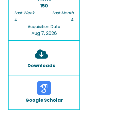
150
Last Week
Last Month
4
4
Acquisition Date
Aug 7, 2026
Downloads
Google Scholar