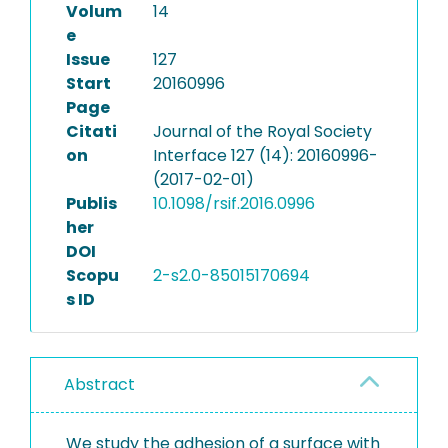
Volum
14
e
Issue
127
Start
20160996
Page
Citati
Journal of the Royal Society
on
Interface 127 (14): 20160996-
(2017-02-01)
Publis
10.1098/rsif.2016.0996
her
DOI
Scopu
2-s2.0-85015170694
s ID
Abstract
We study the adhesion of a surface with