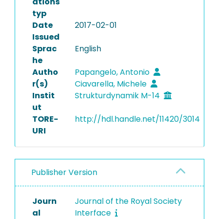
ations
typ
Date
2017-02-01
Issued
Sprac
English
he
Autho
Papangelo, Antonio
r(s)
Ciavarella, Michele
Instit
Strukturdynamik M-14
ut
TORE-
http://hdl.handle.net/11420/3014
URI
Publisher Version
Journ
Journal of the Royal Society
al
Interface