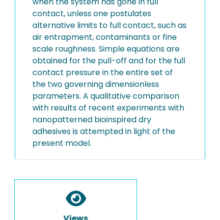
when the system has gone in full
contact, unless one postulates
alternative limits to full contact, such as
air entrapment, contaminants or fine
scale roughness. Simple equations are
obtained for the pull-off and for the full
contact pressure in the entire set of
the two governing dimensionless
parameters. A qualitative comparison
with results of recent experiments with
nanopatterned bioinspired dry
adhesives is attempted in light of the
present model.
Views