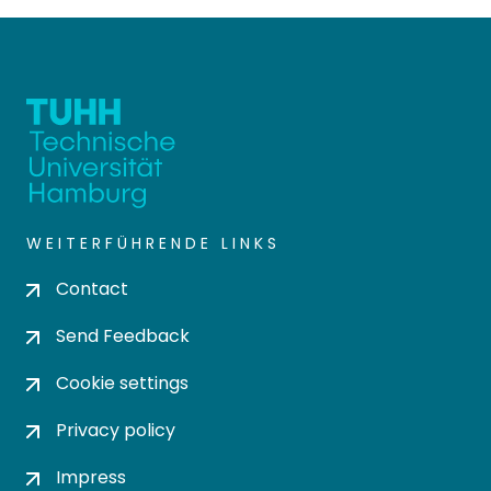
WEITERFÜHRENDE LINKS
Contact
Send Feedback
Cookie settings
Privacy policy
Impress