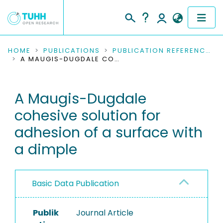
COMMUNITIES & COLLECTIONS
HOME
PUBLICATIONS
PUBLICATION REFERENCES
A MAUGIS-DUGDALE COHESIVE SOLUTION FOR ADHESION OF A SURFACE WITH A DIMPLE
PUBLICATIONS
A Maugis-Dugdale
RESEARCH DATA
cohesive solution for
PEOPLE
adhesion of a surface with
a dimple
INSTITUTIONS
PROJECTS
Basic Data Publication
Publik
Journal Article