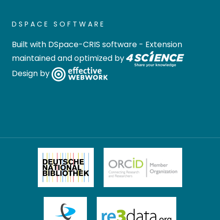
DSPACE SOFTWARE
Built with
DSpace-CRIS software
- Extension
maintained and optimized by
Design by