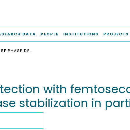
ESEARCH DATA
PEOPLE
INSTITUTIONS
PROJECTS
LASER-TO-RF PHASE DETECTION WITH FEMTOSECOND PRECISION FOR REMOTE REFERENCE PHASE STABILIZATION IN PARTICLE ACCELERATORS
tection with femtoseco
e stabilization in part