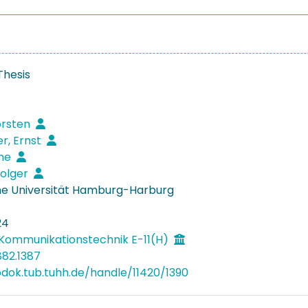
Thesis
orsten
r, Ernst
rne
Holger
e Universität Hamburg-Harburg
24
Kommunikationstechnik E-11(H)
882.1387
bdok.tub.tuhh.de/handle/11420/1390