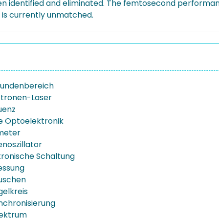
 identified and eliminated. The femtosecond performanc
h is currently unmatched.
undenbereich
ktronen-Laser
uenz
te Optoelektronik
meter
noszillator
ronische Schaltung
essung
uschen
elkreis
chronisierung
ektrum