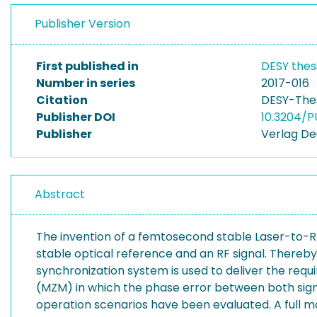
Publisher Version
First published in
DESY thes
Number in series
2017-016
Citation
DESY-Thes
Publisher DOI
10.3204/P
Publisher
Verlag De
Abstract
The invention of a femtosecond stable Laser-to-
stable optical reference and an RF signal. Thereby
synchronization system is used to deliver the req
(MZM) in which the phase error between both signal
operation scenarios have been evaluated. A full m