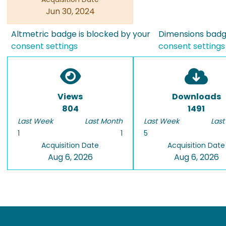
Jun 30, 2024
Altmetric badge is blocked by your
Dimensions badge
consent settings
consent settings
Views
Downloads
804
1491
Last Week
Last Month
Last Week
Last
1
1
5
Acquisition Date
Acquisition Date
Aug 6, 2026
Aug 6, 2026