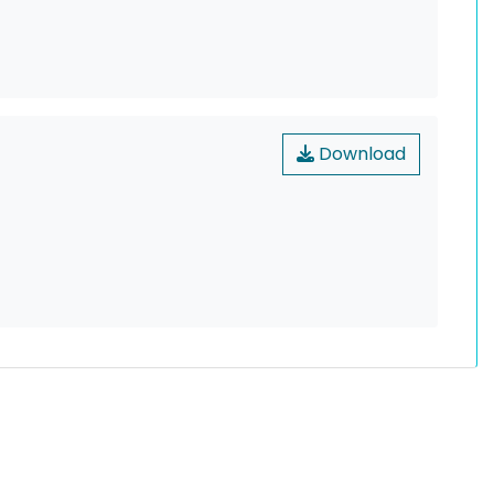
Download