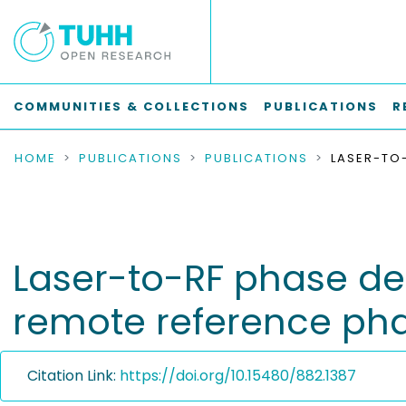
COMMUNITIES & COLLECTIONS
PUBLICATIONS
R
HOME
PUBLICATIONS
PUBLICATIONS
Laser-to-RF phase de
remote reference phas
Citation Link:
https://doi.org/10.15480/882.1387