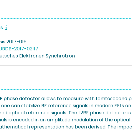
is
is 2017-016
UBDB-2017-02117
utsches Elektronen Synchrotron
RF phase detector allows to measure with femtosecond p
 one can stabilize RF reference signals in modern FELs o
uired optical reference signals. The L2RF phase detecto
s is encoded in an amplitude modulation of the optical pu
athematical representation has been derived. The impact