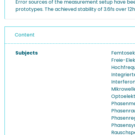
Error sources of the measurement setup have been
prototypes. The achieved stability of 3.6fs over 12
Content
Subjects
Femtosek
Freie-Ele
Hochfreq
Integrier
Interfero
Mikrowelle
Optoelekt
Phasenm
Phasenra
Phasenreg
Phasensyn
Rauschsp