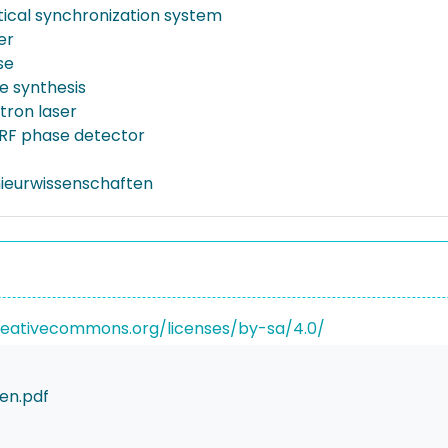
tical synchronization system
er
se
 synthesis
tron laser
RF phase detector
nieurwissenschaften
reativecommons.org/licenses/by-sa/4.0/
en.pdf