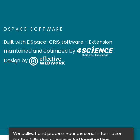
DSPACE SOFTWARE
Built with
DSpace-CRIS software
- Extension
maintained and optimized by
Design by
We collect and process your personal information
for the following purposes:
Authentication,