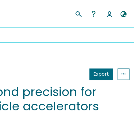
Export
nd precision for
icle accelerators