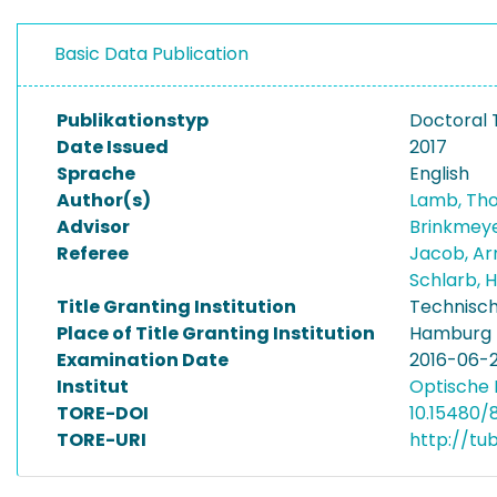
Basic Data Publication
Publikationstyp
Doctoral 
Date Issued
2017
Sprache
English
Author(s)
Lamb, Th
Advisor
Brinkmeye
Referee
Jacob, A
Schlarb, 
Title Granting Institution
Technisch
Place of Title Granting Institution
Hamburg
Examination Date
2016-06-
Institut
Optische 
TORE-DOI
10.15480/
TORE-URI
http://tu