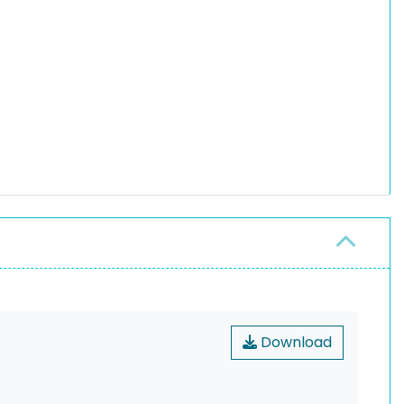
Download