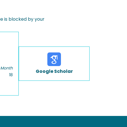
 is blocked by your
 Month
Google Scholar
18