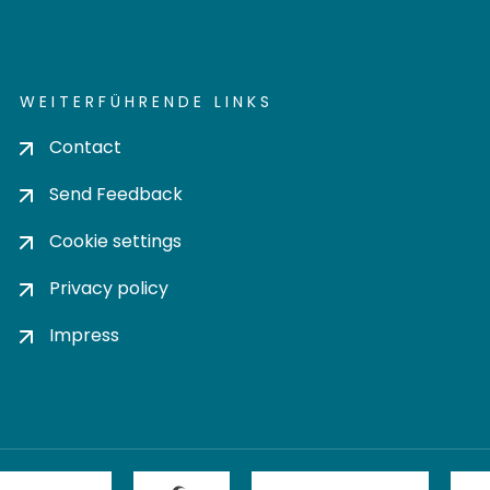
WEITERFÜHRENDE LINKS
Contact
Send Feedback
Cookie settings
Privacy policy
Impress