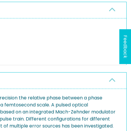
Feedback
recision the relative phase between a phase
n a femtosecond scale. A pulsed optical
r is based on an integrated Mach-Zehnder modulator
lse train. Different configurations for different
 of multiple error sources has been investigated.