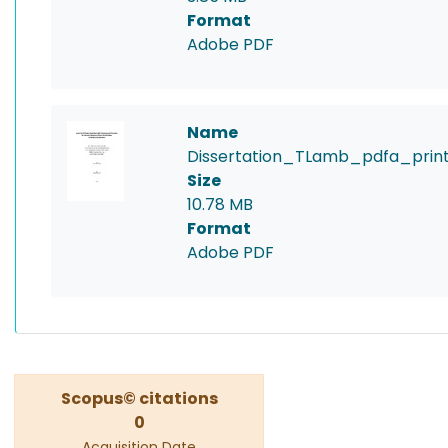
Format
Adobe PDF
Name
Dissertation_TLamb_pdfa_print
Size
10.78 MB
Format
Adobe PDF
Scopus© citations
0
Acquisition Date