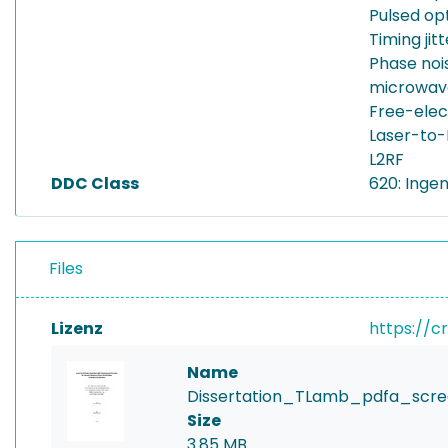
Pulsed op
Timing jitt
Phase noi
microwave
Free-elec
Laser-to-
L2RF
DDC Class
620: Inge
Files
Lizenz
https://c
Name
Dissertation_TLamb_pdfa_scre
Size
3.85 MB