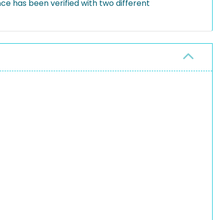
e has been verified with two different