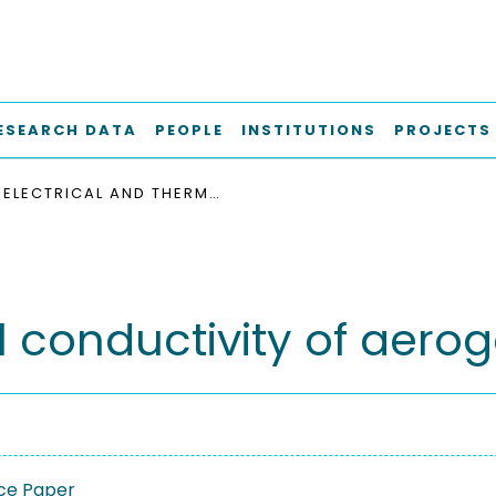
ESEARCH DATA
PEOPLE
INSTITUTIONS
PROJECTS
ELECTRICAL AND THERMAL CONDUCTIVITY OF AEROGEL/EPOXY COMPOSITES
l conductivity of aer
ce Paper