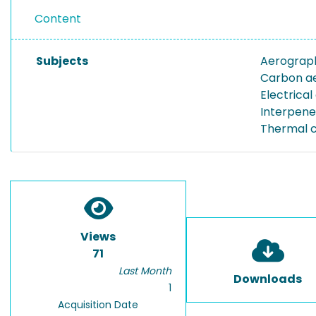
Content
Subjects
Aerograp
Carbon a
Electrical
Interpene
Thermal c
Views
71
Last Month
Downloads
1
Acquisition Date