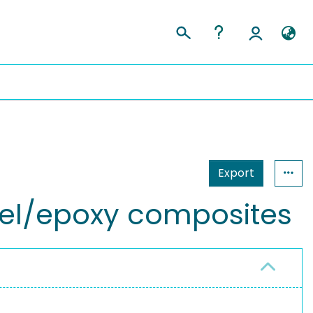
Export
ogel/epoxy composites