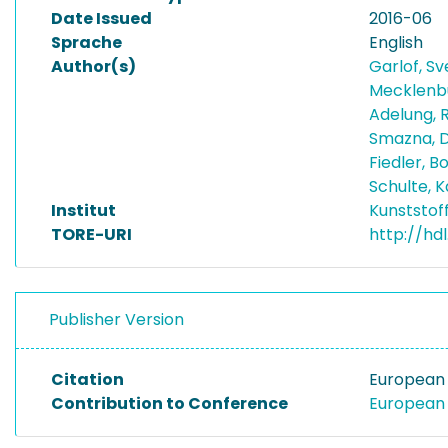
Date Issued
2016-06
Sprache
English
Author(s)
Garlof, S
Mecklenbu
Adelung, 
Smazna, 
Fiedler, 
Schulte, K
Institut
Kunststof
TORE-URI
http://hd
Publisher Version
Citation
European 
Contribution to Conference
European 