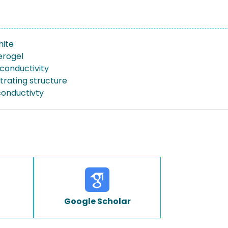
hite
erogel
 conductivity
trating structure
onductivty
Google Scholar