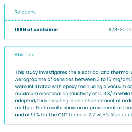
Relations
ISBN of container
978-3000
Abstract
This study investigates the electrical and therma
Aerographite of densities between 3 to 16 mg/cm3
were infiltrated with epoxy resin using a vacuum a
maximum electrical conductivity of 10.3 S/m while 
adopted, thus resulting in an enhancement of ord
method. First results show an improvement of therm
and of 91 % for the CNT foam at 2.7 wt.-% filler con