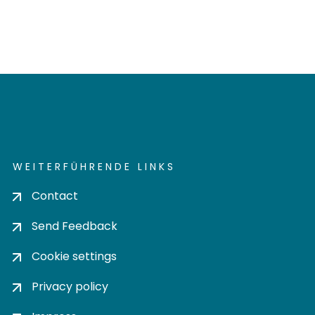
WEITERFÜHRENDE LINKS
Contact
Send Feedback
Cookie settings
Privacy policy