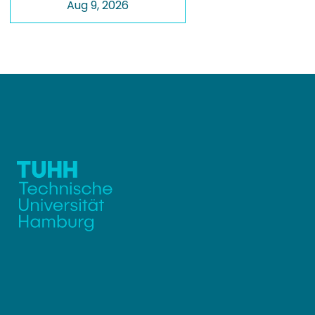
Aug 9, 2026