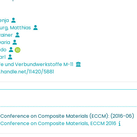
venja
rg, Matthias
Rainer
Daria
Bodo
arl
fe und Verbundwerkstoffe M-11
l.handle.net/11420/5881
Conference on Composite Materials (ECCM): (2016-06)
Conference on Composite Materials, ECCM 2016