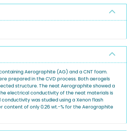
s containing Aerographite (AG) and a CNT foam.
ere prepared in the CVD process. Both aerogels
onnected structure. The neat Aerographite showed a
e electrical conductivity of the neat materials is
conductivity was studied using a Xenon flash
er content of only 0.26 wt.-% for the Aerographite