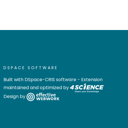
DSPACE SOFTWARE
Built with
DSpace-CRIS software
- Extension
maintained and optimized by
Design by