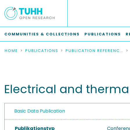
COMMUNITIES & COLLECTIONS
PUBLICATIONS
R
HOME
PUBLICATIONS
PUBLICATION REFERENCES
Electrical and therma
Basic Data Publication
Publikationstyp
Conferen