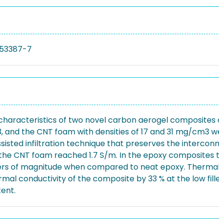
53387-7
l characteristics of two novel carbon aerogel composite
, and the CNT foam with densities of 17 and 31 mg/cm3 w
ssisted infiltration technique that preserves the interc
the CNT foam reached 1.7 S/m. In the epoxy composites th
ers of magnitude when compared to neat epoxy. Thermal 
al conductivity of the composite by 33 % at the low fill
tent.