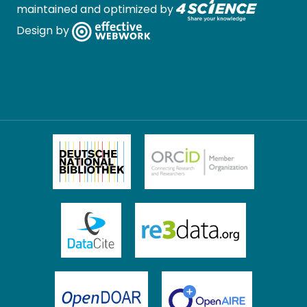
maintained and optimized by
Design by