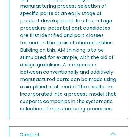
manufacturing process selection of
specific parts at an early stage of
product development. In a four-stage
procedure, potential part candidates
are first identified and part classes
formed on the basis of characteristics.
Building on this, AM thinking is to be
stimulated, for example, with the aid of
design guidelines. A comparison
between conventionally and additively
manufactured parts can be made using
a simplified cost model. The results are
incorporated into a process model that
supports companies in the systematic
selection of manufacturing processes.
Content