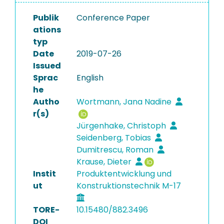
Publik
Conference Paper
ations
typ
Date
2019-07-26
Issued
Sprac
English
he
Autho
Wortmann, Jana Nadine
r(s)
Jürgenhake, Christoph
Seidenberg, Tobias
Dumitrescu, Roman
Krause, Dieter
Instit
Produktentwicklung und
ut
Konstruktionstechnik M-17
TORE-
10.15480/882.3496
DOI