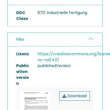
DDC
670: Industrielle Fertigung
Class
Files
Lizenz
https://creativecommons.org/licens
nc-nd/4.0/
Public
publishedVersion
ation
versio
n
Download