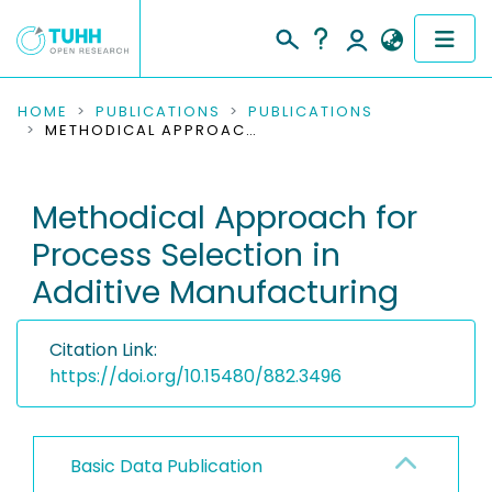
COMMUNITIES & COLLECTIONS
HOME
PUBLICATIONS
PUBLICATIONS
METHODICAL APPROACH FOR PROCESS SELECTION IN ADDITIVE MANUFACTURING
PUBLICATIONS
Methodical Approach for
RESEARCH DATA
Process Selection in
PEOPLE
Additive Manufacturing
INSTITUTIONS
Citation Link:
PROJECTS
https://doi.org/10.15480/882.3496
Basic Data Publication