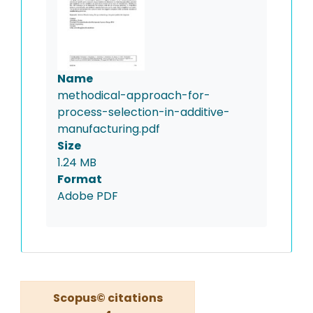
Name
methodical-approach-for-
process-selection-in-additive-
manufacturing.pdf
Size
1.24 MB
Format
Adobe PDF
Scopus© citations