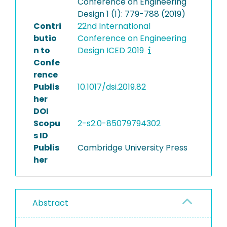
Conference on Engineering
Design 1 (1): 779-788 (2019)
Contri
22nd International
butio
Conference on Engineering
n to
Design ICED 2019
Confe
rence
Publis
10.1017/dsi.2019.82
her
DOI
Scopu
2-s2.0-85079794302
s ID
Publis
Cambridge University Press
her
Abstract