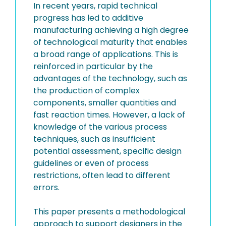
In recent years, rapid technical
progress has led to additive
manufacturing achieving a high degree
of technological maturity that enables
a broad range of applications. This is
reinforced in particular by the
advantages of the technology, such as
the production of complex
components, smaller quantities and
fast reaction times. However, a lack of
knowledge of the various process
techniques, such as insufficient
potential assessment, specific design
guidelines or even of process
restrictions, often lead to different
errors.
This paper presents a methodological
approach to support designers in the