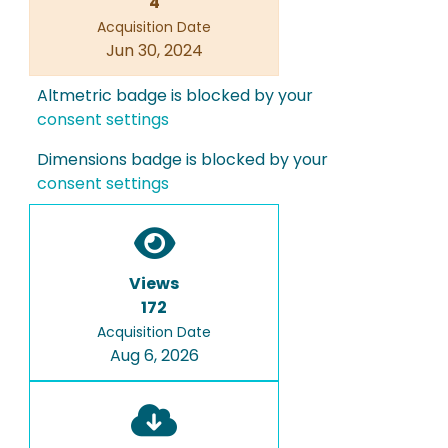
4
Acquisition Date
Jun 30, 2024
Altmetric badge is blocked by your
consent settings
Dimensions badge is blocked by your
consent settings
Views
172
Acquisition Date
Aug 6, 2026