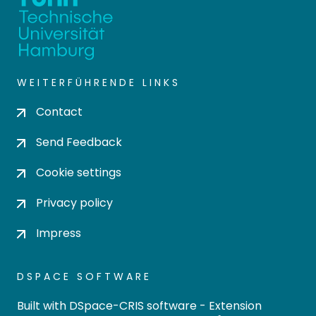
WEITERFÜHRENDE LINKS
Contact
Send Feedback
Cookie settings
Privacy policy
Impress
DSPACE SOFTWARE
Built with
DSpace-CRIS software
- Extension