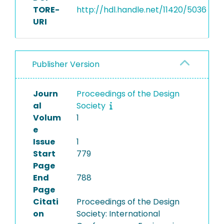
TORE-
http://hdl.handle.net/11420/5036
URI
Publisher Version
Journ
Proceedings of the Design
al
Society
Volum
1
e
Issue
1
Start
779
Page
End
788
Page
Citati
Proceedings of the Design
on
Society: International