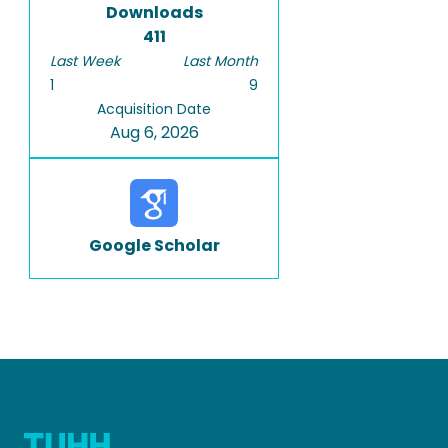
Downloads
411
Last Week
Last Month
1
9
Acquisition Date
Aug 6, 2026
Google Scholar