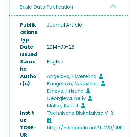
Basic Data Publication
Publik
Journal Article
ations
typ
Date
2014-09-23
Issued
Sprac
English
he
Autho
Angelova, Tsvetelina
r(s)
Rangelova, Nadezhda
Dineva, Hristina
Georgieva, Nelly
Müller, Rudolf
Instit
Technische Biokatalyse V-6
ut
TORE-
http://hdl.handle.net/11420/9910
URI