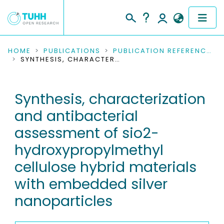
COMMUNITIES & COLLECTIONS
HOME
PUBLICATIONS
PUBLICATION REFERENCES
SYNTHESIS, CHARACTERIZATION AND ANTIBACTERIAL ASSESSMENT OF SIO2-HYDROXYPROPYLMETHYL CELLULOSE HYBRID MATERIALS WITH EMBEDDED SILVER NANOPARTICLES
PUBLICATIONS
Synthesis, characterization
RESEARCH DATA
and antibacterial
PEOPLE
assessment of sio2-
hydroxypropylmethyl
INSTITUTIONS
cellulose hybrid materials
PROJECTS
with embedded silver
nanoparticles