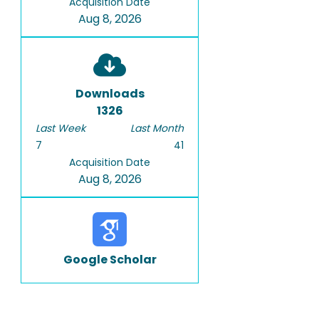
Acquisition Date
Aug 8, 2026
Downloads
1326
Last Week
Last Month
7
41
Acquisition Date
Aug 8, 2026
Google Scholar