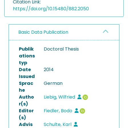
Citation Link:
https://doi.org/10.15480/882.2050
Basic Data Publication
Publik
Doctoral Thesis
ations
typ
Date
2014
Issued
Sprac
German
he
Autho
Liebig, Wilfried
r(s)
Editor
Fiedler, Bodo
(s)
Advis
Schulte, Karl