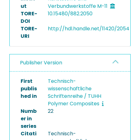
ut
Verbundwerkstoffe M-11
TORE-
10.15480/882.2050
DOI
TORE-
http://hdl.handle.net/11420/2054
URI
Publisher Version
First
Technisch-
publis
wissenschaftliche
hed in
Schriftenreihe / TUHH
Polymer Composites
Numb
22
er in
series
Citati
Technisch-