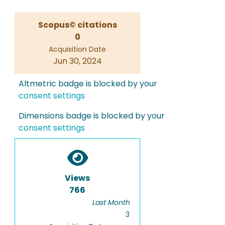
Scopus© citations
0
Acquisition Date
Jun 30, 2024
Altmetric badge is blocked by your
consent settings
Dimensions badge is blocked by your
consent settings
Views
766
Last Month
3