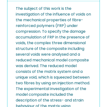
The subject of this work is the
investigation of the influence of voids on
the mechanical properties of fibre-
reinforced polymers (FRP) under
compression. To specify the damage
accumulation of FRP in the presence of
voids, the complex three dimensional
structure of the composite including
several voids were analysed and a
reduced mechanical model composite
was derived. The reduced model
consists of the matrix system and a
unique void, which is squeezed between
two fibres by using an injection method.
The experimental investigation of the
model composite included the
description of the stress- and strain
behaviour of the matrix using