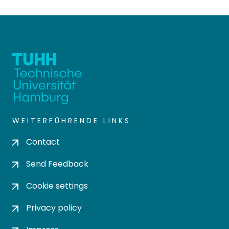
WEITERFÜHRENDE LINKS
Contact
Send Feedback
Cookie settings
Privacy policy