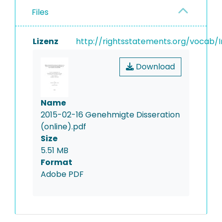
Files
Lizenz
http://rightsstatements.org/vocab/I
Download
Name
2015-02-16 Genehmigte Disseration
(online).pdf
Size
5.51 MB
Format
Adobe PDF