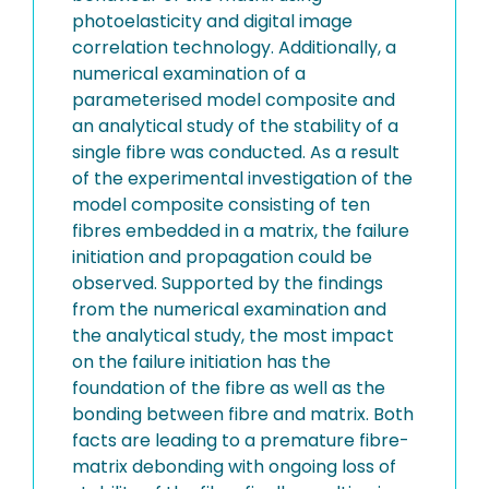
photoelasticity and digital image
correlation technology. Additionally, a
numerical examination of a
parameterised model composite and
an analytical study of the stability of a
single fibre was conducted. As a result
of the experimental investigation of the
model composite consisting of ten
fibres embedded in a matrix, the failure
initiation and propagation could be
observed. Supported by the findings
from the numerical examination and
the analytical study, the most impact
on the failure initiation has the
foundation of the fibre as well as the
bonding between fibre and matrix. Both
facts are leading to a premature fibre-
matrix debonding with ongoing loss of