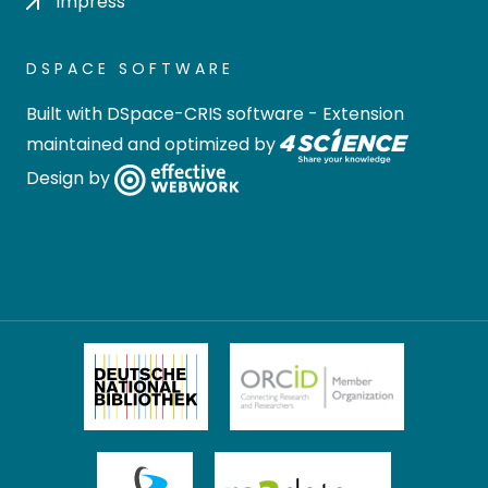
Impress
DSPACE SOFTWARE
Built with
DSpace-CRIS software
- Extension
maintained and optimized by
Design by