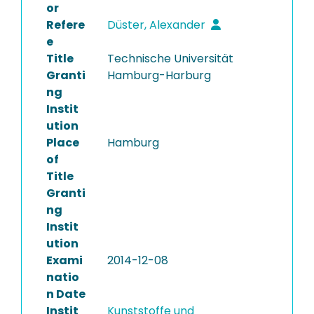
or
Refere
Düster, Alexander
e
Title
Technische Universität
Granti
Hamburg-Harburg
ng
Instit
ution
Place
Hamburg
of
Title
Granti
ng
Instit
ution
Exami
2014-12-08
natio
n Date
Instit
Kunststoffe und