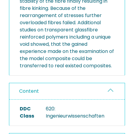
stability of the fibre finally resulting in
fibre kinking. Because of the
rearrangement of stresses further
overloaded fibres failed. Additional
studies on transparent glassfibre
reinforced polymers including a unique
void showed, that the gained
experience made on the examination of
the model composite could be
transferred to real existed composites.
Content
DDC
620:
Class
Ingenieurwissenschaften