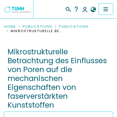
COMMUNITIES & COLLECTIONS
HOME
PUBLICATIONS
PUBLICATIONS
MIKROSTRUKTURELLE BETRACHTUNG DES EINFLUSSES VON POREN AUF DIE MECHANISCHEN EIGENSCHAFTEN VON FASERVERSTÄRKTEN KUNSTSTOFFEN
PUBLICATIONS
Mikrostrukturelle
RESEARCH DATA
Betrachtung des Einflusses
PEOPLE
von Poren auf die
mechanischen
INSTITUTIONS
Eigenschaften von
PROJECTS
faserverstärkten
Kunststoffen