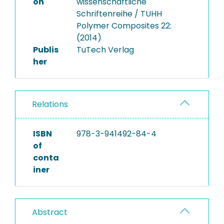
on
wissenschaftliche
Schriftenreihe / TUHH
Polymer Composites 22:
(2014)
Publis
TuTech Verlag
her
Relations
ISBN
978-3-941492-84-4
of
conta
iner
Abstract