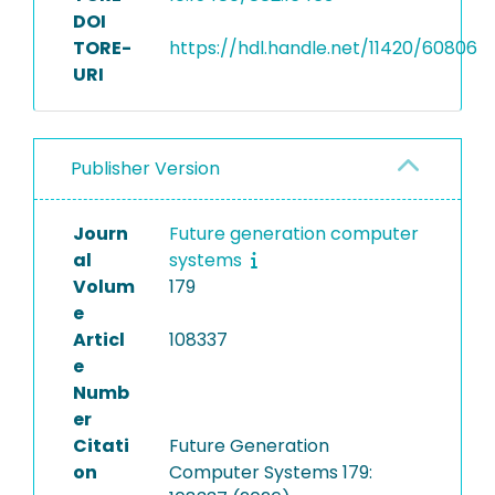
DOI
TORE-
https://hdl.handle.net/11420/60806
URI
Publisher Version
Journ
Future generation computer
al
systems
Volum
179
e
Articl
108337
e
Numb
er
Citati
Future Generation
on
Computer Systems 179: