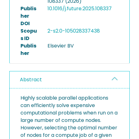
108337 (2026)
Publis
10.1016/j.future.2025.108337
her
DOI
Scopu
2-s2.0-105028337438
s ID
Publis
Elsevier BV
her
Abstract
Highly scalable parallel applications
can efficiently solve expensive
computational problems when run on a
large number of compute nodes.
However, selecting the optimal number
of nodes for a compute job of a given