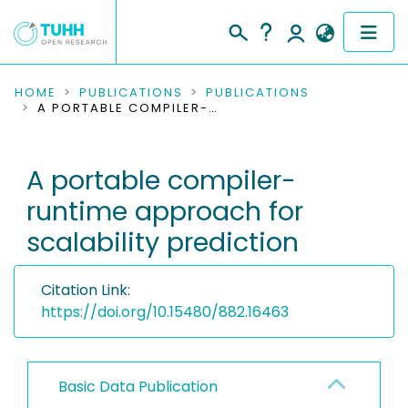
COMMUNITIES & COLLECTIONS
HOME
PUBLICATIONS
PUBLICATIONS
A PORTABLE COMPILER-RUNTIME APPROACH FOR SCALABILITY PREDICTION
PUBLICATIONS
A portable compiler-
RESEARCH DATA
runtime approach for
PEOPLE
scalability prediction
INSTITUTIONS
Citation Link:
PROJECTS
https://doi.org/10.15480/882.16463
Basic Data Publication