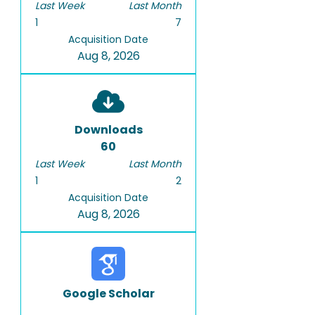
Last Week
Last Month
1
7
Acquisition Date
Aug 8, 2026
Downloads
60
Last Week
Last Month
1
2
Acquisition Date
Aug 8, 2026
Google Scholar