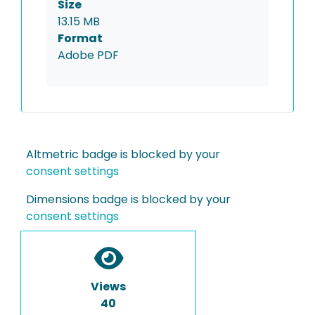
Size
13.15 MB
Format
Adobe PDF
Altmetric badge is blocked by your
consent settings
Dimensions badge is blocked by your
consent settings
Views
40