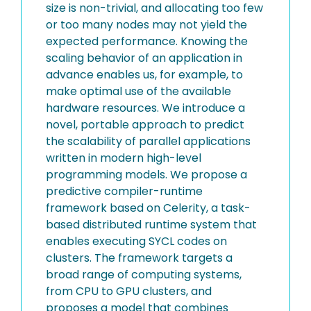
size is non-trivial, and allocating too few
or too many nodes may not yield the
expected performance. Knowing the
scaling behavior of an application in
advance enables us, for example, to
make optimal use of the available
hardware resources. We introduce a
novel, portable approach to predict
the scalability of parallel applications
written in modern high-level
programming models. We propose a
predictive compiler-runtime
framework based on Celerity, a task-
based distributed runtime system that
enables executing SYCL codes on
clusters. The framework targets a
broad range of computing systems,
from CPU to GPU clusters, and
proposes a model that combines