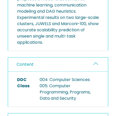
machine learning, communication
modeling and DAG heuristics.
Experimental results on two large-scale
clusters, JUWELS and Marconi-100, show
accurate scalability prediction of
unseen single and multi-task
applications.
Content
DDC
004: Computer Sciences
Class
005: Computer
Programming, Programs,
Data and Security