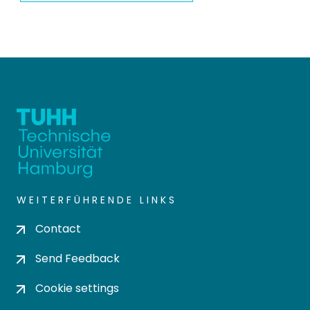
WEITERFÜHRENDE LINKS
Contact
Send Feedback
Cookie settings