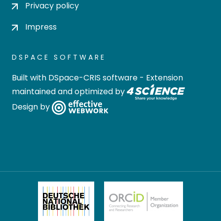
Privacy policy
Impress
DSPACE SOFTWARE
Built with
DSpace-CRIS software
- Extension
maintained and optimized by
Design by