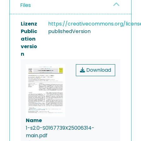
Files
Lizenz
https://creativecommons.org/licens
Public
publishedVersion
ation
versio
n
Download
Name
1-s2.0-S0167739X25006314-
main.pdf