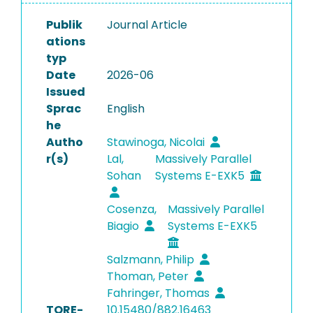
Publik
Journal Article
ations
typ
Date
2026-06
Issued
Sprac
English
he
Autho
Stawinoga, Nicolai
r(s)
Lal,
Massively Parallel
Sohan
Systems E-EXK5
Cosenza,
Massively Parallel
Biagio
Systems E-EXK5
Salzmann, Philip
Thoman, Peter
Fahringer, Thomas
TORE-
10.15480/882.16463