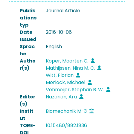
Publik
Journal Article
ations
typ
Date
2016-10-06
Issued
Sprac
English
he
Autho
Koper, Maarten C.
r(s)
Mathijssen, Nina M. C.
Witt, Florian
Morlock, Michael
Vehmeijer, Stephan B. W.
Editor
Nazarian, Ara
(s)
Instit
Biomechanik M-3
ut
TORE-
10.15480/882.1836
DOI