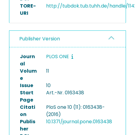
TORE-
http://tubdok.tub.tuhh.de/handle/11
URI
Publisher Version
Journ
PLOS ONE
al
Volum
11
e
Issue
10
Start
Art.-Nr. 0163438
Page
Citati
PloS one 10 (11): 0163438-
on
(2016)
Publis
10.1371/journal.pone.0163438
her