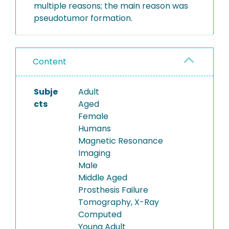
multiple reasons; the main reason was
pseudotumor formation.
Content
Subje
Adult
cts
Aged
Female
Humans
Magnetic Resonance
Imaging
Male
Middle Aged
Prosthesis Failure
Tomography, X-Ray
Computed
Young Adult