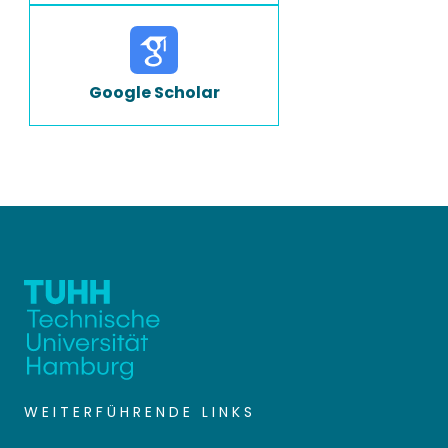
Google Scholar
WEITERFÜHRENDE LINKS