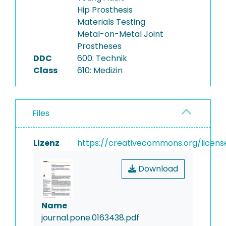
Hip Prosthesis
Materials Testing
Metal-on-Metal Joint
Prostheses
DDC
600: Technik
Class
610: Medizin
Files
Lizenz
https://creativecommons.org/licens
Download
Name
journal.pone.0163438.pdf