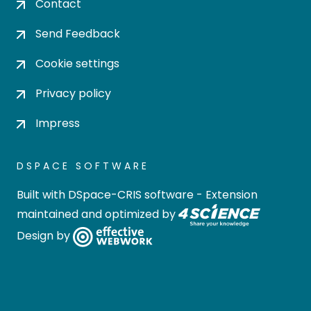
Contact
Send Feedback
Cookie settings
Privacy policy
Impress
DSPACE SOFTWARE
Built with
DSpace-CRIS software
- Extension
maintained and optimized by
Design by