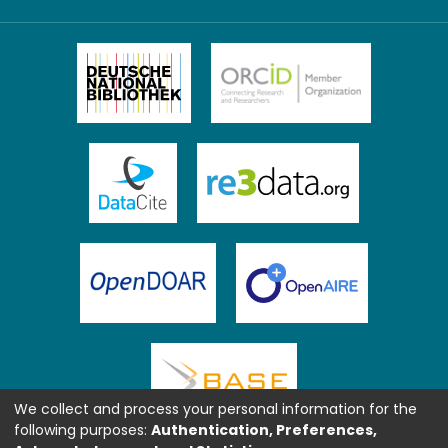
We collect and process your personal information for the
following purposes:
Authentication, Preferences,