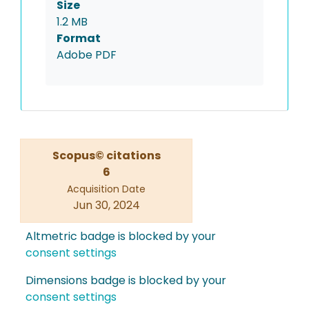
Size
1.2 MB
Format
Adobe PDF
Scopus© citations
6
Acquisition Date
Jun 30, 2024
Altmetric badge is blocked by your
consent settings
Dimensions badge is blocked by your
consent settings