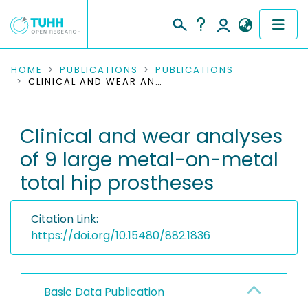
COMMUNITIES & COLLECTIONS
HOME
PUBLICATIONS
PUBLICATIONS
CLINICAL AND WEAR ANALYSES OF 9 LARGE METAL-ON-METAL TOTAL HIP PROSTHESES
PUBLICATIONS
Clinical and wear analyses
RESEARCH DATA
of 9 large metal-on-metal
PEOPLE
total hip prostheses
INSTITUTIONS
Citation Link:
PROJECTS
https://doi.org/10.15480/882.1836
Basic Data Publication