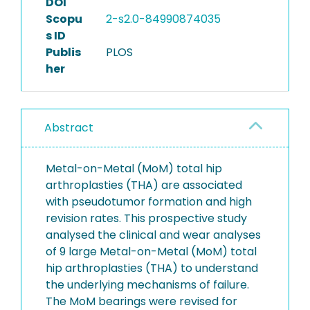
DOI
Scopu
2-s2.0-84990874035
s ID
Publis
PLOS
her
Abstract
Metal-on-Metal (MoM) total hip
arthroplasties (THA) are associated
with pseudotumor formation and high
revision rates. This prospective study
analysed the clinical and wear analyses
of 9 large Metal-on-Metal (MoM) total
hip arthroplasties (THA) to understand
the underlying mechanisms of failure.
The MoM bearings were revised for