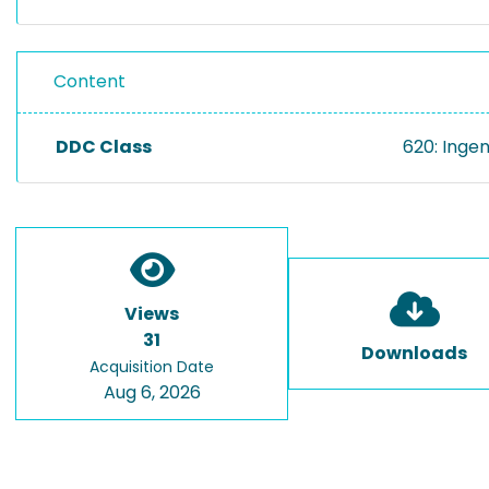
Content
DDC Class
620: Inge
Views
31
Downloads
Acquisition Date
Aug 6, 2026