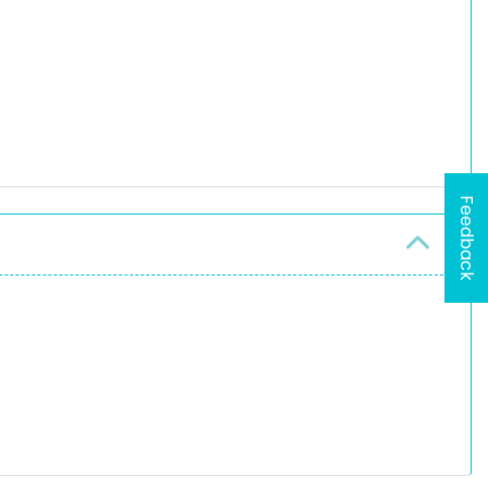
Feedback