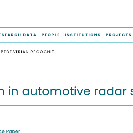
ESEARCH DATA
PEOPLE
INSTITUTIONS
PROJECTS
PEDESTRIAN RECOGNITION IN AUTOMOTIVE RADAR SENSORS
n in automotive radar
ce Paper