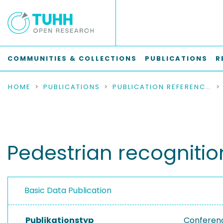
COMMUNITIES & COLLECTIONS
PUBLICATIONS
R
HOME
PUBLICATIONS
PUBLICATION REFERENCES
Pedestrian recognitio
Basic Data Publication
Publikationstyp
Conferen