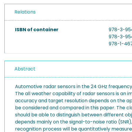
Relations
ISBN of container
978-3-95
978-3-95
978-1-46
Abstract
Automotive radar sensors in the 24 GHz frequency
The all weather capability of radar sensors is an
accuracy and target resolution depends on the ap
be considered and compared in this paper. The clas
should be able to distinguish between different obj
depends mainly on the signal-to-noise ratio (SNR),
recognition process will be quantitatively measur