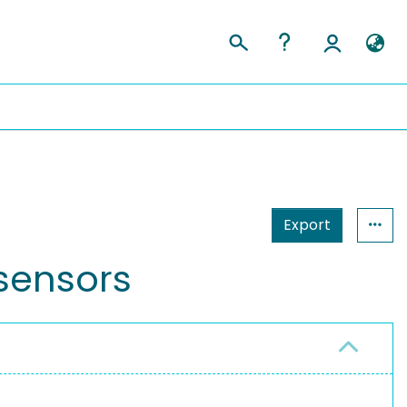
Export
 sensors