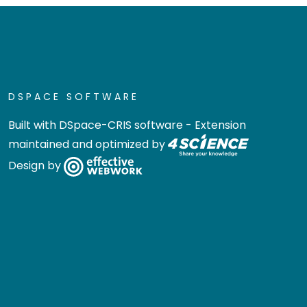
DSPACE SOFTWARE
Built with
DSpace-CRIS software
- Extension
maintained and optimized by
Design by