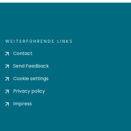
WEITERFÜHRENDE LINKS
Contact
Send Feedback
Cookie settings
Privacy policy
Impress