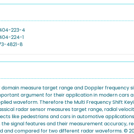
404-223-4
404-224-1
73-4821-8
 domain measure target range and Doppler frequency simu
 important argument for their application in modern cars
plied waveform. Therefore the Multi Frequency Shift Ke
sical radar sensor measures target range, radial velocit
ects like pedestrians and cars in automotive applications.
 the signal features and their measurement accuracy, resp
ed and compared for two different radar waveforms. © 20