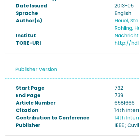
Date Issued
2013-05
Sprache
English
Author(s)
Heuel, St
Rohling,
Institut
Nachricht
TORE-URI
http://hd
Publisher Version
Start Page
732
End Page
739
Article Number
6581666
Citation
14th Inte
Contribution to Conference
14th Inte
Publisher
IEEE ; Cuvil