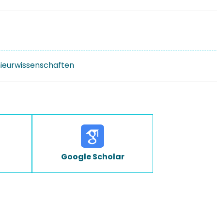
nieurwissenschaften
Google Scholar