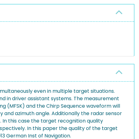
ltaneously even in multiple target situations.
 and in driver assistant systems. The measurement
ying (MFSK) and the Chirp Sequence waveform will
y and azimuth angle. Additionally the radar sensor
 In this case the target recognition quality
ectively. In this paper the quality of the target
13 German Inst of Navigation.