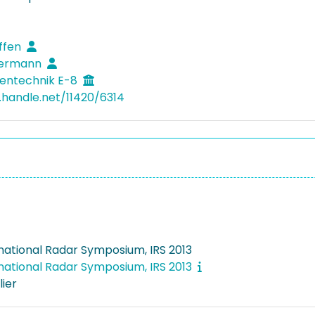
effen
 Hermann
entechnik E-8
l.handle.net/11420/6314
rnational Radar Symposium, IRS 2013
rnational Radar Symposium, IRS 2013
lier