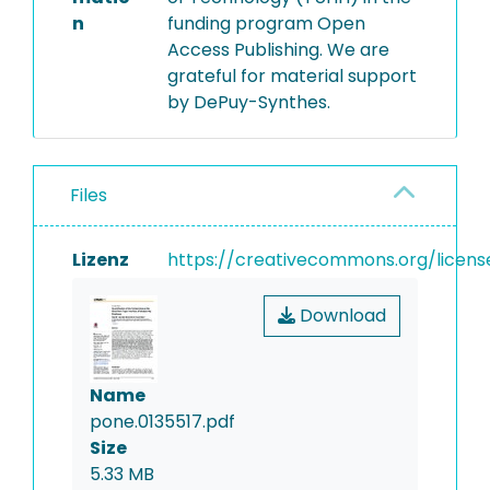
n
funding program Open
Access Publishing. We are
grateful for material support
by DePuy-Synthes.
Files
Lizenz
https://creativecommons.org/licens
Download
Name
pone.0135517.pdf
Size
5.33 MB