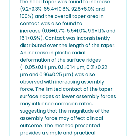
the head taper was found to increase
(9.2±9.3%, 65.4±10.8%, 92.8±6.0% and
100%) and the overall taper area in
contact was also found to
increase (0.6±0.7%, 5.5±1.0%, 9.9±1.1% and
16.1±0.9%). Contact was inconsistently
distributed over the length of the taper.
An increase in plastic radial
deformation of the surface ridges
(-0.05±0.14 μm, 0.1±0.14 μm, 0.21±0.22
μm and 0.96±0.25 μm) was also
observed with increasing assembly
force. The limited contact of the taper
surface ridges at lower assembly forces
may influence corrosion rates,
suggesting that the magnitude of the
assembly force may affect clinical
outcome. The method presented
provides a simple and practical