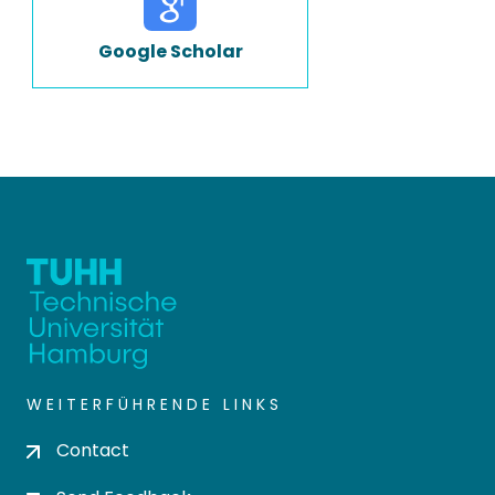
Google Scholar
WEITERFÜHRENDE LINKS
Contact