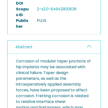
DOI
Scopu
2-s2.0-84942900636
s ID
Publis
PLOS
her
Abstract
Corrosion of modular taper junctions of
hip implants may be associated with
clinical failure. Taper design
parameters, as well as the
intraoperatively applied assembly
forces, have been proposed to affect
corrosion. Fretting corrosion is related
to relative interface shear
motion and fluid ingress, which may