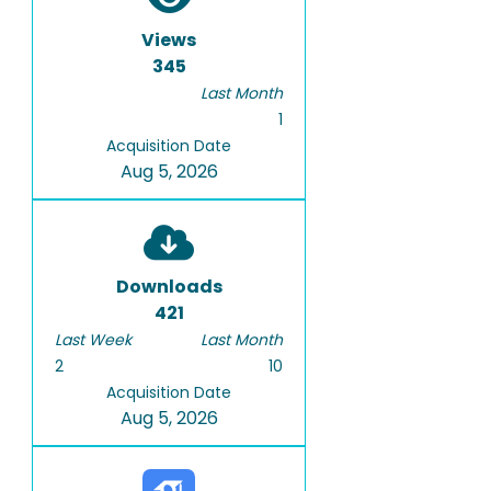
Views
345
Last Month
1
Acquisition Date
Aug 5, 2026
Downloads
421
Last Week
Last Month
2
10
Acquisition Date
Aug 5, 2026