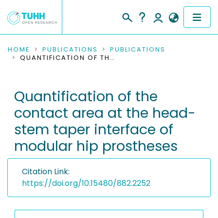
COMMUNITIES & COLLECTIONS
HOME
PUBLICATIONS
PUBLICATIONS
QUANTIFICATION OF THE CONTACT AREA AT THE HEAD-STEM TAPER INTERFACE OF MODULAR HIP PROSTHESES
PUBLICATIONS
Quantification of the
RESEARCH DATA
contact area at the head-
PEOPLE
stem taper interface of
modular hip prostheses
INSTITUTIONS
PROJECTS
Citation Link:
https://doi.org/10.15480/882.2252