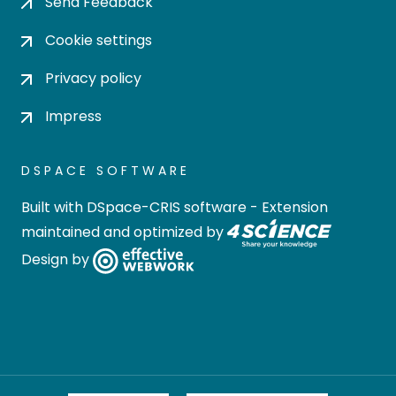
Send Feedback
Cookie settings
Privacy policy
Impress
DSPACE SOFTWARE
Built with
DSpace-CRIS software
- Extension
maintained and optimized by
Design by