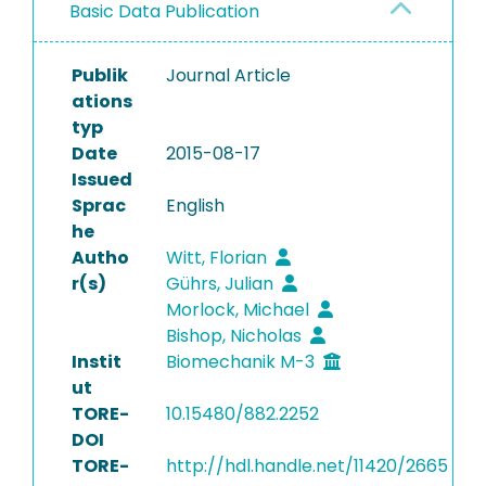
Basic Data Publication
Publik
Journal Article
ations
typ
Date
2015-08-17
Issued
Sprac
English
he
Autho
Witt, Florian
r(s)
Gührs, Julian
Morlock, Michael
Bishop, Nicholas
Instit
Biomechanik M-3
ut
TORE-
10.15480/882.2252
DOI
TORE-
http://hdl.handle.net/11420/2665