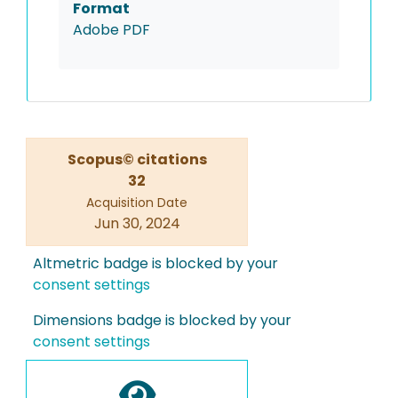
Format
Adobe PDF
Scopus© citations
32
Acquisition Date
Jun 30, 2024
Altmetric badge is blocked by your
consent settings
Dimensions badge is blocked by your
consent settings