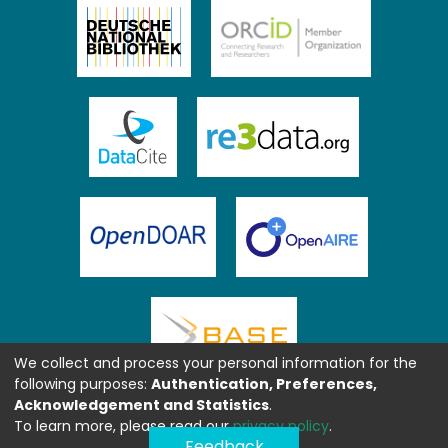
We collect and process your personal information for the
following purposes:
Authentication, Preferences,
Acknowledgement and Statistics
.
To learn more, please read our
privacy policy
.
Feedback