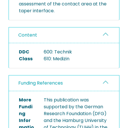
assessment of the contact area at the
taper interface.
Content
DDC
600: Technik
Class
610: Medizin
Funding References
More
This publication was
Fundi
supported by the German
ng
Research Foundation (DFG)
Infor
and the Hamburg University
matio
of Technology (TUHH) in the