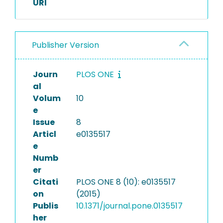
URI
Publisher Version
Journ
PLOS ONE
al
Volum
10
e
Issue
8
Articl
e0135517
e
Numb
er
Citati
PLOS ONE 8 (10): e0135517
on
(2015)
Publis
10.1371/journal.pone.0135517
her