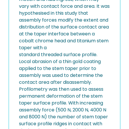
vary with contact force and area. It was
hypothesised in this study that
assembly forces modify the extent and
distribution of the surface contact area
at the taper interface between a
cobalt chrome head and titanium stem
taper with a
standard threaded surface profile.
Local abrasion of a thin gold coating
applied to the stem taper prior to
assembly was used to determine the
contact area after disassembly.
Profilometry was then used to assess
permanent deformation of the stem
taper surface profile. With increasing
assembly force (500 N, 2000 N, 4000 N
and 8000 N) the number of stem taper
surface profile ridges in contact with