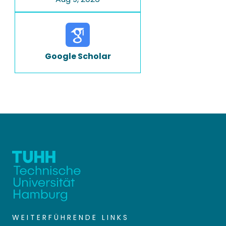
Google Scholar
WEITERFÜHRENDE LINKS