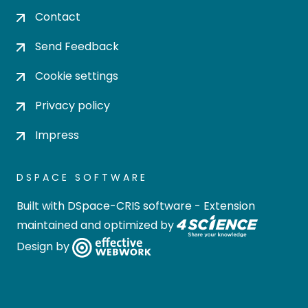
Contact
Send Feedback
Cookie settings
Privacy policy
Impress
DSPACE SOFTWARE
Built with
DSpace-CRIS software
- Extension
maintained and optimized by
Design by