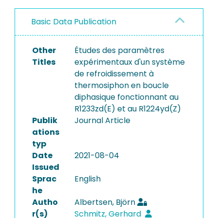
Basic Data Publication
Other
Études des paramètres
Titles
expérimentaux d'un système
de refroidissement à
thermosiphon en boucle
diphasique fonctionnant au
R1233zd(E) et au R1224yd(Z)
Publik
Journal Article
ations
typ
Date
2021-08-04
Issued
Sprac
English
he
Autho
Albertsen, Björn
r(s)
Schmitz, Gerhard