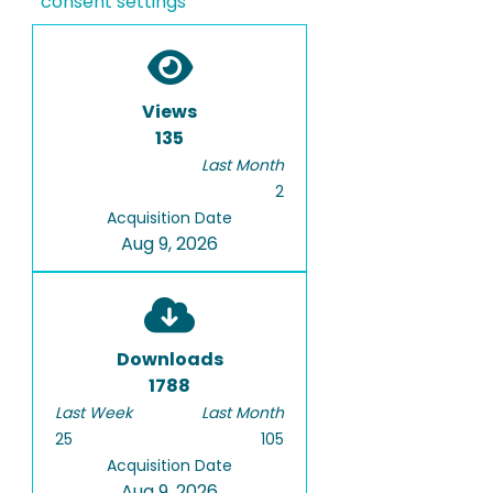
consent settings
Views
135
Last Month
2
Acquisition Date
Aug 9, 2026
Downloads
1788
Last Week
Last Month
25
105
Acquisition Date
Aug 9, 2026