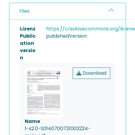
Files
Lizenz
https://creativecommons.org/licens
Public
publishedVersion
ation
versio
n
Download
Name
1-s2.0-S0140700721003224-