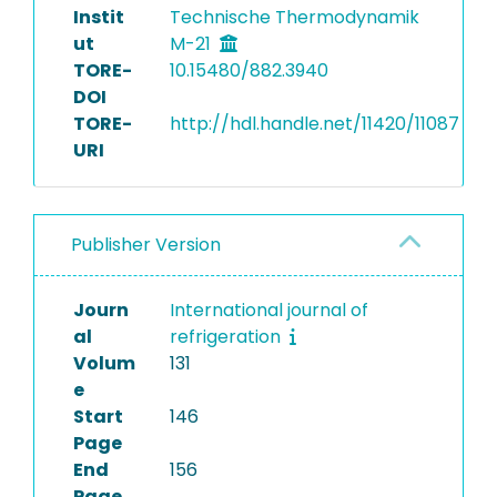
Instit
Technische Thermodynamik
ut
M-21
TORE-
10.15480/882.3940
DOI
TORE-
http://hdl.handle.net/11420/11087
URI
Publisher Version
Journ
International journal of
al
refrigeration
Volum
131
e
Start
146
Page
End
156
Page