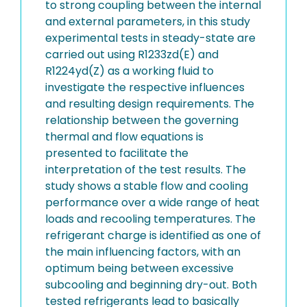
to strong coupling between the internal
and external parameters, in this study
experimental tests in steady-state are
carried out using R1233zd(E) and
R1224yd(Z) as a working fluid to
investigate the respective influences
and resulting design requirements. The
relationship between the governing
thermal and flow equations is
presented to facilitate the
interpretation of the test results. The
study shows a stable flow and cooling
performance over a wide range of heat
loads and recooling temperatures. The
refrigerant charge is identified as one of
the main influencing factors, with an
optimum being between excessive
subcooling and beginning dry-out. Both
tested refrigerants lead to basically