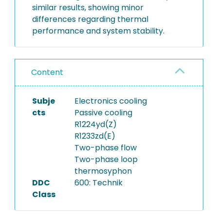
similar results, showing minor
differences regarding thermal
performance and system stability.
Content
Subje
Electronics cooling
cts
Passive cooling
R1224yd(Z)
R1233zd(E)
Two-phase flow
Two-phase loop
thermosyphon
DDC
600: Technik
Class