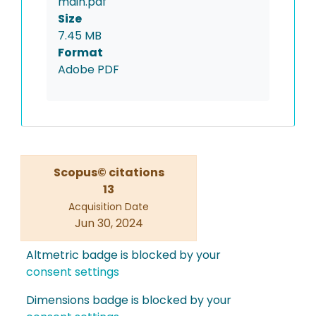
main.pdf
Size
7.45 MB
Format
Adobe PDF
Scopus© citations
13
Acquisition Date
Jun 30, 2024
Altmetric badge is blocked by your
consent settings
Dimensions badge is blocked by your