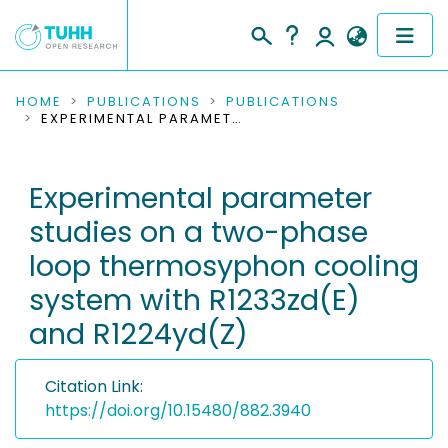
COMMUNITIES & COLLECTIONS
HOME
PUBLICATIONS
PUBLICATIONS
EXPERIMENTAL PARAMETER STUDIES ON A TWO-PHASE LOOP THERMOSYPHON COOLING SYSTEM WITH R1233ZD(E) AND R1224YD(Z)
PUBLICATIONS
Experimental parameter
RESEARCH DATA
studies on a two-phase
PEOPLE
loop thermosyphon cooling
system with R1233zd(E)
INSTITUTIONS
and R1224yd(Z)
PROJECTS
Citation Link:
https://doi.org/10.15480/882.3940