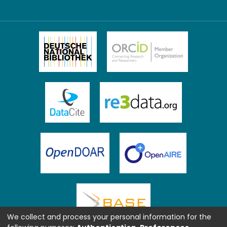
We collect and process your personal information for the