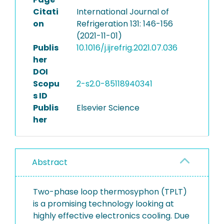
Citati
International Journal of
on
Refrigeration 131: 146-156
(2021-11-01)
Publis
10.1016/j.ijrefrig.2021.07.036
her
DOI
Scopu
2-s2.0-85118940341
s ID
Publis
Elsevier Science
her
Abstract
Two-phase loop thermosyphon (TPLT)
is a promising technology looking at
highly effective electronics cooling. Due