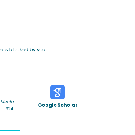
 is blocked by your
 Month
Google Scholar
324