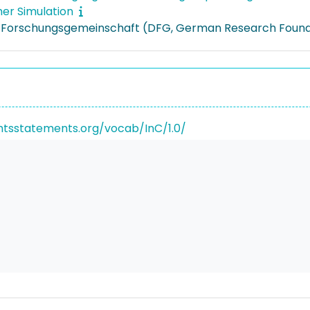
er Simulation
 Forschungsgemeinschaft (DFG, German Research Found
ghtsstatements.org/vocab/InC/1.0/