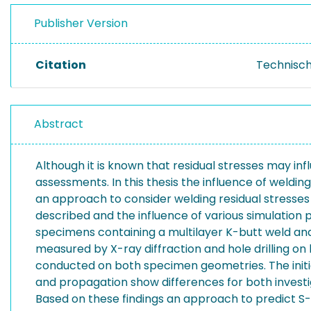
Publisher Version
Citation
Technisch
Abstract
Although it is known that residual stresses may infl
assessments. In this thesis the influence of weldin
an approach to consider welding residual stresses
described and the influence of various simulation 
specimens containing a multilayer K-butt weld and a
measured by X-ray diffraction and hole drilling on 
conducted on both specimen geometries. The initiat
and propagation show differences for both investig
Based on these findings an approach to predict S-