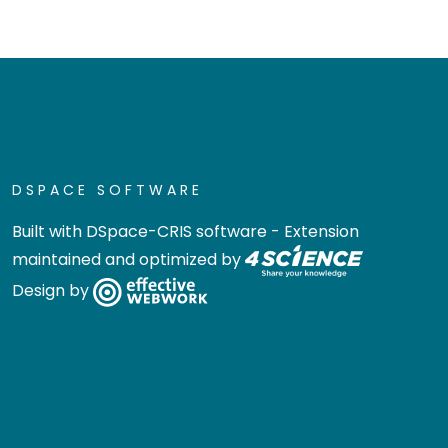
DSPACE SOFTWARE
Built with
DSpace-CRIS software
- Extension
maintained and optimized by
Design by