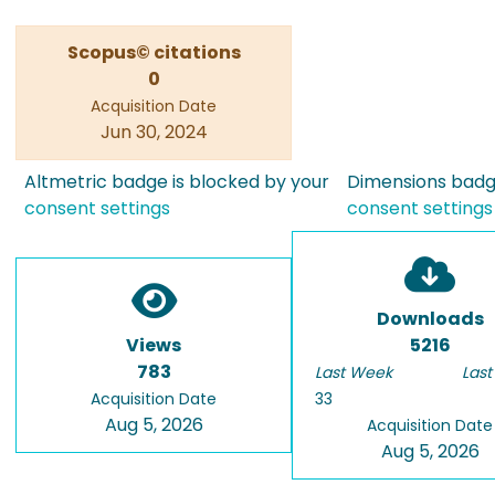
Scopus© citations
0
Acquisition Date
Jun 30, 2024
Altmetric badge is blocked by your
Dimensions badge
consent settings
consent settings
Downloads
Views
5216
783
Last Week
Last
Acquisition Date
33
Aug 5, 2026
Acquisition Date
Aug 5, 2026