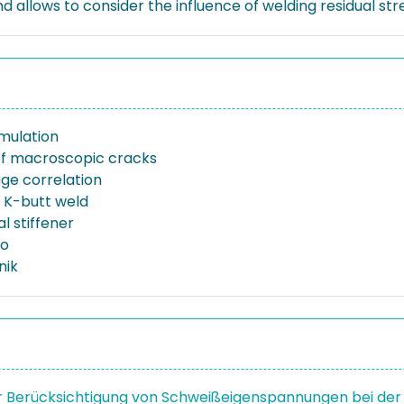
allows to consider the influence of welding residual stres
imulation
n of macroscopic cracks
age correlation
r K-butt weld
al stiffener
io
nik
r Berücksichtigung von Schweißeigenspannungen bei der 