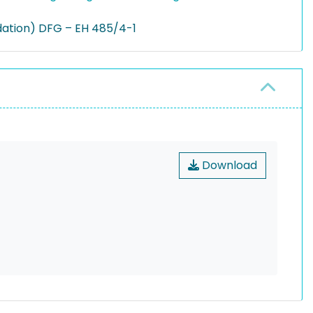
ation) DFG – EH 485/4-1
Download