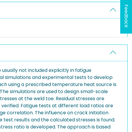
Feedback
sually not included explicitly in fatigue
ical simulations and experimental tests to develop
oach using a prescribed temperature heat source is
 The simulations are used to design small-scale
stresses at the weld toe. Residual stresses are
rified. Fatigue tests at different load ratios are
 correlation. The influence on crack initiation
test results and the calculated stresses is found.
stress ratio is developed. The approach is based