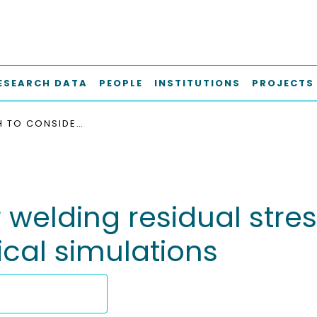
ESEARCH DATA
PEOPLE
INSTITUTIONS
PROJECTS
APPROACH TO CONSIDER WELDING RESIDUAL STRESSES IN FATIGUE ANALYSIS USING NUMERICAL SIMULATIONS
welding residual stres
cal simulations