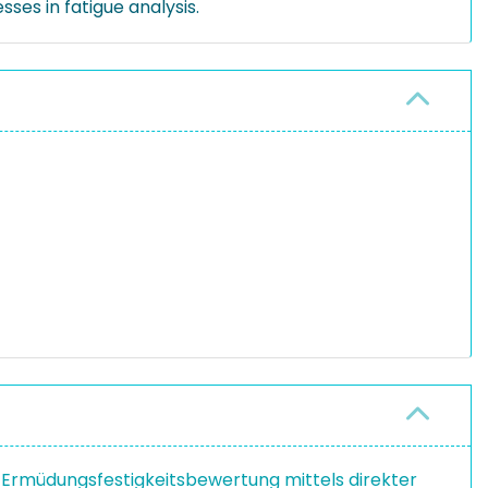
ses in fatigue analysis.
Ermüdungsfestigkeitsbewertung mittels direkter