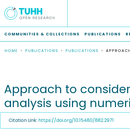
COMMUNITIES & COLLECTIONS
PUBLICATIONS
R
HOME
PUBLICATIONS
PUBLICATIONS
Approach to consider 
analysis using numeri
Citation Link:
https://doi.org/10.15480/882.2971