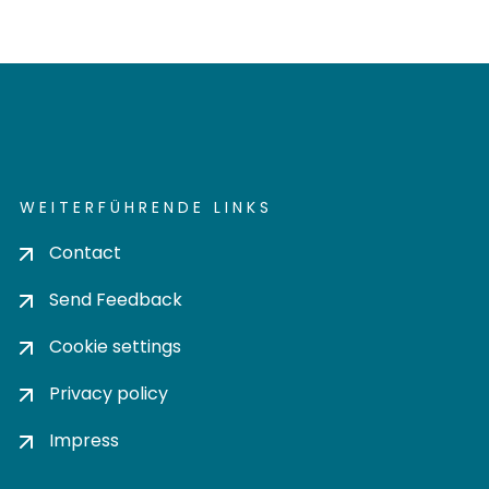
WEITERFÜHRENDE LINKS
Contact
Send Feedback
Cookie settings
Privacy policy
Impress