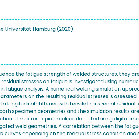
e Universität Hamburg (2020)
uence the fatigue strength of welded structures, they are u
g residual stresses on fatigue is investigated using numer
 in fatigue analysis. A numerical welding simulation appr
parameters on the resulting residual stresses is assessed.
 longitudinal stiffener with tensile transversal residual 
both specimen geometries and the simulation results are ve
ion of macroscopic cracks is detected using digital image
ated weld geometries. A correlation between the fatigue 
N curves depending on the residual stress condition and 