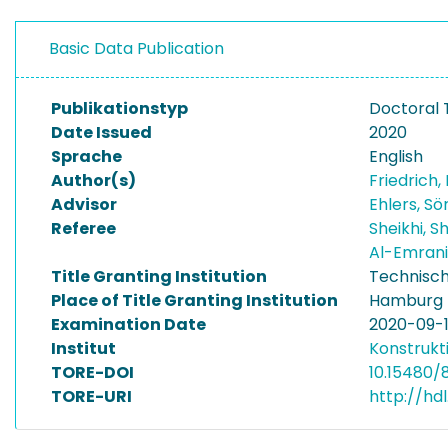
Basic Data Publication
Publikationstyp
Doctoral 
Date Issued
2020
Sprache
English
Author(s)
Friedrich, 
Advisor
Ehlers, S
Referee
Sheikhi, 
Al-Emran
Title Granting Institution
Technisch
Place of Title Granting Institution
Hamburg
Examination Date
2020-09-
Institut
Konstrukt
TORE-DOI
10.15480/
TORE-URI
http://hd