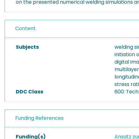
on the presented numerical welding simulations and 
Content
Subjects
welding s
initiatio
digital im
multilaye
longitudin
stress rat
DDC Class
600: Tech
Funding References
Funding(s)
Ansatz zu