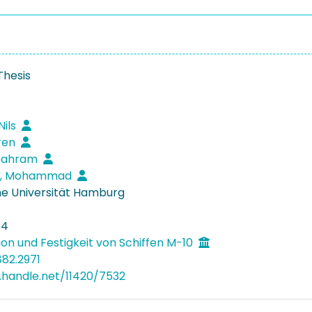
Thesis
Nils
ören
Shahram
i, Mohammad
e Universität Hamburg
14
ion und Festigkeit von Schiffen M-10
882.2971
l.handle.net/11420/7532