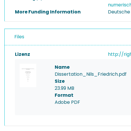
numerisch
More Funding Information
Deutsche
Files
Lizenz
http://ri
Name
Dissertation_Nils_Friedrich.pdf
Size
23.99 MB
Format
Adobe PDF