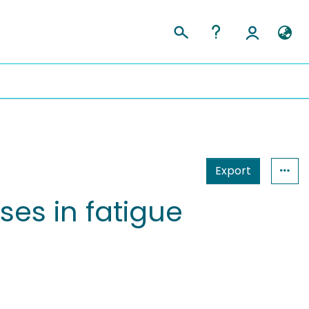
Export
ses in fatigue