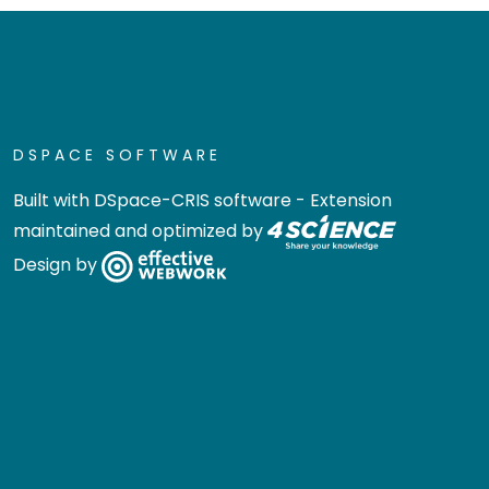
DSPACE SOFTWARE
Built with
DSpace-CRIS software
- Extension
maintained and optimized by
Design by