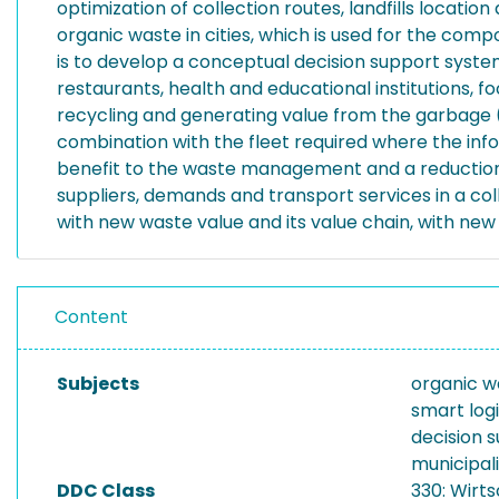
optimization of collection routes, landfills locati
organic waste in cities, which is used for the compos
is to develop a conceptual decision support system
restaurants, health and educational institutions,
recycling and generating value from the garbage (e
combination with the fleet required where the inf
benefit to the waste management and a reduction in
suppliers, demands and transport services in a co
with new waste value and its value chain, with new 
Content
Subjects
organic w
smart logi
decision 
municipa
DDC Class
330: Wirt