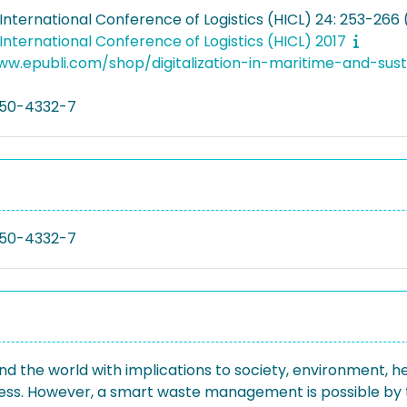
nternational Conference of Logistics (HICL) 24: 253-266 
nternational Conference of Logistics (HICL) 2017
ww.epubli.com/shop/digitalization-in-maritime-and-sus
50-4332-7
50-4332-7
the world with implications to society, environment, hea
cess. However, a smart waste management is possible by 