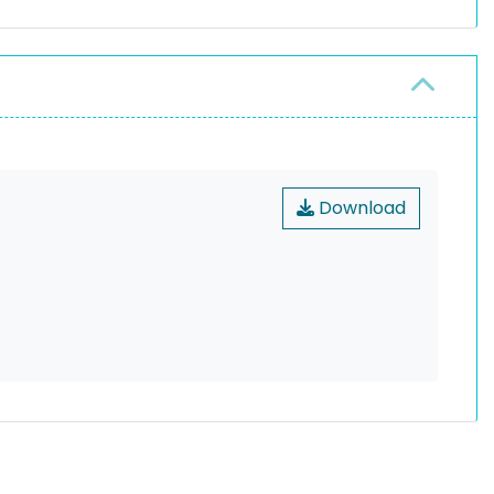
Download