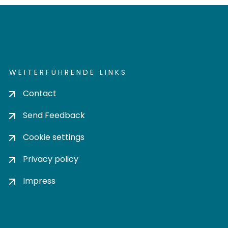
WEITERFÜHRENDE LINKS
Contact
Send Feedback
Cookie settings
Privacy policy
Impress