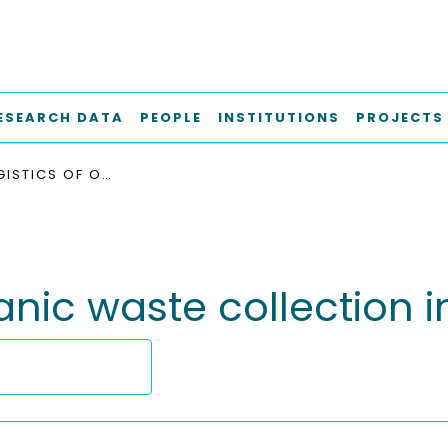
ESEARCH DATA
PEOPLE
INSTITUTIONS
PROJECTS
SMART LOGISTICS OF ORGANIC WASTE COLLECTION IN CITIES
anic waste collection in