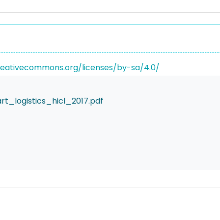
reativecommons.org/licenses/by-sa/4.0/
_logistics_hicl_2017.pdf