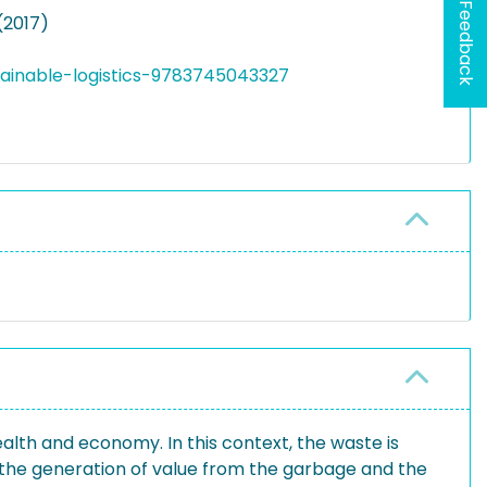
Feedback
(2017)
tainable-logistics-9783745043327
lth and economy. In this context, the waste is
the generation of value from the garbage and the