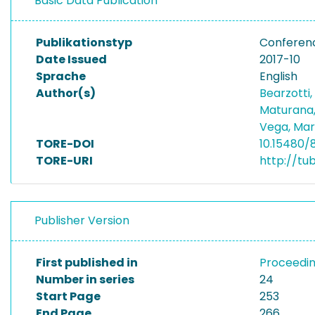
Basic Data Publication
Publikationstyp
Conferen
Date Issued
2017-10
Sprache
English
Author(s)
Bearzotti
Maturana,
Vega, Mar
TORE-DOI
10.15480/
TORE-URI
http://tu
Publisher Version
First published in
Proceedin
Number in series
24
Start Page
253
End Page
266