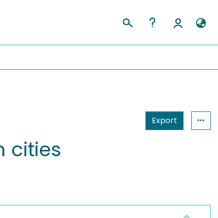
Export
 cities