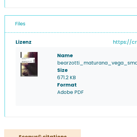
Files
Lizenz
https://c
Name
bearzotti_maturana_vega_smart
Size
671.2 KB
Format
Adobe PDF
Scopus© citations