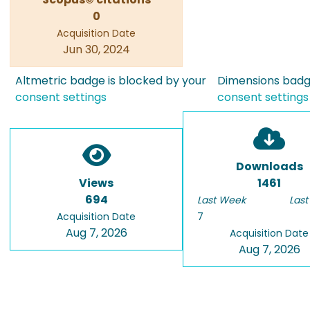
0
Acquisition Date
Jun 30, 2024
Altmetric badge is blocked by your
Dimensions badge
consent settings
consent settings
Downloads
Views
1461
694
Last Week
Last
Acquisition Date
7
Aug 7, 2026
Acquisition Date
Aug 7, 2026