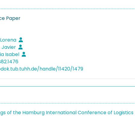
ce Paper
, Lorena
 Javier
ia Isabel
882.1476
bdok.tub.tuhh.de/handle/11420/1479
gs of the Hamburg International Conference of Logistics