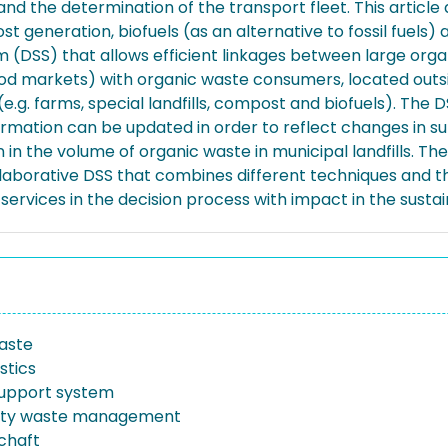
on and the determination of the transport fleet. This arti
t generation, biofuels (as an alternative to fossil fuels) a
 (DSS) that allows efficient linkages between large organ
 food markets) with organic waste consumers, located outs
.g. farms, special landfills, compost and biofuels). The D
ormation can be updated in order to reflect changes in su
 the volume of organic waste in municipal landfills. The a
llaborative DSS that combines different techniques and t
services in the decision process with impact in the sustain
aste
stics
support system
lity waste management
schaft