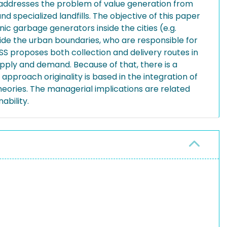
cle addresses the problem of value generation from
nd specialized landfills. The objective of this paper
ic garbage generators inside the cities (e.g.
ide the urban boundaries, who are responsible for
SS proposes both collection and delivery routes in
pply and demand. Because of that, there is a
pproach originality is based in the integration of
heories. The managerial implications are related
ability.