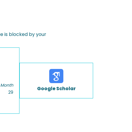
 is blocked by your
 Month
Google Scholar
29