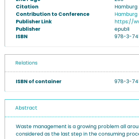
Citation
Hamburg I
Contribution to Conference
Hamburg I
Publisher Link
https://w
Publisher
epubli
ISBN
978-3-74
Relations
ISBN of container
978-3-74
Abstract
Waste management is a growing problem all around 
considered as the last step in the consuming pro