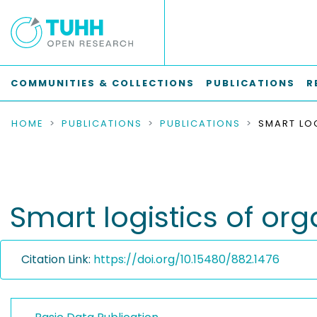
COMMUNITIES & COLLECTIONS
PUBLICATIONS
R
HOME
PUBLICATIONS
PUBLICATIONS
Smart logistics of org
Citation Link:
https://doi.org/10.15480/882.1476