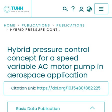
COMMUNITIES & COLLECTIONS
HOME
PUBLICATIONS
PUBLICATIONS
HYBRID PRESSURE CONTROL CONCEPT FOR A SPEED VARIABLE AC MOTOR PUMP IN AEROSPACE APPLICATION
PUBLICATIONS
Hybrid pressure control
RESEARCH DATA
concept for a speed
PEOPLE
variable AC motor pump in
aerospace application
INSTITUTIONS
PROJECTS
Citation Link:
https://doi.org/10.15480/882.225
Basic Data Publication