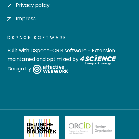
Privacy policy
Impress
DSPACE SOFTWARE
Built with
DSpace-CRIS software
- Extension
maintained and optimized by
Design by