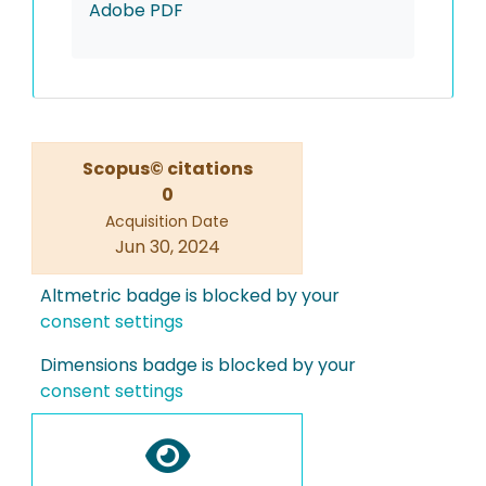
Adobe PDF
Scopus© citations
0
Acquisition Date
Jun 30, 2024
Altmetric badge is blocked by your
consent settings
Dimensions badge is blocked by your
consent settings