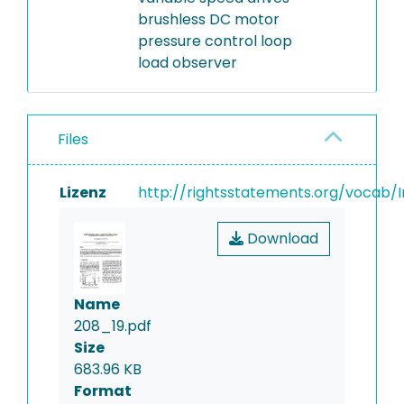
brushless DC motor
pressure control loop
load observer
Files
Lizenz
http://rightsstatements.org/vocab/I
Download
Name
208_19.pdf
Size
683.96 KB
Format