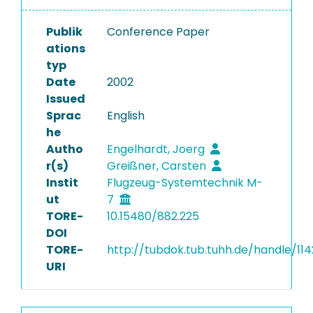
Publik
Conference Paper
ations
typ
Date
2002
Issued
Sprac
English
he
Autho
Engelhardt, Joerg
r(s)
Greißner, Carsten
Instit
Flugzeug-Systemtechnik M-
ut
7
TORE-
10.15480/882.225
DOI
TORE-
http://tubdok.tub.tuhh.de/handle/11
URI