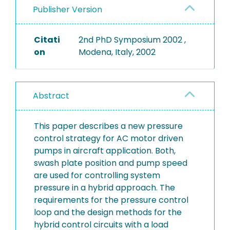
Publisher Version
Citati
2nd PhD Symposium 2002 ,
on
Modena, Italy, 2002
Abstract
This paper describes a new pressure
control strategy for AC motor driven
pumps in aircraft application. Both,
swash plate position and pump speed
are used for controlling system
pressure in a hybrid approach. The
requirements for the pressure control
loop and the design methods for the
hybrid control circuits with a load