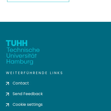
WEITERFÜHRENDE LINKS
Contact
Send Feedback
Cookie settings