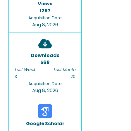
Views
1287
Acquisition Date
Aug 8, 2026
Downloads
568
Last Week
Last Month
3
20
Acquisition Date
Aug 8, 2026
Google Scholar