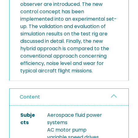
observer are introduced. The new
control concept has been
implemented into an experimental set-
up. The validation and evaluation of
simulation results on the test rig are
discussed in detail. Finally, the new
hybrid approach is compared to the
conventional approach concerning
efficiency, noise level and wear for
typical aircraft flight missions.
Content
Subje
Aerospace fluid power
cts
systems
AC motor pump
variable speed drives