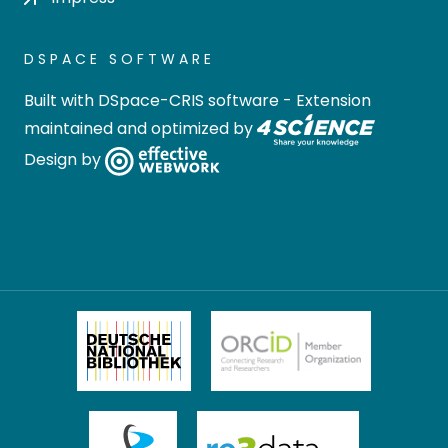
DSPACE SOFTWARE
Built with
DSpace-CRIS software
- Extension
maintained and optimized by
Design by