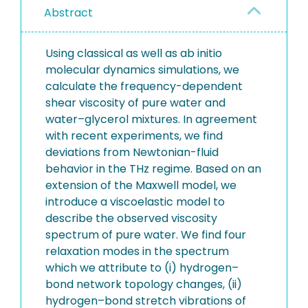
Abstract
Using classical as well as ab initio
molecular dynamics simulations, we
calculate the frequency-dependent
shear viscosity of pure water and
water–glycerol mixtures. In agreement
with recent experiments, we find
deviations from Newtonian-fluid
behavior in the THz regime. Based on an
extension of the Maxwell model, we
introduce a viscoelastic model to
describe the observed viscosity
spectrum of pure water. We find four
relaxation modes in the spectrum
which we attribute to (i) hydrogen–
bond network topology changes, (ii)
hydrogen–bond stretch vibrations of