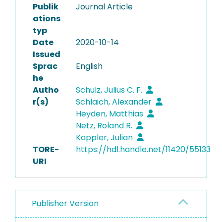
Publik
Journal Article
ations
typ
Date
2020-10-14
Issued
Sprac
English
he
Autho
Schulz, Julius C. F.
r(s)
Schlaich, Alexander
Heyden, Matthias
Netz, Roland R.
Kappler, Julian
TORE-
https://hdl.handle.net/11420/55133
URI
Publisher Version