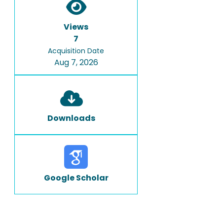
Views
7
Acquisition Date
Aug 7, 2026
Downloads
Google Scholar