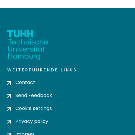
WEITERFÜHRENDE LINKS
Contact
Send Feedback
Cookie settings
Privacy policy
Impress