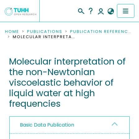
COMMUNITIES & COLLECTIONS
HOME
PUBLICATIONS
PUBLICATION REFERENCES
MOLECULAR INTERPRETATION OF THE NON-NEWTONIAN VISCOELASTIC BEHAVIOR OF LIQUID WATER AT HIGH FREQUENCIES
PUBLICATIONS
Molecular interpretation of
RESEARCH DATA
the non-Newtonian
PEOPLE
viscoelastic behavior of
liquid water at high
INSTITUTIONS
frequencies
PROJECTS
Basic Data Publication