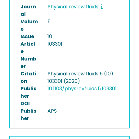
Journ
Physical review fluids
al
Volum
5
e
Issue
10
Articl
103301
e
Numb
er
Citati
Physical review fluids 5 (10):
on
103301 (2020)
Publis
10.1103/physrevfluids.5.103301
her
DOI
Publis
APS
her