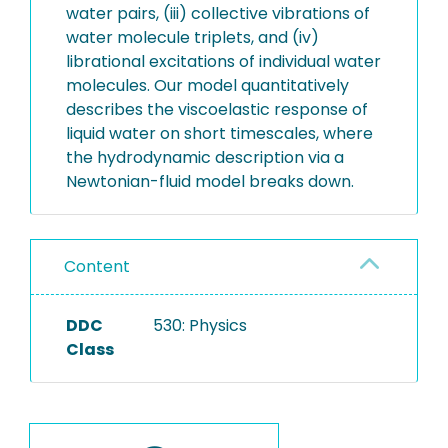
water pairs, (iii) collective vibrations of
water molecule triplets, and (iv)
librational excitations of individual water
molecules. Our model quantitatively
describes the viscoelastic response of
liquid water on short timescales, where
the hydrodynamic description via a
Newtonian-fluid model breaks down.
Content
DDC
530: Physics
Class