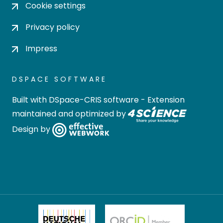
Cookie settings
Privacy policy
Impress
DSPACE SOFTWARE
Built with
DSpace-CRIS software
- Extension
maintained and optimized by
Design by