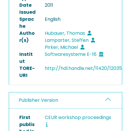
Date
2011
Issued
Sprac
English
he
Autho
Hubauer, Thomas
r(s)
Lamparter, Steffen
Pirker, Michael
Instit
Softwaresysteme E-16
ut
TORE-
http://hdl.handle.net/11420/12035
URI
Publisher Version
First
CEUR workshop proceedings
publis