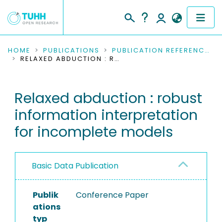
COMMUNITIES & COLLECTIONS
HOME
PUBLICATIONS
PUBLICATION REFERENCES
RELAXED ABDUCTION : ROBUST INFORMATION INTERPRETATION FOR INCOMPLETE MODELS
PUBLICATIONS
Relaxed abduction : robust
RESEARCH DATA
information interpretation
PEOPLE
for incomplete models
INSTITUTIONS
Basic Data Publication
PROJECTS
Publik
Conference Paper
ations
typ