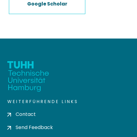
Google Scholar
WEITERFÜHRENDE LINKS
Contact
Send Feedback