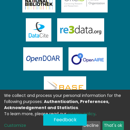
We collect and process your personal information for the
following purposes:
Authentication, Preferences,
Acknowledgement and Statistics
.
To learn more, please read our
privacy policy
.
Feedback
Customize
Decline
That's ok