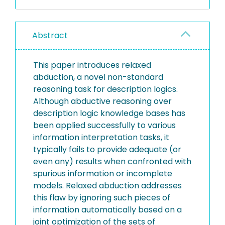
Abstract
This paper introduces relaxed
abduction, a novel non-standard
reasoning task for description logics.
Although abductive reasoning over
description logic knowledge bases has
been applied successfully to various
information interpretation tasks, it
typically fails to provide adequate (or
even any) results when confronted with
spurious information or incomplete
models. Relaxed abduction addresses
this flaw by ignoring such pieces of
information automatically based on a
joint optimization of the sets of