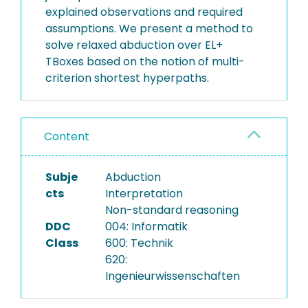
explained observations and required
assumptions. We present a method to
solve relaxed abduction over EL+
TBoxes based on the notion of multi-
criterion shortest hyperpaths.
Content
Subje
Abduction
cts
Interpretation
Non-standard reasoning
DDC
004: Informatik
Class
600: Technik
620:
Ingenieurwissenschaften