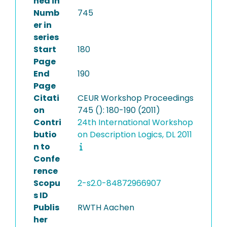
hed in
Numb
745
er in
series
Start
180
Page
End
190
Page
Citati
CEUR Workshop Proceedings
on
745 (): 180-190 (2011)
Contri
24th International Workshop
butio
on Description Logics, DL 2011
n to
Confe
rence
Scopu
2-s2.0-84872966907
s ID
Publis
RWTH Aachen
her