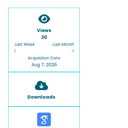
Views
30
Last Week
Last Month
1
1
Acquisition Date
Aug 7, 2026
Downloads