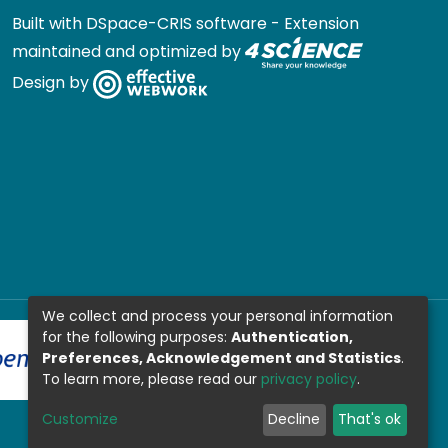
Built with
DSpace-CRIS software
- Extension
maintained and optimized by
Design by
We collect and process your personal information
for the following purposes:
Authentication,
Preferences, Acknowledgement and Statistics
.
To learn more, please read our
privacy policy
.
Customize
Decline
That's ok