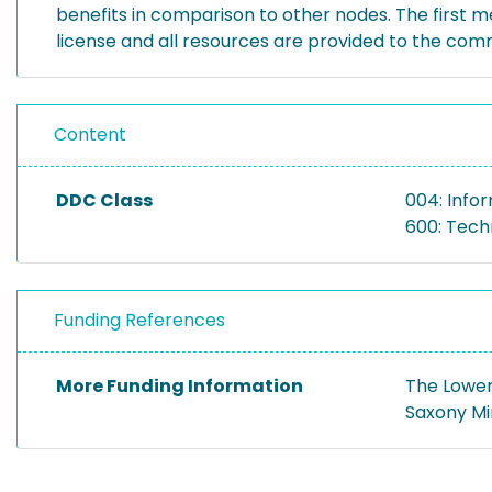
benefits in comparison to other nodes. The first 
license and all resources are provided to the com
Content
DDC Class
004: Info
600: Tech
Funding References
More Funding Information
The Lower
Saxony Mi