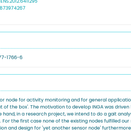
SENS.2012.6411295
4873974267
77-1766-6
sor node for activity monitoring and for general applicat
ut of the box'. The motivation to develop INGA was drive
and, in a research project, we intend to do a gait analys
 For the first case none of the existing nodes fulfilled 
ation and design for 'yet another sensor node' furthermore