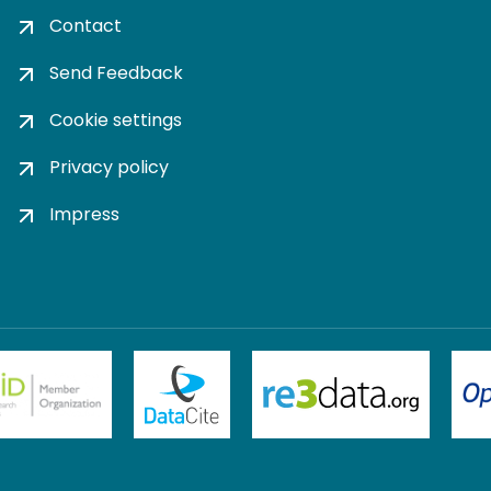
Contact
Send Feedback
Cookie settings
Privacy policy
Impress