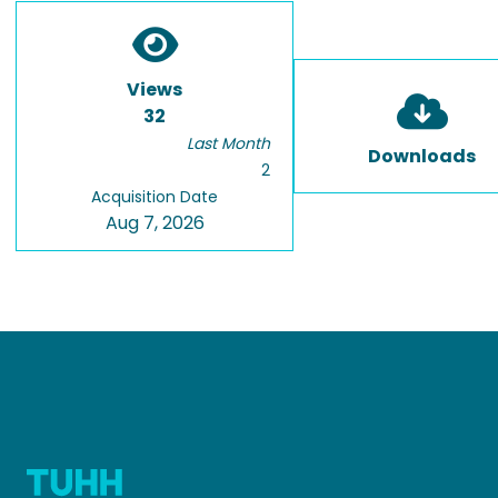
Views
32
Last Month
Downloads
2
Acquisition Date
Aug 7, 2026