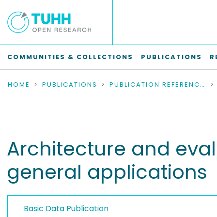
COMMUNITIES & COLLECTIONS
PUBLICATIONS
R
HOME
PUBLICATIONS
PUBLICATION REFERENCES
Architecture and eval
general applications
Basic Data Publication