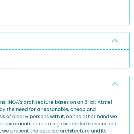
ions. INGA's architecture bases on an 8-bit Atmel
n by the need for a reasonable, cheap and
is of elderly persons with it, on the other hand we
our requirements concerning assembled sensors and
, we present the detailed architecture and its