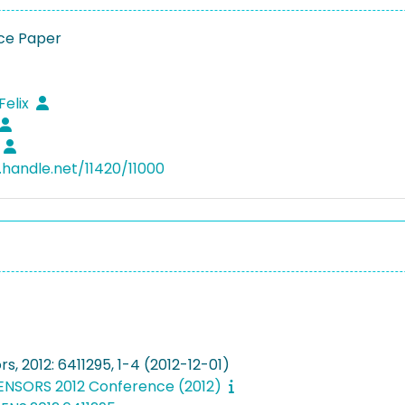
ce Paper
1
Felix
l.handle.net/11420/11000
rs, 2012: 6411295, 1-4 (2012-12-01)
 SENSORS 2012 Conference (2012)