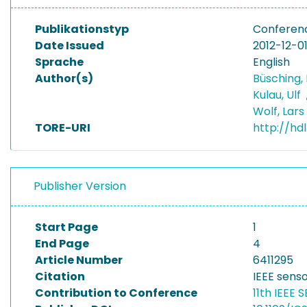
Publikationstyp
Conferen
Date Issued
2012-12-0
Sprache
English
Author(s)
Büsching, 
Kulau, Ulf
Wolf, Lars
TORE-URI
http://hd
Publisher Version
Start Page
1
End Page
4
Article Number
6411295
Citation
IEEE senso
Contribution to Conference
11th IEEE