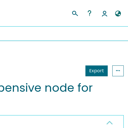
Export
pensive node for