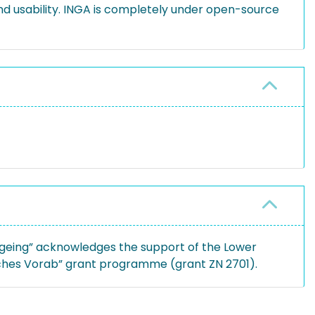
nd usability. INGA is completely under open-source
geing” acknowledges the support of the Lower
sches Vorab” grant programme (grant ZN 2701).