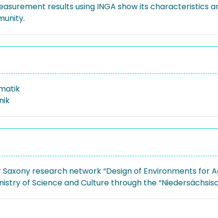
measurement results using INGA show its characteristics a
munity.
rmatik
nik
 Saxony research network “Design of Environments for A
nistry of Science and Culture through the “Niedersächsi