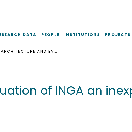
ESEARCH DATA
PEOPLE
INSTITUTIONS
PROJECTS
ARCHITECTURE AND EVALUATION OF INGA AN INEXPENSIVE NODE FOR GENERAL APPLICATIONS
uation of INGA an inex