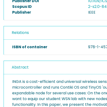
Publisher DOI
10.1109/IC
Scopus ID
2-s2.0-8
Publisher
IEEE
Relations
ISBN of container
978-1-45
Abstract
INGA is a cost-efficient and universal wireless sen
microcontroller and runs Contiki OS and TinyOS 'o
expandable node for several use cases: On the one h
want to equip our student WSN lab with new nodes.
functionality. In this paper, we present the motiv