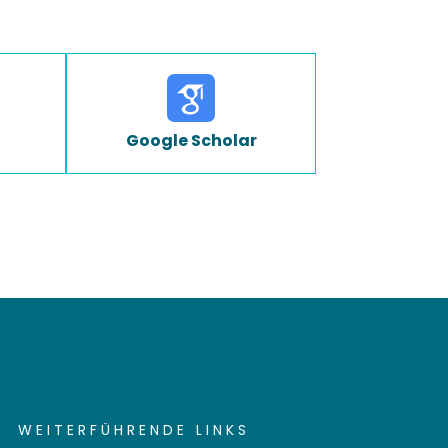
Google Scholar
WEITERFÜHRENDE LINKS