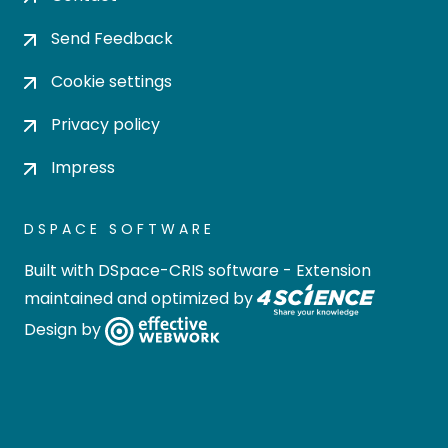
Send Feedback
Cookie settings
Privacy policy
Impress
DSPACE SOFTWARE
Built with
DSpace-CRIS software
- Extension
maintained and optimized by
Design by