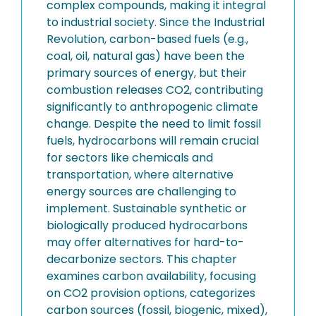
complex compounds, making it integral
to industrial society. Since the Industrial
Revolution, carbon-based fuels (e.g.,
coal, oil, natural gas) have been the
primary sources of energy, but their
combustion releases CO2, contributing
significantly to anthropogenic climate
change. Despite the need to limit fossil
fuels, hydrocarbons will remain crucial
for sectors like chemicals and
transportation, where alternative
energy sources are challenging to
implement. Sustainable synthetic or
biologically produced hydrocarbons
may offer alternatives for hard-to-
decarbonize sectors. This chapter
examines carbon availability, focusing
on CO2 provision options, categorizes
carbon sources (fossil, biogenic, mixed),