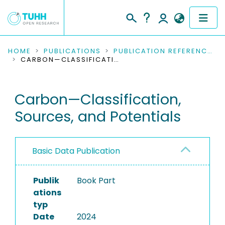
COMMUNITIES & COLLECTIONS
HOME
PUBLICATIONS
PUBLICATION REFERENCES
CARBON—CLASSIFICATION, SOURCES, AND POTENTIALS
PUBLICATIONS
Carbon—Classification,
RESEARCH DATA
Sources, and Potentials
PEOPLE
INSTITUTIONS
Basic Data Publication
PROJECTS
Publik
Book Part
ations
typ
Date
2024