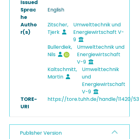
Issued
Sprac
English
he
Autho
Zitscher,
Umwelttechnik und
r(s)
Tjerk
Energiewirtschaft V-
9
Bullerdiek,
Umwelttechnik und
Nils
Energiewirtschaft
V-9
Kaltschmitt,
Umwelttechnik
Martin
und
Energiewirtschaft
V-9
TORE-
https://tore.tuhh.de/handle/11420/5
URI
Publisher Version