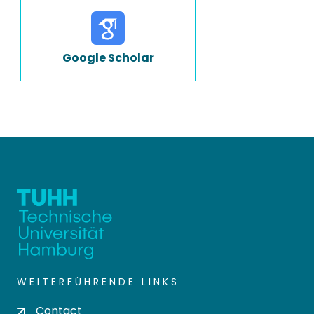
Google Scholar
WEITERFÜHRENDE LINKS
Contact