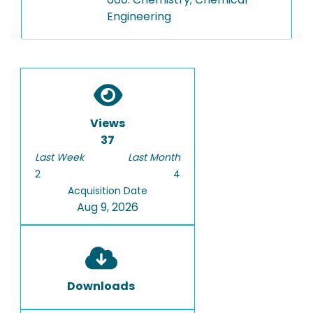
Engineering
Views
37
Last Week
Last Month
2
4
Acquisition Date
Aug 9, 2026
Downloads