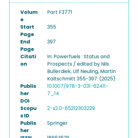
Volum
Part F3771
e
Start
355
Page
End
397
Page
Citati
In: Powerfuels : Status and
on
Prospects / edited by Nils
Bullerdiek, Ulf Neuling, Martin
Kaltschmitt 355-397: (2025)
Publis
10.1007/978-3-031-62411-
her
7_14
DOI
Scopu
2-s2.0-85212303229
s ID
Publis
Springer
her
ISSN
18653529