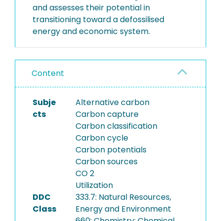
and assesses their potential in
transitioning toward a defossilised
energy and economic system.
Content
Subje
Alternative carbon
cts
Carbon capture
Carbon classification
Carbon cycle
Carbon potentials
Carbon sources
CO 2
Utilization
DDC
333.7: Natural Resources,
Class
Energy and Environment
660: Chemistry; Chemical