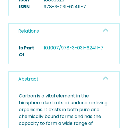
ISBN
978-3-031-62411-7
Relations
Is Part
10.1007/978-3-031-62411-7
Of
Abstract
Carbon is a vital element in the
biosphere due to its abundance in living
organisms. It exists in both pure and
chemically bound forms and has the
capacity to form a wide range of