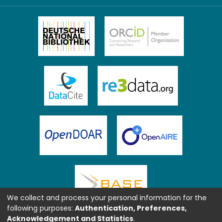
We collect and process your personal information for the
following purposes:
Authentication, Preferences,
Acknowledgement and Statistics
.