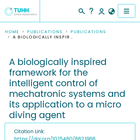
COMMUNITIES & COLLECTIONS
HOME
PUBLICATIONS
PUBLICATIONS
A BIOLOGICALLY INSPIRED FRAMEWORK FOR THE INTELLIGENT CONTROL OF MECHATRONIC SYSTEMS AND ITS APPLICATION TO A MICRO DIVING AGENT
PUBLICATIONS
A biologically inspired
RESEARCH DATA
framework for the
PEOPLE
intelligent control of
mechatronic systems and
INSTITUTIONS
its application to a micro
PROJECTS
diving agent
Citation Link:
https://doi.org/10.15480/882.1968