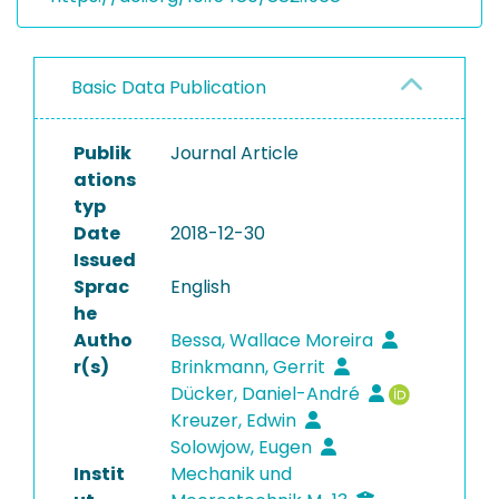
Basic Data Publication
Publik
Journal Article
ations
typ
Date
2018-12-30
Issued
Sprac
English
he
Autho
Bessa, Wallace Moreira
r(s)
Brinkmann, Gerrit
Dücker, Daniel-André
Kreuzer, Edwin
Solowjow, Eugen
Instit
Mechanik und