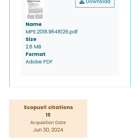
Download
Name
MPE.2018.9648126.pdf
Size
2.8 MB
Format
Adobe PDF
Scopus© citations
15
Acquisition Date
Jun 30, 2024