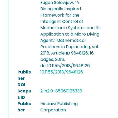
Eugen Solowjow, “A
Biologically Inspired
Framework for the
Intelligent Control of
Mechatronic Systems and Its
Application to a Micro Diving
Agent,” Mathematical
Problems in Engineering, vol.
2018, Article ID 9648126, 16
pages, 2018.
doi:10.1155/2018/9648126
Publis
10.1155/2018/9648126
her
DOI
Scopu
2-s2.0-85060125338
s ID
Publis
Hindawi Publishing
her
Corporation