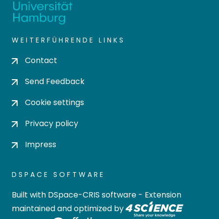
WEITERFÜHRENDE LINKS
Contact
Send Feedback
Cookie settings
Privacy policy
Impress
DSPACE SOFTWARE
Built with
DSpace-CRIS software
- Extension
maintained and optimized by