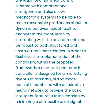
the fusion of a nonlinear control
scheme with computational
intelligence and also allows
mechatronic systems to be able to
make reasonable predictions about its
dynamic behavior, adapt itself to
changes in the plant, learn by
interacting with the environment, and
be robust to both structured and
unstructured uncertainties. In order to
illustrate the implementation of the
control law within the proposed
framework, a new intelligent depth
controller is designed for a microdiving
agent. On this basis, sliding mode
control is combined with an adaptive
neural network to provide the basic
intelligent features. Online learning by
minimizing a composite error signal,