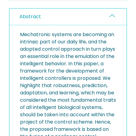
Abstract
Mechatronic systems are becoming an
intrinsic part of our daily life, and the
adopted control approach in turn plays
an essential role in the emulation of the
intelligent behavior. In this paper, a
framework for the development of
intelligent controllers is proposed. We
highlight that robustness, prediction,
adaptation, and learning, which may be
considered the most fundamental traits
of all intelligent biological systems,
should be taken into account within the
project of the control scheme. Hence,
the proposed framework is based on