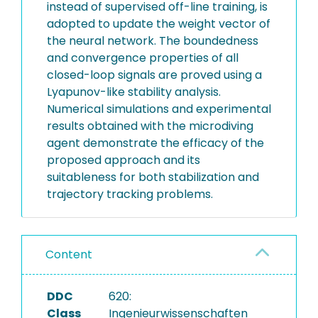
instead of supervised off-line training, is
adopted to update the weight vector of
the neural network. The boundedness
and convergence properties of all
closed-loop signals are proved using a
Lyapunov-like stability analysis.
Numerical simulations and experimental
results obtained with the microdiving
agent demonstrate the efficacy of the
proposed approach and its
suitableness for both stabilization and
trajectory tracking problems.
Content
DDC
620:
Class
Ingenieurwissenschaften