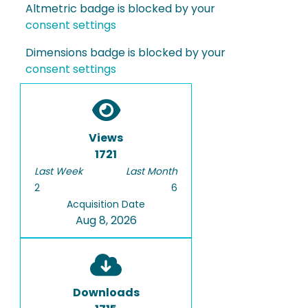
Altmetric badge is blocked by your
consent settings
Dimensions badge is blocked by your
consent settings
Views
1721
Last Week
Last Month
2
6
Acquisition Date
Aug 8, 2026
Downloads