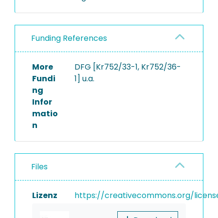
Funding References
More
DFG [Kr752/33-1, Kr752/36-
Fundi
1] u.a.
ng
Infor
matio
n
Files
Lizenz
https://creativecommons.org/licens