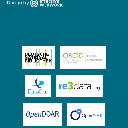
Design by