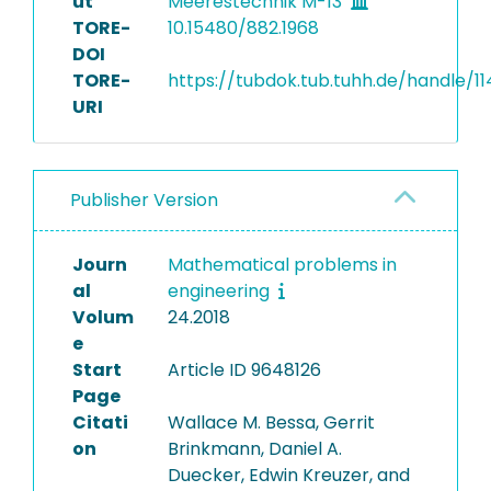
ut
Meerestechnik M-13
TORE-
10.15480/882.1968
DOI
TORE-
https://tubdok.tub.tuhh.de/handle/11
URI
Publisher Version
Journ
Mathematical problems in
al
engineering
Volum
24.2018
e
Start
Article ID 9648126
Page
Citati
Wallace M. Bessa, Gerrit
on
Brinkmann, Daniel A.
Duecker, Edwin Kreuzer, and