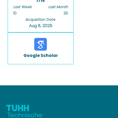
1715
Last Week
Last Month
10
26
Acquisition Date
Aug 8, 2026
Google Scholar