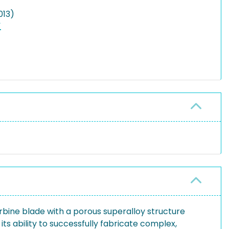
013)
rbine blade with a porous superalloy structure
 ability to successfully fabricate complex,