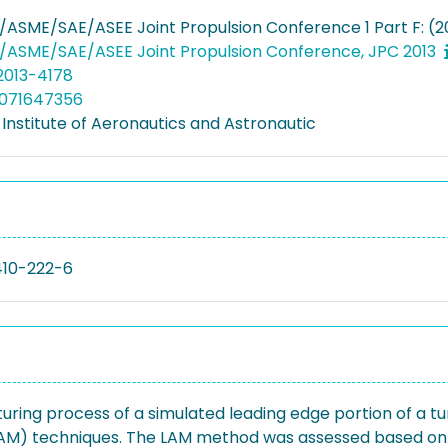
/ASME/SAE/ASEE Joint Propulsion Conference 1 Part F: (2
/ASME/SAE/ASEE Joint Propulsion Conference, JPC 2013
.2013-4178
5071647356
Institute of Aeronautics and Astronautic
410-222-6
uring process of a simulated leading edge portion of a tu
AM) techniques. The LAM method was assessed based on its