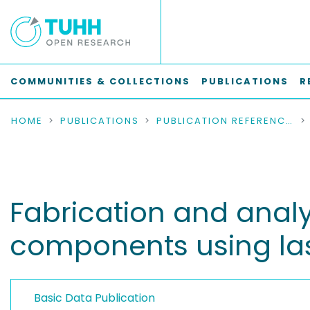
COMMUNITIES & COLLECTIONS
PUBLICATIONS
R
HOME
PUBLICATIONS
PUBLICATION REFERENCES
Fabrication and analy
components using las
Basic Data Publication