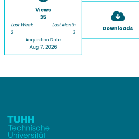
Views
35
Last Week
Last Month
Downloads
2
3
Acquisition Date
Aug 7, 2026