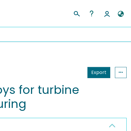
Export
ys for turbine
uring