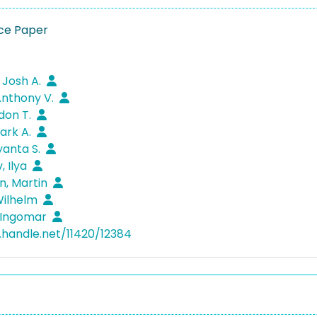
ce Paper
 Josh A.
Anthony V.
ndon T.
Mark A.
yanta S.
, Ilya
n, Martin
Wilhelm
 Ingomar
l.handle.net/11420/12384