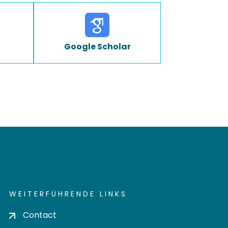
Google Scholar
WEITERFÜHRENDE LINKS
Contact