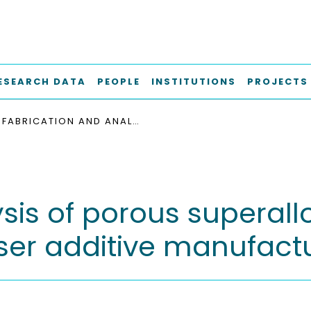
ESEARCH DATA
PEOPLE
INSTITUTIONS
PROJECTS
FABRICATION AND ANALYSIS OF POROUS SUPERALLOYS FOR TURBINE COMPONENTS USING LASER ADDITIVE MANUFACTURING
sis of porous superallo
er additive manufact