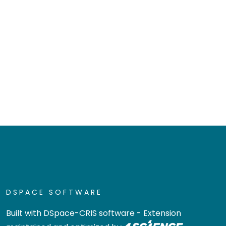
DSPACE SOFTWARE
Built with
DSpace-CRIS software
- Extension