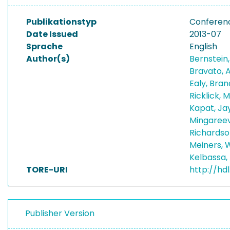
Publikationstyp
Conferen
Date Issued
2013-07
Sprache
English
Author(s)
Bernstein,
Bravato, 
Ealy, Bra
Ricklick, 
Kapat, Ja
Mingareev
Richardso
Meiners, 
Kelbassa,
TORE-URI
http://hd
Publisher Version