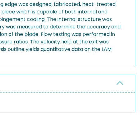
ng edge was designed, fabricated, heat-treated
 piece which is capable of both internal and
mpingement cooling. The internal structure was
ometry was measured to determine the accuracy and
ion of the blade. Flow testing was performed in
ure ratios. The velocity field at the exit was
s outline yields quantitative data on the LAM