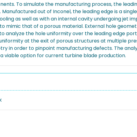
onents. To simulate the manufacturing process, the leadi
anufactured out of Inconel, the leading edge is a single
oling as well as with an internal cavity undergoing jet i
der to mimic that of a porous material. External hole ge
o analyze the hole uniformity over the leading edge port
iformity at the exit of porous structures at multiple press
in order to pinpoint manufacturing defects. The analysi
s a viable option for current turbine blade production.
k