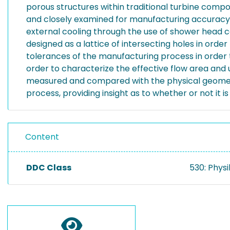
porous structures within traditional turbine comp
and closely examined for manufacturing accuracy. M
external cooling through the use of shower head co
designed as a lattice of intersecting holes in or
tolerances of the manufacturing process in order t
order to characterize the effective flow area and un
measured and compared with the physical geometry 
process, providing insight as to whether or not it i
Content
DDC Class
530: Physi