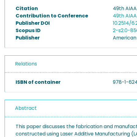
Citation
49th AIAA
Contribution to Conference
49th AIAA
Publisher DOI
10.2514/6
Scopus ID
2-s2.0-8
Publisher
American 
Relations
ISBN of container
978-1-62
Abstract
This paper discusses the fabrication and manufact
constructed using Laser Additive Manufacturing (L