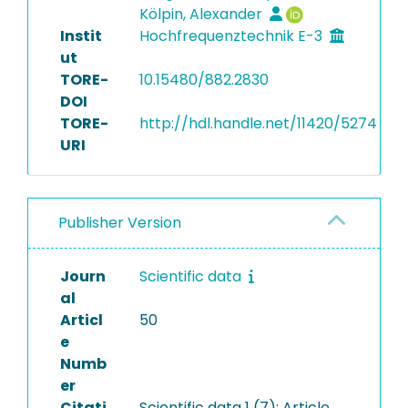
Kölpin, Alexander
Instit
Hochfrequenztechnik E-3
ut
TORE-
10.15480/882.2830
DOI
TORE-
http://hdl.handle.net/11420/5274
URI
Publisher Version
Journ
Scientific data
al
Articl
50
e
Numb
er
Citati
Scientific data 1 (7): Article