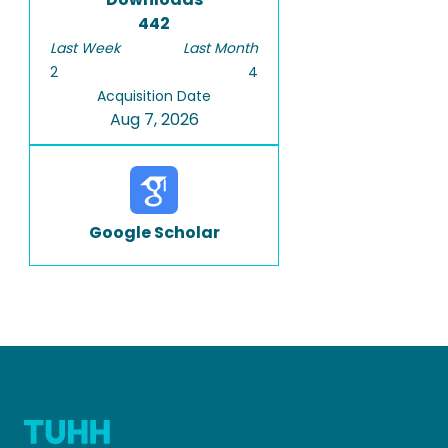
442
Last Week
Last Month
2
4
Acquisition Date
Aug 7, 2026
Google Scholar