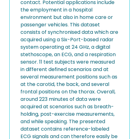
contact. Potential applications include
the employment in a hospital
environment but also in home care or
passenger vehicles. This dataset
consists of synchronised data which are
acquired using a Six-Port-based radar
system operating at 24 GHz, a digital
stethoscope, an ECG, and a respiration
sensor. 11 test subjects were measured
in different defined scenarios and at
several measurement positions such as
at the carotid, the back, and several
frontal positions on the thorax. Overall,
around 223 minutes of data were
acquired at scenarios such as breath-
holding, post-exercise measurements,
and while speaking. The presented
dataset contains reference-labeled
ECG signals and can therefore easily be