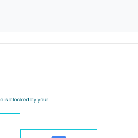
 is blocked by your