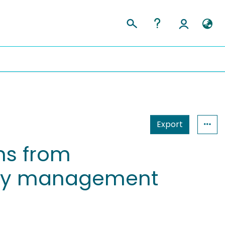
Export
ns from
lity management