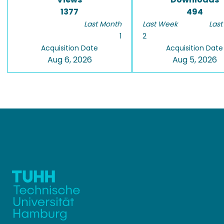
1377
494
Last Month
Last Week
Last
1
2
Acquisition Date
Acquisition Date
Aug 6, 2026
Aug 5, 2026