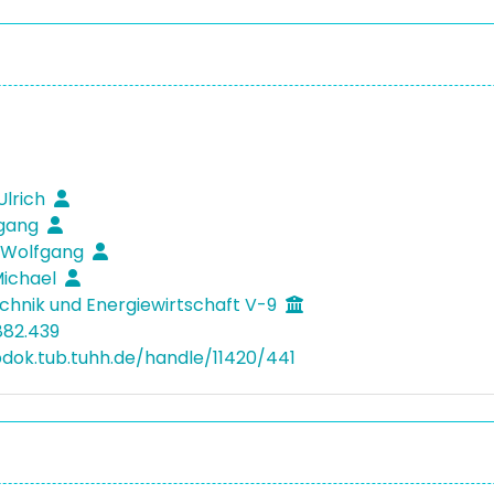
Ulrich
fgang
 Wolfgang
Michael
hnik und Energiewirtschaft V-9
882.439
bdok.tub.tuhh.de/handle/11420/441