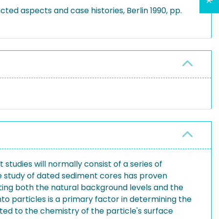
cted aspects and case histories, Berlin 1990, pp.
tudies will normally consist of a series of
he study of dated sediment cores has proven
cating both the natural background levels and the
o particles is a primary factor in determining the
ated to the chemistry of the particle's surface