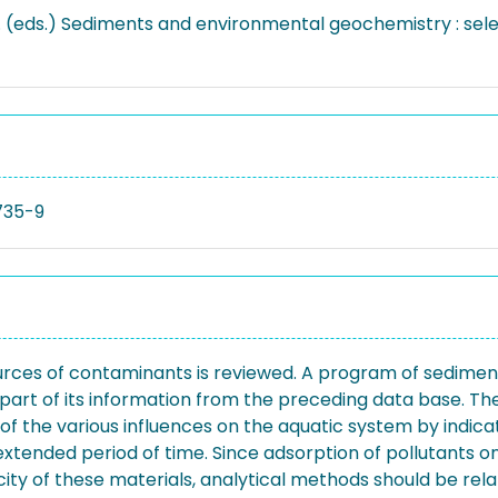
... (eds.) Sediments and environmental geochemistry : sele
735-9
urces of contaminants is reviewed. A program of sediment s
 part of its information from the preceding data base. T
rd of the various influences on the aquatic system by indi
ended period of time. Since adsorption of pollutants ont
xicity of these materials, analytical methods should be rel