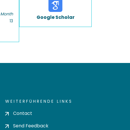
 Month
Google Scholar
13
WEITERFÜHRENDE LINKS
Contact
Send Feedback