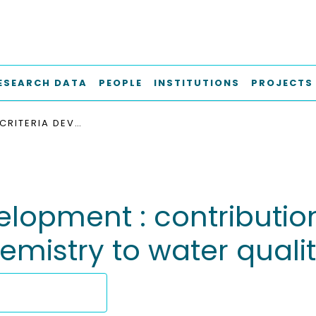
ESEARCH DATA
PEOPLE
INSTITUTIONS
PROJECTS
SEDIMENT CRITERIA DEVELOPMENT : CONTRIBUTIONS FROM ENVIRONMENTAL GEOCHEMISTRY TO WATER QUALITY MANAGEMENT
elopment : contributio
emistry to water qua