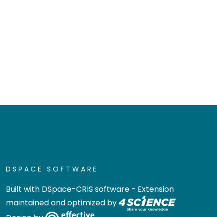
DSPACE SOFTWARE
Built with
DSpace-CRIS software
- Extension
maintained and optimized by