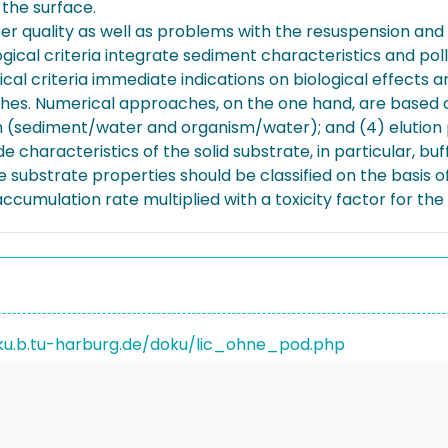
 the surface.
 quality as well as problems with the resuspension and 
ical criteria integrate sediment characteristics and pollu
l criteria immediate indications on biological effects ar
s. Numerical approaches, on the one hand, are based on
ition (sediment/water and organism/water); and (4) elutio
haracteristics of the solid substrate, in particular, bu
 substrate properties should be classified on the basis o
ccumulation rate multiplied with a toxicity factor for th
ku.b.tu-harburg.de/doku/lic_ohne_pod.php