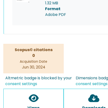
1.32 MB
Format
Adobe PDF
Scopus© citations
0
Acquisition Date
Jun 30, 2024
Altmetric badge is blocked by your
Dimensions badge
consent settings
consent settings
Views
Downloads