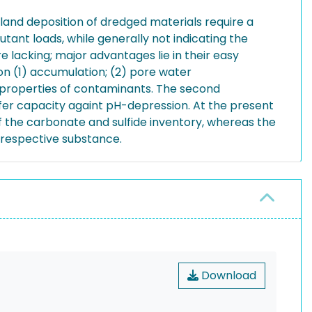
land deposition of dredged materials require a
tant loads, while generally not indicating the
e lacking; major advantages lie in their easy
 (1) accumulation; (2) pore water
n properties of contaminants. The second
ffer capacity againt pH-depression. At the present
f the carbonate and sulfide inventory, whereas the
e respective substance.
Download