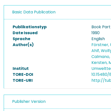
Basic Data Publication
Publikationstyp
Book Part
Date Issued
1990
Sprache
English
Author(s)
Förstner, 
Ahlf, Wol
Calmano,
Kersten, 
Institut
Umwelttec
TORE-DOI
10.15480/
TORE-URI
http://tu
Publisher Version