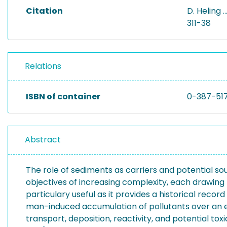
Citation
D. Heling 
311-38
Relations
ISBN of container
0-387-51
Abstract
The role of sediments as carriers and potential so
objectives of increasing complexity, each drawing
particulary useful as it provides a historical reco
man-induced accumulation of pollutants over an ext
transport, deposition, reactivity, and potential to