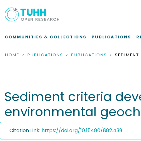
COMMUNITIES & COLLECTIONS
PUBLICATIONS
R
HOME
PUBLICATIONS
PUBLICATIONS
Sediment criteria dev
environmental geoch
Citation Link:
https://doi.org/10.15480/882.439