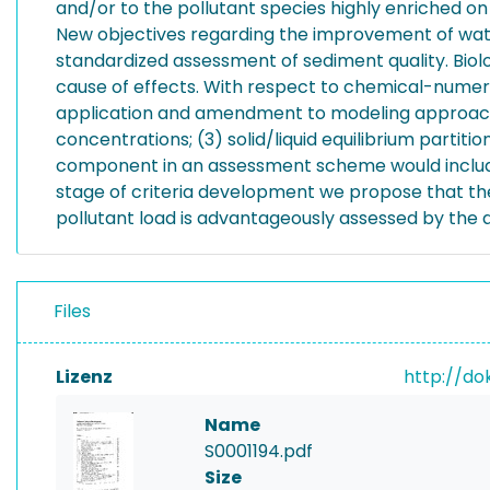
and/or to the pollutant species highly enriched on
New objectives regarding the improvement of water
standardized assessment of sediment quality. Biolog
cause of effects. With respect to chemical-numerica
application and amendment to modeling approache
concentrations; (3) solid/liquid equilibrium part
component in an assessment scheme would include c
stage of criteria development we propose that the
pollutant load is advantageously assessed by the a
Files
Lizenz
http://do
Name
S0001194.pdf
Size