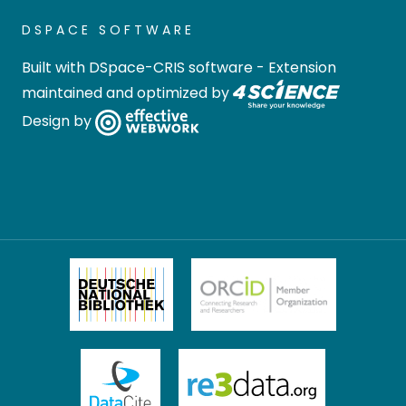
DSPACE SOFTWARE
Built with
DSpace-CRIS software
- Extension
maintained and optimized by
Design by