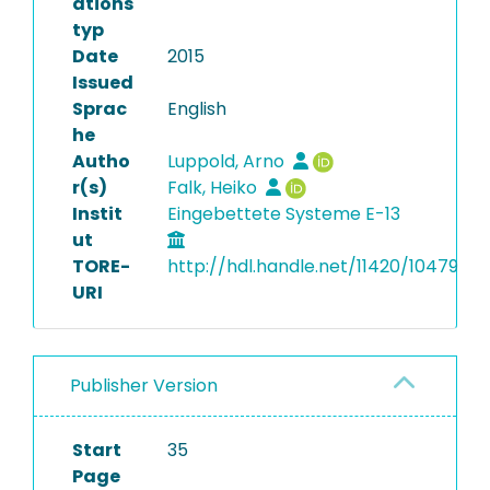
ations
typ
Date
2015
Issued
Sprac
English
he
Autho
Luppold, Arno
r(s)
Falk, Heiko
Instit
Eingebettete Systeme E-13
ut
TORE-
http://hdl.handle.net/11420/10479
URI
Publisher Version
Start
35
Page