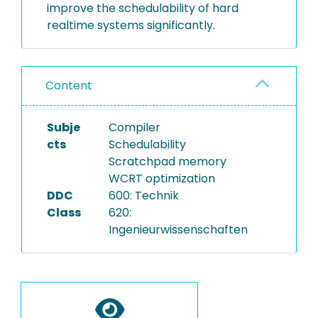
improve the schedulability of hard
realtime systems significantly.
Content
Subje
Compiler
cts
Schedulability
Scratchpad memory
WCRT optimization
DDC
600: Technik
Class
620:
Ingenieurwissenschaften