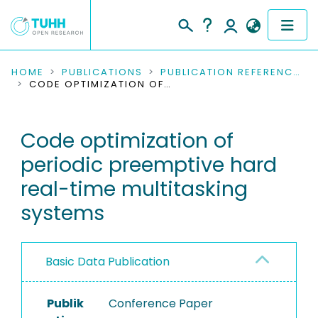
COMMUNITIES & COLLECTIONS
HOME
PUBLICATIONS
PUBLICATION REFERENCES
CODE OPTIMIZATION OF PERIODIC PREEMPTIVE HARD REAL-TIME MULTITASKING SYSTEMS
PUBLICATIONS
Code optimization of
RESEARCH DATA
periodic preemptive hard
PEOPLE
real-time multitasking
systems
INSTITUTIONS
PROJECTS
Basic Data Publication
Publik
Conference Paper