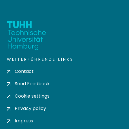
WEITERFÜHRENDE LINKS
Contact
Send Feedback
Cookie settings
Privacy policy
Impress