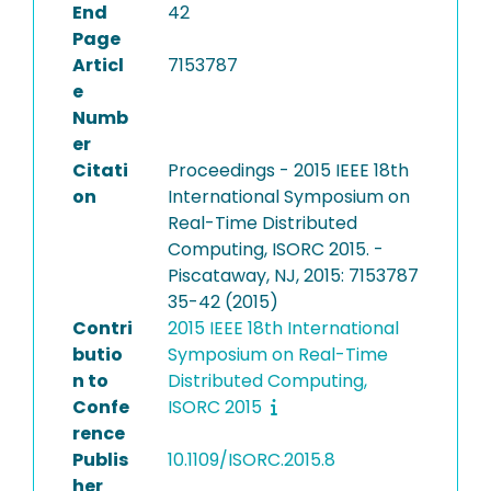
End
42
Page
Articl
7153787
e
Numb
er
Citati
Proceedings - 2015 IEEE 18th
on
International Symposium on
Real-Time Distributed
Computing, ISORC 2015. -
Piscataway, NJ, 2015: 7153787
35-42 (2015)
Contri
2015 IEEE 18th International
butio
Symposium on Real-Time
n to
Distributed Computing,
Confe
ISORC 2015
rence
Publis
10.1109/ISORC.2015.8
her