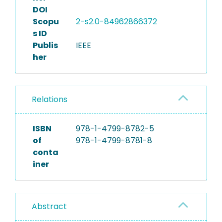
DOI
Scopu
2-s2.0-84962866372
s ID
Publis
IEEE
her
Relations
ISBN
978-1-4799-8782-5
of
978-1-4799-8781-8
conta
iner
Abstract