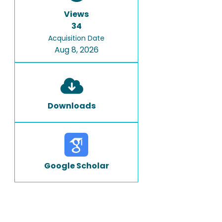
Views
34
Acquisition Date
Aug 8, 2026
Downloads
Google Scholar