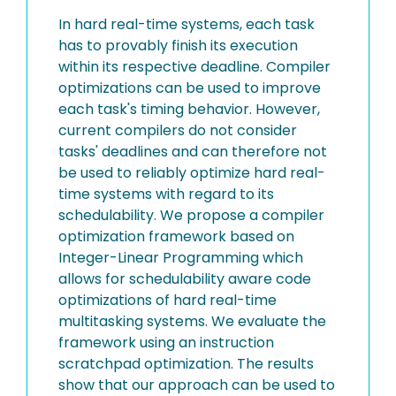
In hard real-time systems, each task
has to provably finish its execution
within its respective deadline. Compiler
optimizations can be used to improve
each task's timing behavior. However,
current compilers do not consider
tasks' deadlines and can therefore not
be used to reliably optimize hard real-
time systems with regard to its
schedulability. We propose a compiler
optimization framework based on
Integer-Linear Programming which
allows for schedulability aware code
optimizations of hard real-time
multitasking systems. We evaluate the
framework using an instruction
scratchpad optimization. The results
show that our approach can be used to