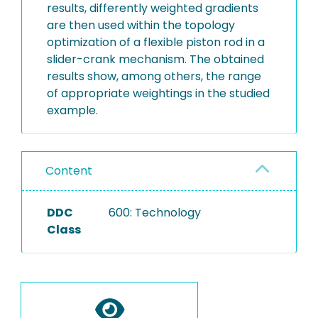
results, differently weighted gradients
are then used within the topology
optimization of a flexible piston rod in a
slider-crank mechanism. The obtained
results show, among others, the range
of appropriate weightings in the studied
example.
Content
DDC
600: Technology
Class