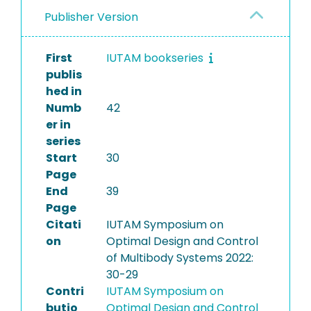
Publisher Version
First
IUTAM bookseries
publis
hed in
Numb
42
er in
series
Start
30
Page
End
39
Page
Citati
IUTAM Symposium on
on
Optimal Design and Control
of Multibody Systems 2022:
30-29
Contri
IUTAM Symposium on
butio
Optimal Design and Control