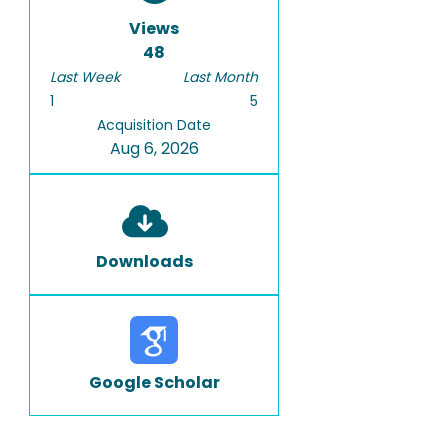
Views
48
Last Week
Last Month
1
5
Acquisition Date
Aug 6, 2026
Downloads
Google Scholar