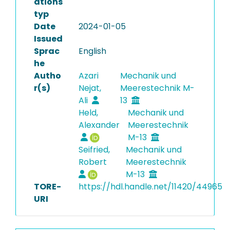
ations
typ
Date
2024-01-05
Issued
Sprac
English
he
Autho
Azari
Mechanik und
r(s)
Nejat,
Meerestechnik M-
Ali
13
Held,
Mechanik und
Alexander
Meerestechnik
M-13
Seifried,
Mechanik und
Robert
Meerestechnik
M-13
TORE-
https://hdl.handle.net/11420/44965
URI