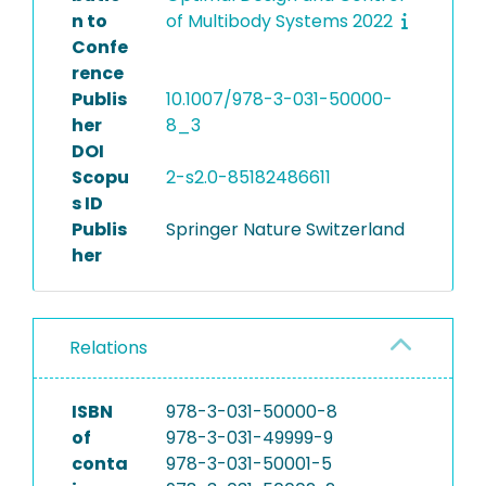
n to
of Multibody Systems 2022
Confe
rence
Publis
10.1007/978-3-031-50000-
her
8_3
DOI
Scopu
2-s2.0-85182486611
s ID
Publis
Springer Nature Switzerland
her
Relations
ISBN
978-3-031-50000-8
of
978-3-031-49999-9
conta
978-3-031-50001-5