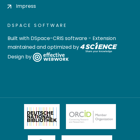
Impress
DSPACE SOFTWARE
Built with
DSpace-CRIS software
- Extension
maintained and optimized by
Design by