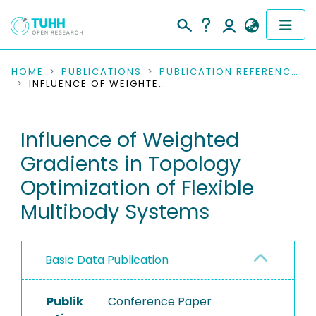
COMMUNITIES & COLLECTIONS
HOME
PUBLICATIONS
PUBLICATION REFERENCES
INFLUENCE OF WEIGHTED GRADIENTS IN TOPOLOGY OPTIMIZATION OF FLEXIBLE MULTIBODY SYSTEMS
PUBLICATIONS
Influence of Weighted
RESEARCH DATA
Gradients in Topology
PEOPLE
Optimization of Flexible
Multibody Systems
INSTITUTIONS
PROJECTS
Basic Data Publication
Publik
Conference Paper