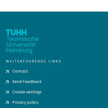
WEITERFÜHRENDE LINKS
Contact
Send Feedback
Cookie settings
Privacy policy