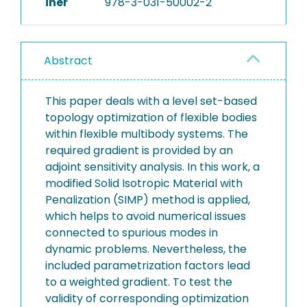
iner
978-3-031-50002-2
Abstract
This paper deals with a level set-based
topology optimization of flexible bodies
within flexible multibody systems. The
required gradient is provided by an
adjoint sensitivity analysis. In this work, a
modified Solid Isotropic Material with
Penalization (SIMP) method is applied,
which helps to avoid numerical issues
connected to spurious modes in
dynamic problems. Nevertheless, the
included parametrization factors lead
to a weighted gradient. To test the
validity of corresponding optimization