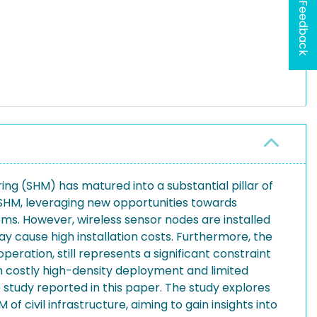
Feedback
ng (SHM) has matured into a substantial pillar of
 SHM, leveraging new opportunities towards
ems. However, wireless sensor nodes are installed
ay cause high installation costs. Furthermore, the
eration, still represents a significant constraint
m costly high-density deployment and limited
study reported in this paper. The study explores
 civil infrastructure, aiming to gain insights into