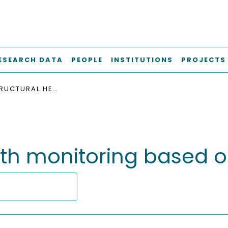
ESEARCH DATA
PEOPLE
INSTITUTIONS
PROJECTS
MOBILE STRUCTURAL HEALTH MONITORING BASED ON LEGGED ROBOTS
lth monitoring based 