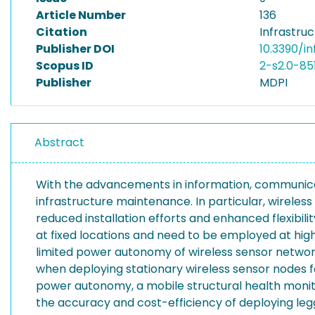
Article Number
136
Citation
Infrastruc
Publisher DOI
10.3390/i
Scopus ID
2-s2.0-85
Publisher
MDPI
Abstract
With the advancements in information, communicati
infrastructure maintenance. In particular, wirele
reduced installation efforts and enhanced flexibil
at fixed locations and need to be employed at high
limited power autonomy of wireless sensor networks,
when deploying stationary wireless sensor nodes f
power autonomy, a mobile structural health monito
the accuracy and cost-efficiency of deploying legg