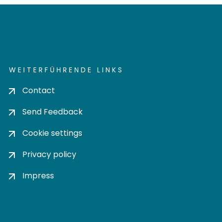
WEITERFÜHRENDE LINKS
Contact
Send Feedback
Cookie settings
Privacy policy
Impress