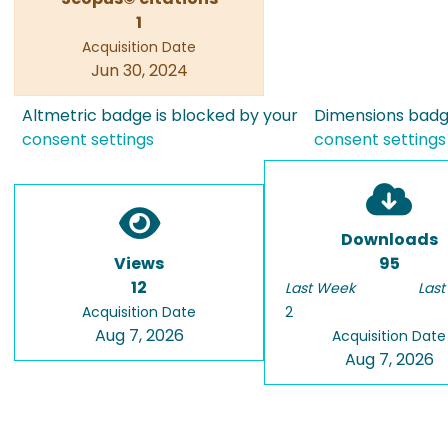
1
Acquisition Date
Jun 30, 2024
Altmetric badge is blocked by your
Dimensions badge
consent settings
consent settings
Downloads
Views
95
12
Last Week
Last
Acquisition Date
2
Aug 7, 2026
Acquisition Date
Aug 7, 2026