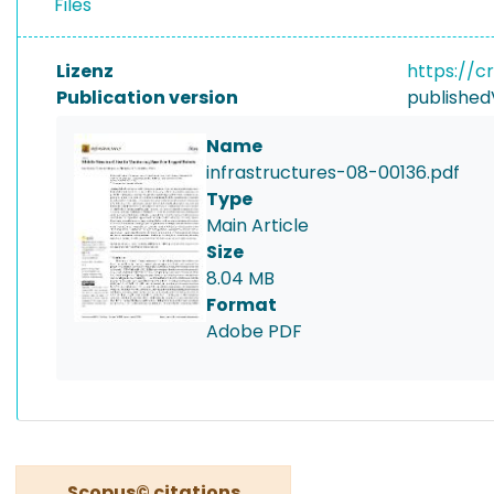
Files
Lizenz
https://c
Publication version
published
Name
infrastructures-08-00136.pdf
Type
Main Article
Size
8.04 MB
Format
Adobe PDF
Scopus© citations