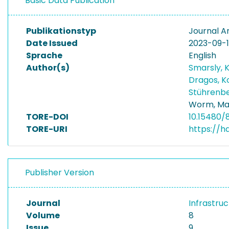
Basic Data Publication
Publikationstyp
Journal Ar
Date Issued
2023-09-
Sprache
English
Author(s)
Smarsly, 
Dragos, 
Stührenbe
Worm, Ma
TORE-DOI
10.15480/
TORE-URI
https://h
Publisher Version
Journal
Infrastru
Volume
8
Issue
9