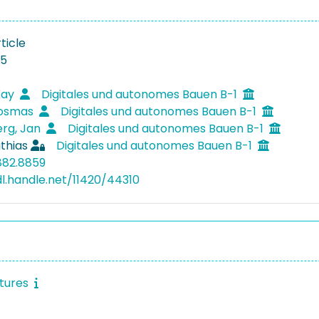
ticle
15
Kay
Digitales und autonomes Bauen B-1
Kosmas
Digitales und autonomes Bauen B-1
rg, Jan
Digitales und autonomes Bauen B-1
thias
Digitales und autonomes Bauen B-1
882.8859
dl.handle.net/11420/44310
ctures