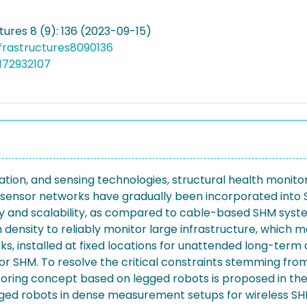
tures 8 (9): 136 (2023-09-15)
nfrastructures8090136
172932107
on, and sensing technologies, structural health monitori
ss sensor networks have gradually been incorporated into
ity and scalability, as compared to cable-based SHM syst
 density to reliably monitor large infrastructure, which m
 installed at fixed locations for unattended long-term op
or SHM. To resolve the critical constraints stemming fro
ring concept based on legged robots is proposed in the 
ed robots in dense measurement setups for wireless SHM of