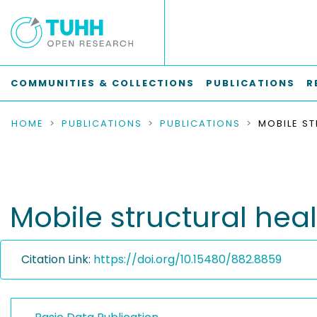
COMMUNITIES & COLLECTIONS
PUBLICATIONS
R
HOME
PUBLICATIONS
PUBLICATIONS
Mobile structural hea
Citation Link:
https://doi.org/10.15480/882.8859