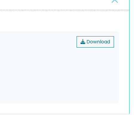
Download