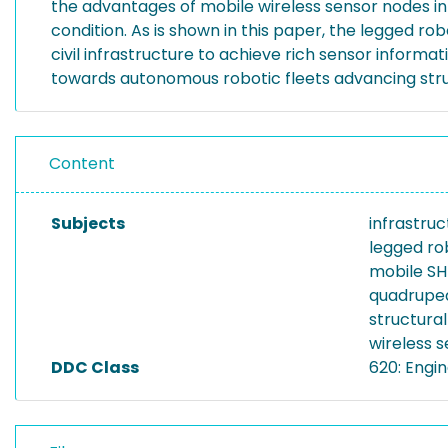
the advantages of mobile wireless sensor nodes in g
condition. As is shown in this paper, the legged r
civil infrastructure to achieve rich sensor informat
towards autonomous robotic fleets advancing stru
Content
Subjects
infrastru
legged ro
mobile S
quadrupe
structura
wireless 
DDC Class
620: Engi