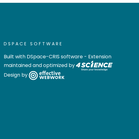
DSPACE SOFTWARE
Built with
DSpace-CRIS software
- Extension
maintained and optimized by
Design by