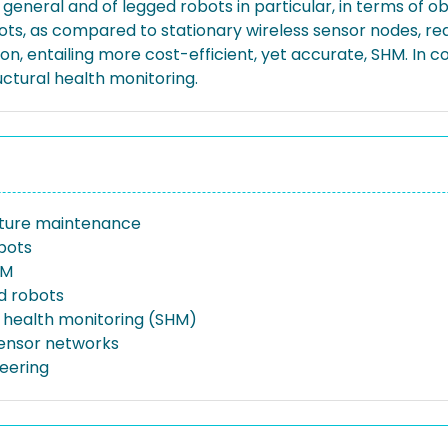
eneral and of legged robots in particular, in terms of ob
obots, as compared to stationary wireless sensor nodes, r
ion, entailing more cost-efficient, yet accurate, SHM. In co
ctural health monitoring.
cture maintenance
bots
HM
d robots
l health monitoring (SHM)
sensor networks
neering