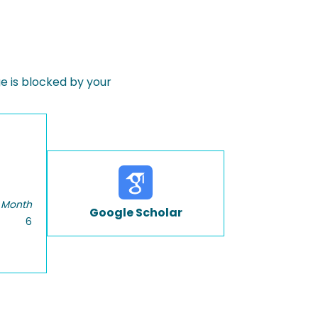
 is blocked by your
 Month
Google Scholar
6