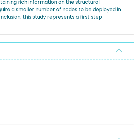
taining rich information on the structural
equire a smaller number of nodes to be deployed in
nclusion, this study represents a first step