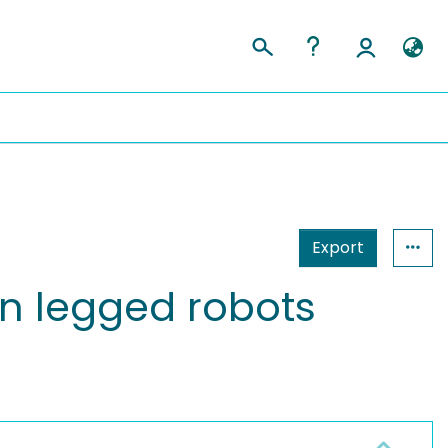
Export
on legged robots