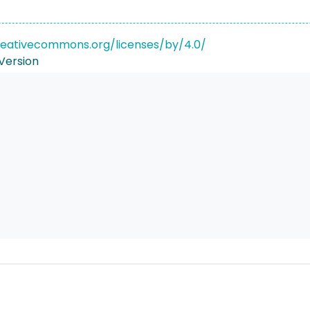
reativecommons.org/licenses/by/4.0/
Version