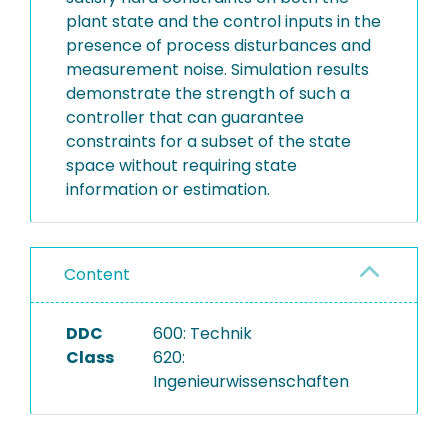
plant state and the control inputs in the
presence of process disturbances and
measurement noise. Simulation results
demonstrate the strength of such a
controller that can guarantee
constraints for a subset of the state
space without requiring state
information or estimation.
Content
DDC
600: Technik
Class
620:
Ingenieurwissenschaften