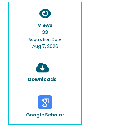
Views
33
Acquisition Date
Aug 7, 2026
Downloads
Google Scholar