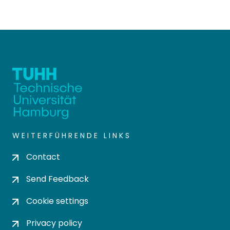
WEITERFÜHRENDE LINKS
Contact
Send Feedback
Cookie settings
Privacy policy