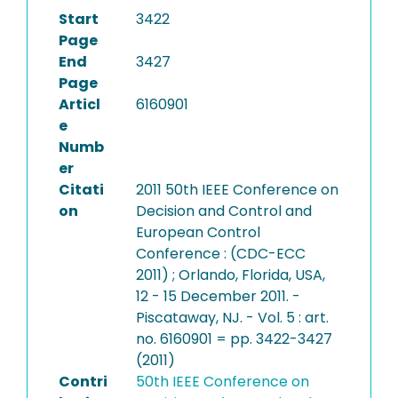
Start
3422
Page
End
3427
Page
Articl
6160901
e
Numb
er
Citati
2011 50th IEEE Conference on
on
Decision and Control and
European Control
Conference : (CDC-ECC
2011) ; Orlando, Florida, USA,
12 - 15 December 2011. -
Piscataway, NJ. - Vol. 5 : art.
no. 6160901 = pp. 3422-3427
(2011)
Contri
50th IEEE Conference on