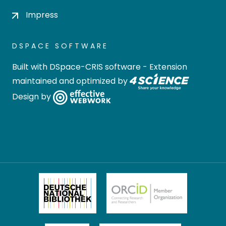
Impress
DSPACE SOFTWARE
Built with
DSpace-CRIS software
- Extension
maintained and optimized by
Design by