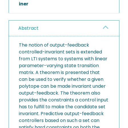
iner
Abstract
The notion of output-feedback
controlled-invariant sets is extended
from LTI systems to systems with linear
parameter-varying state transition
matrix. A theorem is presented that
can be used to verify whether a given
polytope can be made invariant under
output-feedback. The theorem also
provides the constraints a control input
has to fulfill to make the candidate set
invariant. Predictive output-feedback
controllers based on such a set can
satisfy hard constraints on both the