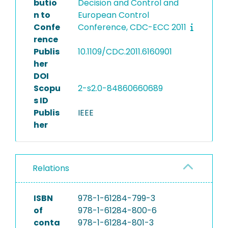
butio
Decision and Control and
n to
European Control
Confe
Conference, CDC-ECC 2011
rence
Publis
10.1109/CDC.2011.6160901
her
DOI
Scopu
2-s2.0-84860660689
s ID
Publis
IEEE
her
Relations
ISBN
978-1-61284-799-3
of
978-1-61284-800-6
conta
978-1-61284-801-3