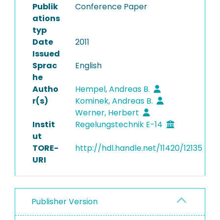
Publik
Conference Paper
ations
typ
Date
2011
Issued
Sprac
English
he
Autho
Hempel, Andreas B.
r(s)
Kominek, Andreas B.
Werner, Herbert
Instit
Regelungstechnik E-14
ut
TORE-
http://hdl.handle.net/11420/12135
URI
Publisher Version