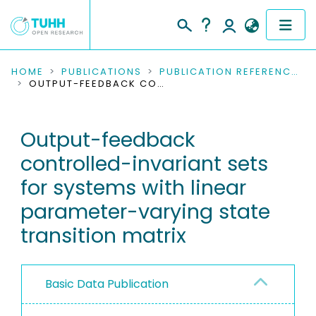
COMMUNITIES & COLLECTIONS
HOME
PUBLICATIONS
PUBLICATION REFERENCES
OUTPUT-FEEDBACK CONTROLLED-INVARIANT SETS FOR SYSTEMS WITH LINEAR PARAMETER-VARYING STATE TRANSITION MATRIX
PUBLICATIONS
Output-feedback
RESEARCH DATA
controlled-invariant sets
PEOPLE
for systems with linear
parameter-varying state
INSTITUTIONS
transition matrix
PROJECTS
Basic Data Publication