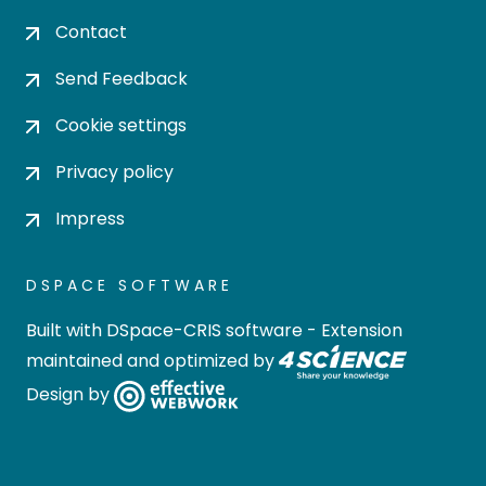
Contact
Send Feedback
Cookie settings
Privacy policy
Impress
DSPACE SOFTWARE
Built with
DSpace-CRIS software
- Extension
maintained and optimized by
Design by