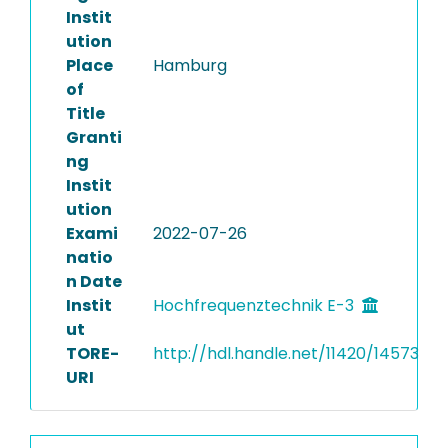
Instit
ution
Place
Hamburg
of
Title
Granti
ng
Instit
ution
Exami
2022-07-26
natio
n Date
Instit
Hochfrequenztechnik E-3
ut
TORE-
http://hdl.handle.net/11420/14573
URI