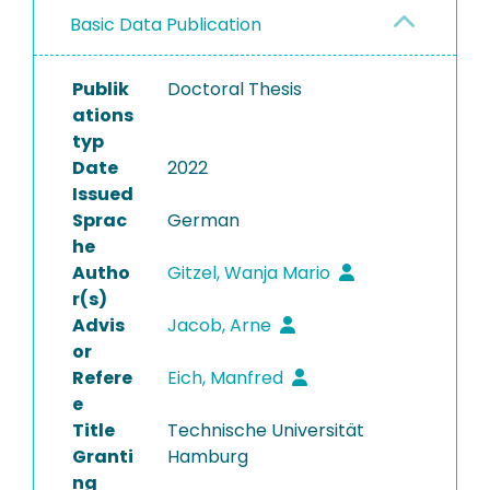
Basic Data Publication
Publik
Doctoral Thesis
ations
typ
Date
2022
Issued
Sprac
German
he
Autho
Gitzel, Wanja Mario
r(s)
Advis
Jacob, Arne
or
Refere
Eich, Manfred
e
Title
Technische Universität
Granti
Hamburg
ng