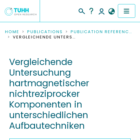
COMMUNITIES & COLLECTIONS
HOME
PUBLICATIONS
PUBLICATION REFERENCES
VERGLEICHENDE UNTERSUCHUNG HARTMAGNETISCHER NICHTREZIPROCKER KOMPONENTEN IN UNTERSCHIEDLICHEN AUFBAUTECHNIKEN
PUBLICATIONS
Vergleichende
RESEARCH DATA
Untersuchung
PEOPLE
hartmagnetischer
nichtreziprocker
INSTITUTIONS
Komponenten in
PROJECTS
unterschiedlichen
Aufbautechniken