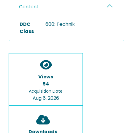
Content
DDC
600: Technik
Class
Views
54
Acquisition Date
Aug 6, 2026
Downloads