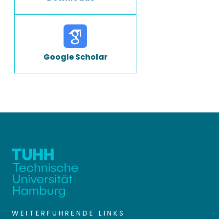
Google Scholar
WEITERFÜHRENDE LINKS