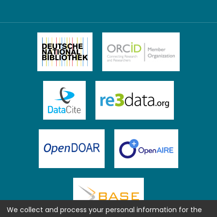
We collect and process your personal information for the