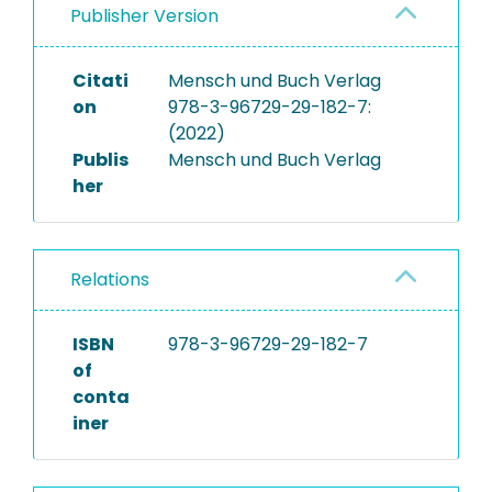
Publisher Version
Citati
Mensch und Buch Verlag
on
978-3-96729-29-182-7:
(2022)
Publis
Mensch und Buch Verlag
her
Relations
ISBN
978-3-96729-29-182-7
of
conta
iner