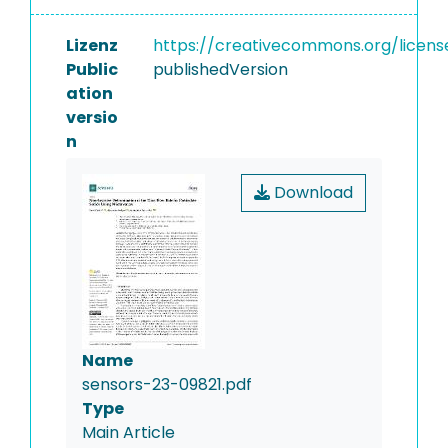
Lizenz
https://creativecommons.org/licens
Public
publishedVersion
ation
versio
n
Download
Name
sensors-23-09821.pdf
Type
Main Article