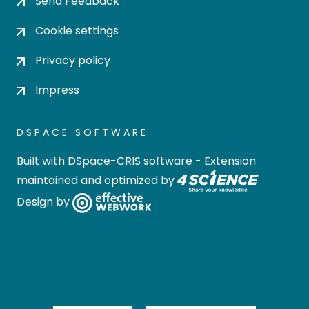
Send Feedback
Cookie settings
Privacy policy
Impress
DSPACE SOFTWARE
Built with
DSpace-CRIS software
- Extension
maintained and optimized by
Design by