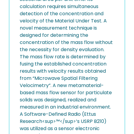
calculation requires simultaneous
detection of the concentration and
velocity of the Material Under Test. A
novel measurement technique is
designed for determining the
concentration of the mass flow without
the necessity for density evaluation.
The mass flow rate is determined by
fusing the established concentration
results with velocity results obtained
from “Microwave Spatial Filtering
Velocimetry”. A new metamaterial-
based mass flow sensor for particulate
solids was designed, realized and
measured in an industrial environment.
A Software-Defined Radio (Ettus
Research<sup>™</sup>’s USRP B210)
was utilized as a sensor electronic