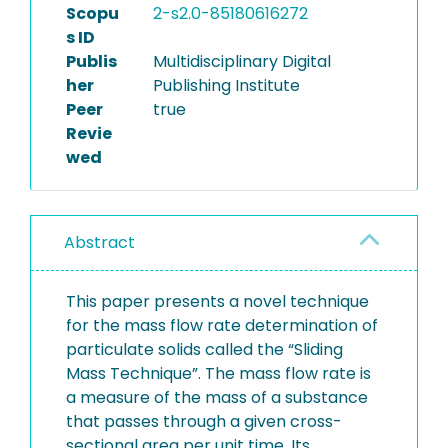
Scopu
2-s2.0-85180616272
s ID
Publis
Multidisciplinary Digital
her
Publishing Institute
Peer
true
Revie
wed
Abstract
This paper presents a novel technique
for the mass flow rate determination of
particulate solids called the “Sliding
Mass Technique”. The mass flow rate is
a measure of the mass of a substance
that passes through a given cross-
sectional area per unit time. Its