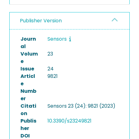
Publisher Version
Journ
Sensors
al
Volum
23
e
Issue
24
Articl
9821
e
Numb
er
Citati
Sensors 23 (24): 9821 (2023)
on
Publis
10.3390/s23249821
her
DOI