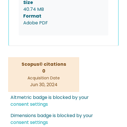
Size
40.74 MB
Format
Adobe PDF
Scopus© citations
0
Acquisition Date
Jun 30, 2024
Altmetric badge is blocked by your
consent settings
Dimensions badge is blocked by your
consent settings