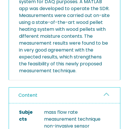
system for DAQ purposes. A MATLAB
app was developed to operate the SDR.
Measurements were carried out on-site
using a state-of-the-art wood pellet
heating system with wood pellets with
different moisture contents. The
measurement results were found to be
in very good agreement with the
expected results, which strengthens
the feasibility of this newly proposed
measurement technique.
Content
Subje
mass flow rate
cts
measurement technique
non-invasive sensor