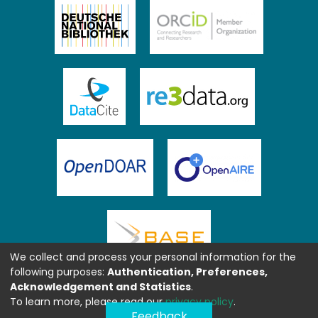
We collect and process your personal information for the
following purposes:
Authentication, Preferences,
Acknowledgement and Statistics
.
To learn more, please read our
privacy policy
.
Feedback