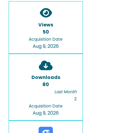
Views
50
Acquisition Date
Aug 9, 2026
Downloads
80
Last Month
2
Acquisition Date
Aug 9, 2026