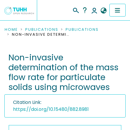
COMMUNITIES & COLLECTIONS
HOME
PUBLICATIONS
PUBLICATIONS
NON-INVASIVE DETERMINATION OF THE MASS FLOW RATE FOR PARTICULATE SOLIDS USING MICROWAVES
PUBLICATIONS
Non-invasive
RESEARCH DATA
determination of the mass
PEOPLE
flow rate for particulate
solids using microwaves
INSTITUTIONS
PROJECTS
Citation Link:
https://doi.org/10.15480/882.8981