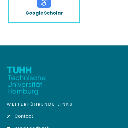
Google Scholar
WEITERFÜHRENDE LINKS
Contact