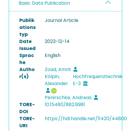
Basic Data Publication
Publik
Journal Article
ations
typ
Date
2023-12-14
Issued
Sprac
English
he
Autho
Zoad, Amrit
r(s)
Kölpin,
Hochfrequenztechnik
Alexander
E-3
Penirschke, Andreas
TORE-
10.15480/882.8981
DOI
TORE-
https://hdl.handle.net/11420/44800
URI