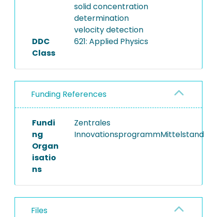
solid concentration
determination
velocity detection
DDC
621: Applied Physics
Class
Funding References
Fundi
Zentrales
ng
InnovationsprogrammMittelstand
Organ
isatio
ns
Files