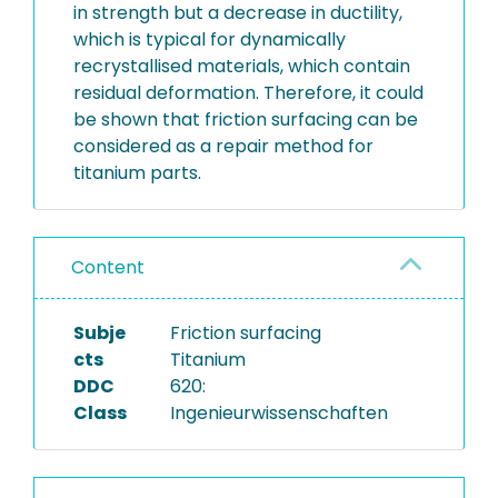
in strength but a decrease in ductility,
which is typical for dynamically
recrystallised materials, which contain
residual deformation. Therefore, it could
be shown that friction surfacing can be
considered as a repair method for
titanium parts.
Content
Subje
Friction surfacing
cts
Titanium
DDC
620:
Class
Ingenieurwissenschaften