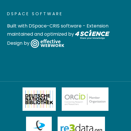
DSPACE SOFTWARE
Built with
DSpace-CRIS software
- Extension
maintained and optimized by
Design by