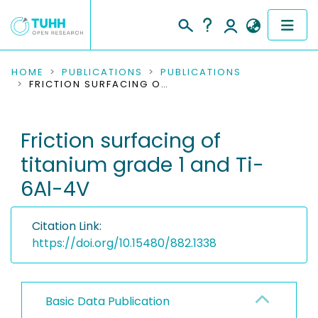
COMMUNITIES & COLLECTIONS
HOME
PUBLICATIONS
PUBLICATIONS
FRICTION SURFACING OF TITANIUM GRADE 1 AND TI-6AL-4V
PUBLICATIONS
Friction surfacing of
RESEARCH DATA
titanium grade 1 and Ti-
PEOPLE
6Al-4V
INSTITUTIONS
Citation Link:
PROJECTS
https://doi.org/10.15480/882.1338
Basic Data Publication