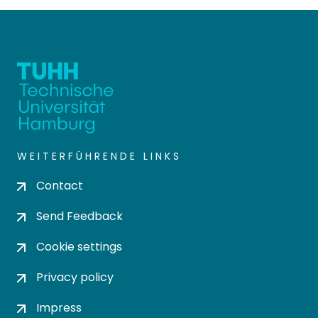
WEITERFÜHRENDE LINKS
Contact
Send Feedback
Cookie settings
Privacy policy
Impress