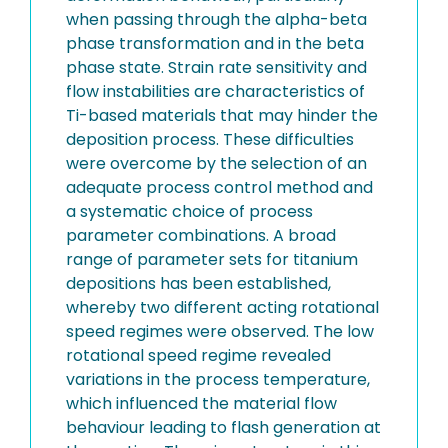
when passing through the alpha-beta
phase transformation and in the beta
phase state. Strain rate sensitivity and
flow instabilities are characteristics of
Ti-based materials that may hinder the
deposition process. These difficulties
were overcome by the selection of an
adequate process control method and
a systematic choice of process
parameter combinations. A broad
range of parameter sets for titanium
depositions has been established,
whereby two different acting rotational
speed regimes were observed. The low
rotational speed regime revealed
variations in the process temperature,
which influenced the material flow
behaviour leading to flash generation at