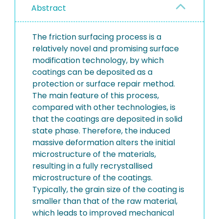
Abstract
The friction surfacing process is a
relatively novel and promising surface
modification technology, by which
coatings can be deposited as a
protection or surface repair method.
The main feature of this process,
compared with other technologies, is
that the coatings are deposited in solid
state phase. Therefore, the induced
massive deformation alters the initial
microstructure of the materials,
resulting in a fully recrystallised
microstructure of the coatings.
Typically, the grain size of the coating is
smaller than that of the raw material,
which leads to improved mechanical