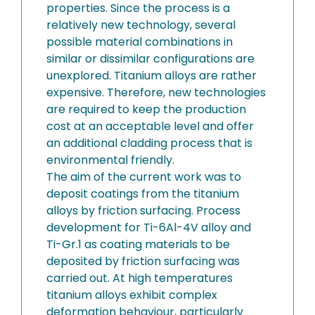
properties. Since the process is a
relatively new technology, several
possible material combinations in
similar or dissimilar configurations are
unexplored. Titanium alloys are rather
expensive. Therefore, new technologies
are required to keep the production
cost at an acceptable level and offer
an additional cladding process that is
environmental friendly.
The aim of the current work was to
deposit coatings from the titanium
alloys by friction surfacing. Process
development for Ti-6Al-4V alloy and
Ti-Gr.1 as coating materials to be
deposited by friction surfacing was
carried out. At high temperatures
titanium alloys exhibit complex
deformation behaviour, particularly