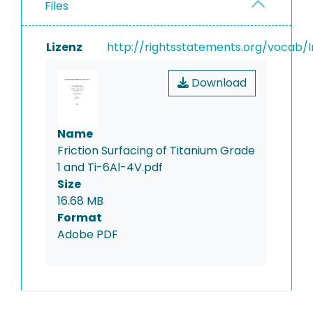
Files
Lizenz
http://rightsstatements.org/vocab/I
Download
Name
Friction Surfacing of Titanium Grade
1 and Ti-6Al-4V.pdf
Size
16.68 MB
Format
Adobe PDF