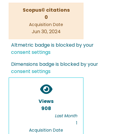
Scopus© citations
0
Acquisition Date
Jun 30, 2024
Altmetric badge is blocked by your
consent settings
Dimensions badge is blocked by your
consent settings
Views
908
Last Month
1
Acquisition Date