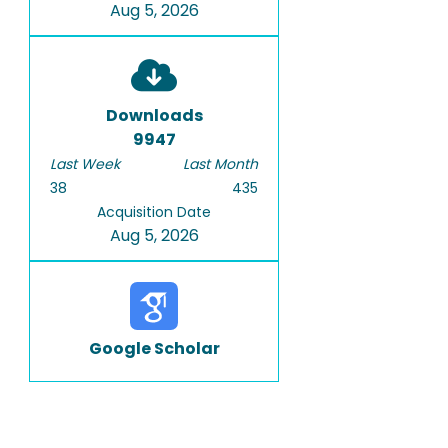
Aug 5, 2026
Downloads
9947
Last Week
Last Month
38
435
Acquisition Date
Aug 5, 2026
Google Scholar