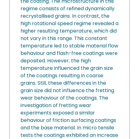
the coating. The microstructure in this
regime consists of refined dynamically
recrystallised grains. In contrast, the
high rotational speed regime revealed a
higher resulting temperature, which did
not vary in this range. This constant
temperature led to stable material flow
behaviour and flash-free coatings were
deposited. However, the high
temperature influenced the grain size
of the coatings resulting in coarse
grains. Still, these differences in the
grain size did not influence the fretting
wear behaviour of the coatings. The
investigation of fretting wear
experiments exposed a similar
behaviour of friction surfacing coatings
and the base material. In micro tensile
tests the coatings exhibited an increase