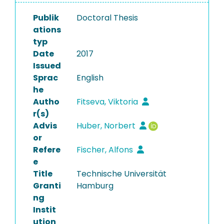
Publik
Doctoral Thesis
ations
typ
Date
2017
Issued
Sprac
English
he
Autho
Fitseva, Viktoria
r(s)
Advis
Huber, Norbert
or
Refere
Fischer, Alfons
e
Title
Technische Universität
Granti
Hamburg
ng
Instit
ution