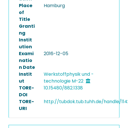
Place
Hamburg
of
Title
Granti
ng
Instit
ution
Exami
2016-12-05
natio
n Date
Instit
Werkstoffphysik und -
ut
technologie M-22
TORE-
10.15480/882.1338
DOI
TORE-
http://tubdok.tub.tuhh.de/handle/114
URI