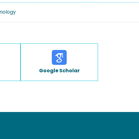
nology
Google Scholar