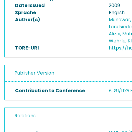
Date Issued
2009
Sprache
English
Author(s)
Munawar,
Landsiedel
Alizai, 
Wehrle, K
TORE-URI
https://h
Publisher Version
Contribution to Conference
8. GI/ITG
Relations