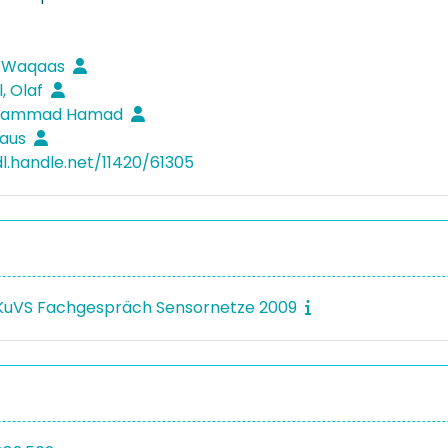
 Waqaas
, Olaf
Muhammad Hamad
laus
dl.handle.net/11420/61305
 KuVS Fachgespräch Sensornetze 2009