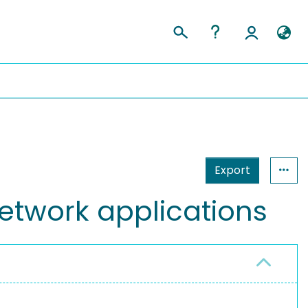
Export
etwork applications