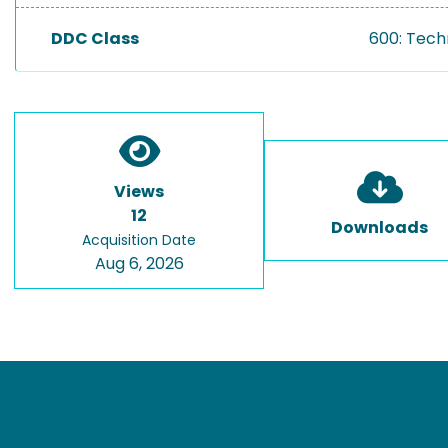
DDC Class
600: Tech
Views
12
Downloads
Acquisition Date
Aug 6, 2026