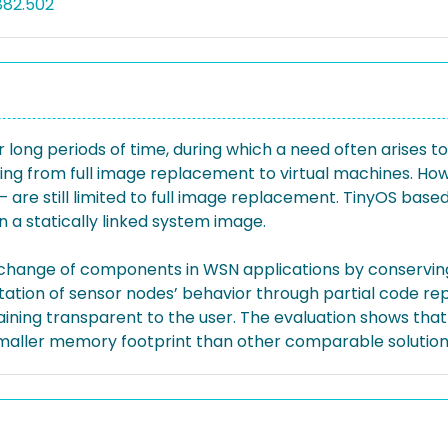
882.502
long periods of time, during which a need often arises 
ging from full image replacement to virtual machines. How
– are still limited to full image replacement. TinyOS bas
in a statically linked system image.
xchange of components in WSN applications by conserving 
ptation of sensor nodes’ behavior through partial code 
remaining transparent to the user. The evaluation shows 
smaller memory footprint than other comparable solution