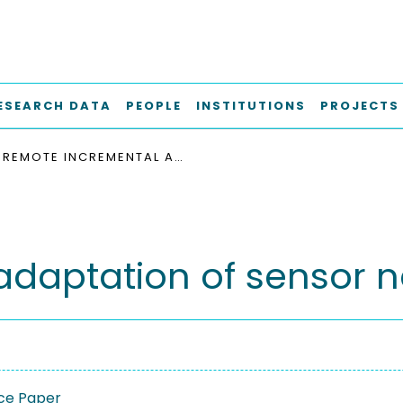
ESEARCH DATA
PEOPLE
INSTITUTIONS
PROJECTS
REMOTE INCREMENTAL ADAPTATION OF SENSOR NETWORK APPLICATIONS
daptation of sensor n
ce Paper