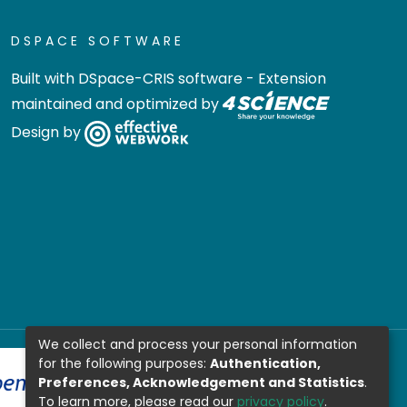
DSPACE SOFTWARE
Built with
DSpace-CRIS software
- Extension
maintained and optimized by
Design by
We collect and process your personal information
for the following purposes:
Authentication,
Preferences, Acknowledgement and Statistics
.
To learn more, please read our
privacy policy
.