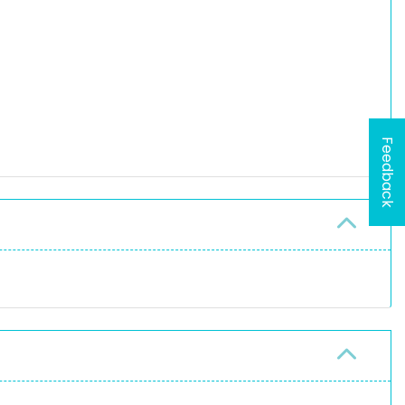
Feedback