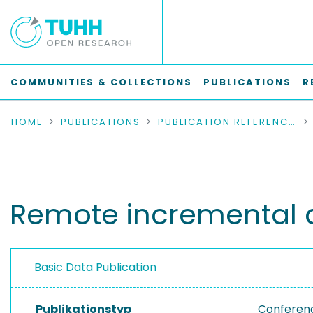
COMMUNITIES & COLLECTIONS
PUBLICATIONS
R
HOME
PUBLICATIONS
PUBLICATION REFERENCES
Remote incremental a
Basic Data Publication
Publikationstyp
Conferen