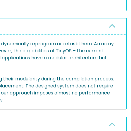
to dynamically reprogram or retask them. An array
ever, the capabilities of TinyOS – the current
ed applications have a modular architecture but
their modularity during the compilation process.
replacement. The designed system does not require
that our approach imposes almost no performance
s.