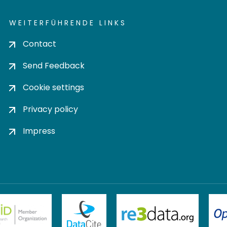
WEITERFÜHRENDE LINKS
Contact
Send Feedback
Cookie settings
Privacy policy
Impress