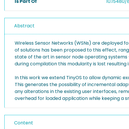
Is Part Of
10.15480/
Abstract
Wireless Sensor Networks (WSNs) are deployed for 
of solutions has been proposed to this effect, ran
state of the art in sensor node operating systems 
during compilation this modularity is lost resulting 
In this work we extend TinyOS to allow dynamic e
This generates the possibility of incremental ada
any alterations in the existing user interfaces, 
overhead for loaded application while keeping a 
Content