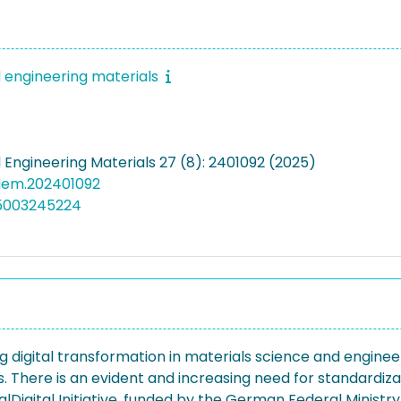
engineering materials
Engineering Materials 27 (8): 2401092 (2025)
dem.202401092
05003245224
 digital transformation in materials science and engineer
s. There is an evident and increasing need for standardiz
lDigital Initiative, funded by the German Federal Ministry