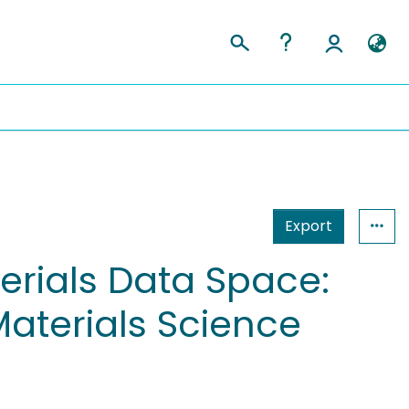
Export
erials Data Space:
Materials Science