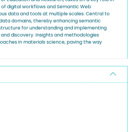
on of digital workflows and Semantic Web
us data and tools at multiple scales. Central to
ic data domains, thereby enhancing semantic
rastructure for understanding and implementing
 and discovery. Insights and methodologies
roaches in materials science, paving the way