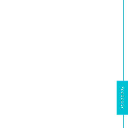
Feedback