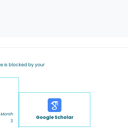
 is blocked by your
 Month
Google Scholar
3