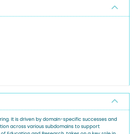
ing. It is driven by domain-specific successes and
ation across various subdomains to support
 of Education and Research, takes on a key role in