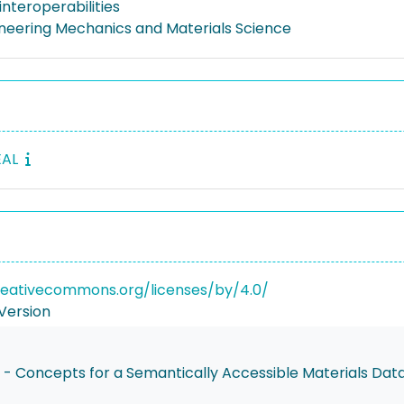
nteroperabilities
gineering Mechanics and Materials Science
EAL
reativecommons.org/licenses/by/4.0/
Version
n - Concepts for a Semantically Accessible Materials Da