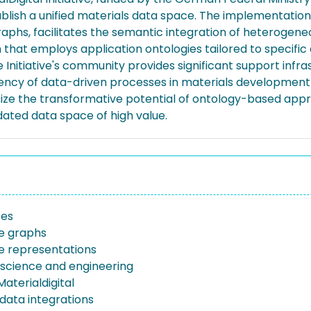
stablish a unified materials data space. The implementati
phs, facilitates the semantic integration of heterogeneo
ph that employs application ontologies tailored to specif
e Initiative's community provides significant support inf
iency of data-driven processes in materials development
asize the transformative potential of ontology-based app
idated data space of high value.
ces
e graphs
 representations
 science and engineering
aterialdigital
data integrations