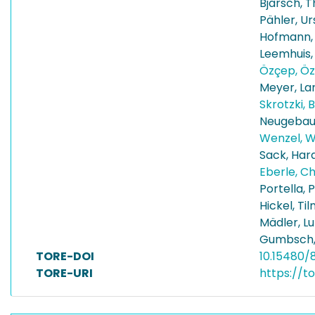
Bjarsch, 
Pähler, Ur
Hofmann,
Leemhuis
Özçep, Öz
Meyer, La
Skrotzki, B
Neugebaue
Wenzel, 
Sack, Har
Eberle, C
Portella, 
Hickel, Ti
Mädler, Lu
Gumbsch,
TORE-DOI
10.15480/
TORE-URI
https://t