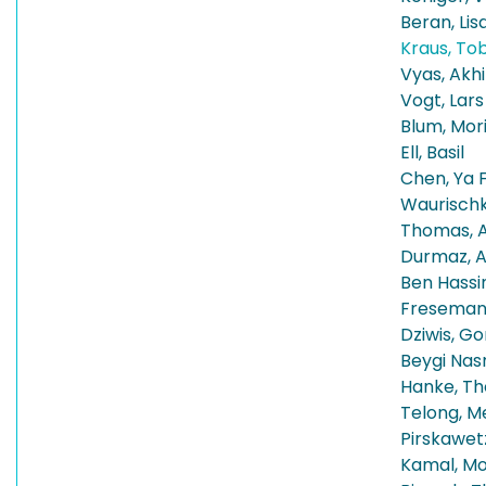
Beran, Lis
Kraus, To
Vyas, Akhi
Vogt, Lars
Blum, Mor
Ell, Basil
Chen, Ya 
Waurischk
Thomas, A
Durmaz, Al
Ben Hassi
Fresemann
Dziwis, Go
Beygi Nas
Hanke, T
Telong, Me
Pirskawet
Kamal, M