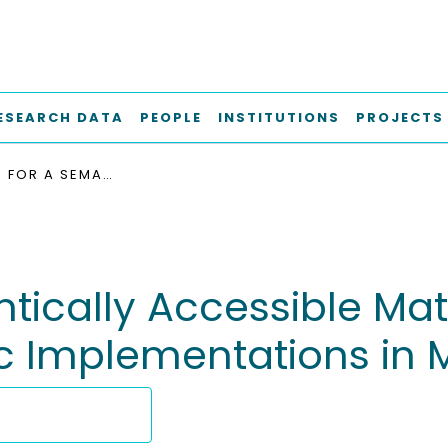
ESEARCH DATA
PEOPLE
INSTITUTIONS
PROJECTS
CONCEPTS FOR A SEMANTICALLY ACCESSIBLE MATERIALS DATA SPACE: OVERVIEW OVER SPECIFIC IMPLEMENTATIONS IN MATERIALS SCIENCE
tically Accessible Mat
c Implementations in 