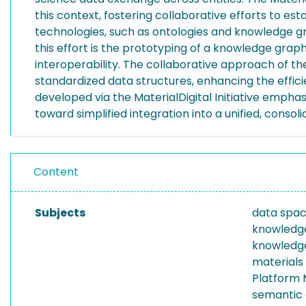
this context, fostering collaborative efforts to e
technologies, such as ontologies and knowledge gra
this effort is the prototyping of a knowledge gra
interoperability. The collaborative approach of th
standardized data structures, enhancing the effic
developed via the MaterialDigital Initiative emph
toward simplified integration into a unified, consol
Content
Subjects
data spa
knowledg
knowledge
materials
Platform M
semantic 