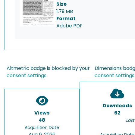
Size
1.79 MB
Format
Adobe PDF
Altmetric badge is blocked by your
Dimensions badge
consent settings
consent settings
Downloads
Views
62
48
Last
Acquisition Date
Aug 6, 2026
Acquisition Date