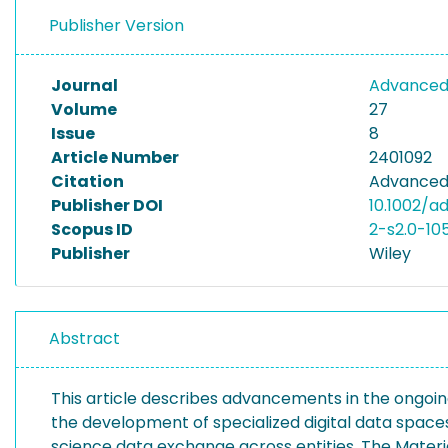
Publisher Version
Journal
Advanced 
Volume
27
Issue
8
Article Number
2401092
Citation
Advanced 
Publisher DOI
10.1002/a
Scopus ID
2-s2.0-1
Publisher
Wiley
Abstract
This article describes advancements in the ongoing
the development of specialized digital data space
science data exchange across entities. The Materia