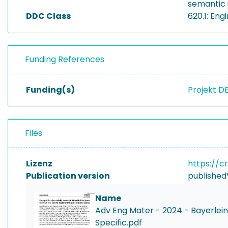
semantic i
DDC Class
620.1: En
Funding References
Funding(s)
Projekt D
Files
Lizenz
https://c
Publication version
published
Name
Adv Eng Mater - 2024 - Bayerlei
Specific.pdf