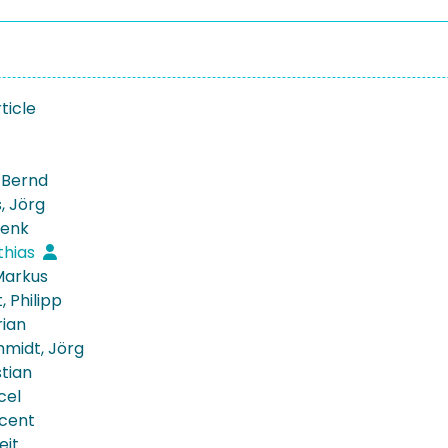
ticle
, Bernd
, Jörg
Henk
thias
 Markus
, Philipp
rian
midt, Jörg
stian
cel
ncent
eit