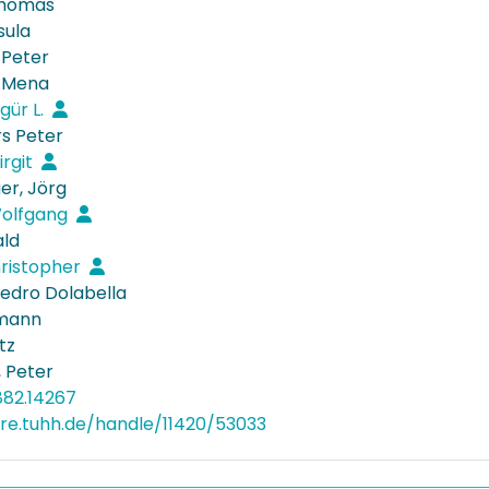
Thomas
sula
 Peter
, Mena
gür L.
rs Peter
irgit
r, Jörg
Wolfgang
ald
hristopher
Pedro Dolabella
lmann
tz
 Peter
882.14267
ore.tuhh.de/handle/11420/53033