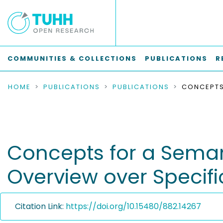
COMMUNITIES & COLLECTIONS
PUBLICATIONS
R
HOME
PUBLICATIONS
PUBLICATIONS
Concepts for a Seman
Overview over Specifi
Citation Link:
https://doi.org/10.15480/882.14267