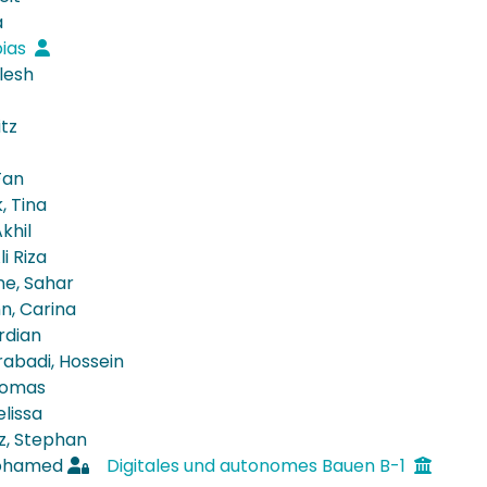
a
bias
lesh
itz
Fan
, Tina
khil
i Riza
ne, Sahar
, Carina
rdian
rabadi, Hossein
homas
lissa
z, Stephan
ohamed
Digitales und autonomes Bauen B-1