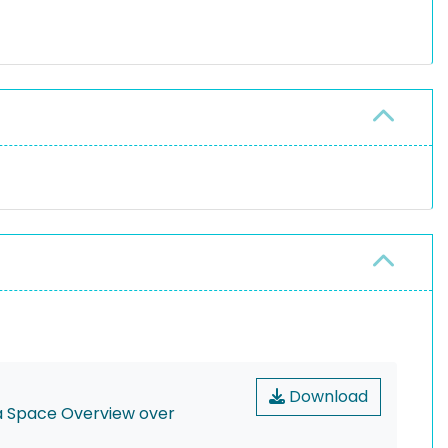
Download
ta Space Overview over