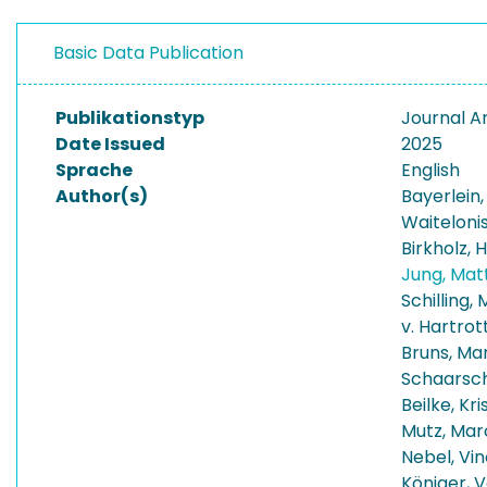
Basic Data Publication
Publikationstyp
Journal Ar
Date Issued
2025
Sprache
English
Author(s)
Bayerlein
Waitelonis
Birkholz, 
Jung, Mat
Schilling,
v. Hartrott
Bruns, Ma
Schaarsch
Beilke, Kri
Mutz, Mar
Nebel, Vi
Königer, V