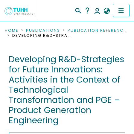
COMMUNITIES & COLLECTIONS
HOME
PUBLICATIONS
PUBLICATION REFERENCES
DEVELOPING R&D-STRATEGIES FOR FUTURE INNOVATIONS: ACTIVITIES IN THE CONTEXT OF TECHNOLOGICAL TRANSFORMATION AND PGE – PRODUCT GENERATION ENGINEERING
PUBLICATIONS
Developing R&D-Strategies
RESEARCH DATA
for Future Innovations:
PEOPLE
Activities in the Context of
Technological
INSTITUTIONS
Transformation and PGE –
PROJECTS
Product Generation
Engineering