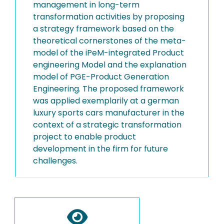
management in long-term
transformation activities by proposing
a strategy framework based on the
theoretical cornerstones of the meta-
model of the iPeM-integrated Product
engineering Model and the explanation
model of PGE-Product Generation
Engineering. The proposed framework
was applied exemplarily at a german
luxury sports cars manufacturer in the
context of a strategic transformation
project to enable product
development in the firm for future
challenges.