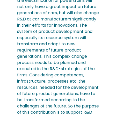
the electrification of powertrains will
not only have a great impact on future
generations of cars, but will also change
R&D at car manufacturers significantly
in their efforts for innovations. The
system of product development and
especially its resource system will
transform and adapt to new
requirements of future product
generations. This complex change
process needs to be planned and
executed in the R&D-strategies of the
firms. Considering competences,
infrastructure, processes etc. the
resources, needed for the development
of future product generations, have to
be transformed according to the
challenges of the future. So the purpose
of this contribution is to support R&D