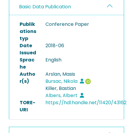
Basic Data Publication
Publik
Conference Paper
ations
typ
Date
2018-06
Issued
Sprac
English
he
Autho
Arslan, Masis
r(s)
Bursac, Nikola
Killer, Bastian
Albers, Albert
TORE-
https://hdl.handle.net/11420/43162
URI