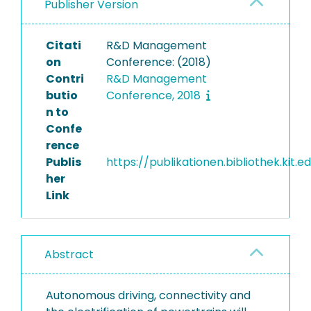
Publisher Version
Citati
R&D Management
on
Conference: (2018)
Contri
R&D Management
butio
Conference, 2018
n to
Confe
rence
Publis
https://publikationen.bibliothek.kit.
her
Link
Abstract
Autonomous driving, connectivity and