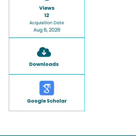
Views
12
Acquisition Date
Aug 8, 2026
Downloads
Google Scholar