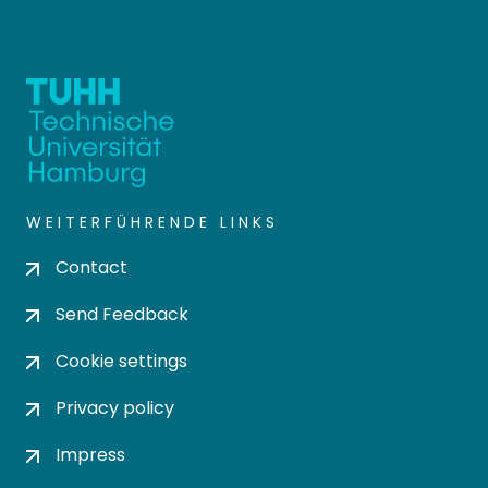
WEITERFÜHRENDE LINKS
Contact
Send Feedback
Cookie settings
Privacy policy
Impress