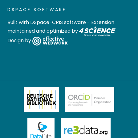
DSPACE SOFTWARE
Built with
DSpace-CRIS software
- Extension
maintained and optimized by
Design by