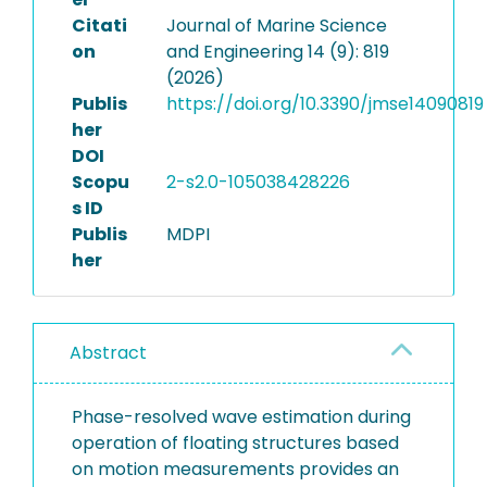
Citati
Journal of Marine Science
on
and Engineering 14 (9): 819
(2026)
Publis
https://doi.org/10.3390/jmse14090819
her
DOI
Scopu
2-s2.0-105038428226
s ID
Publis
MDPI
her
Abstract
Phase-resolved wave estimation during
operation of floating structures based
on motion measurements provides an