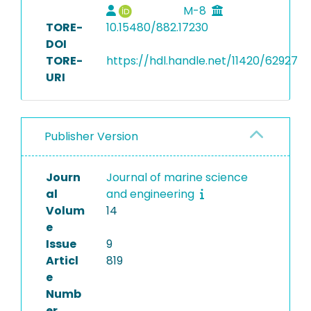
M-8
TORE-
10.15480/882.17230
DOI
TORE-
https://hdl.handle.net/11420/62927
URI
Publisher Version
Journ
Journal of marine science
al
and engineering
Volum
14
e
Issue
9
Articl
819
e
Numb
er