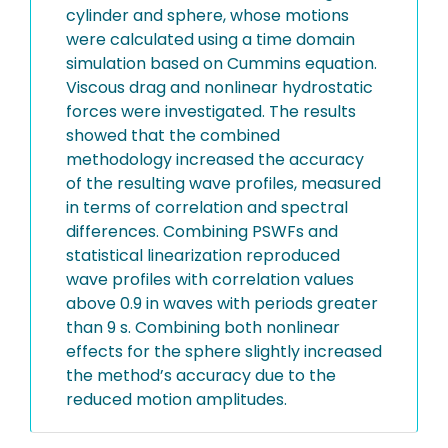
cylinder and sphere, whose motions
were calculated using a time domain
simulation based on Cummins equation.
Viscous drag and nonlinear hydrostatic
forces were investigated. The results
showed that the combined
methodology increased the accuracy
of the resulting wave profiles, measured
in terms of correlation and spectral
differences. Combining PSWFs and
statistical linearization reproduced
wave profiles with correlation values
above 0.9 in waves with periods greater
than 9 s. Combining both nonlinear
effects for the sphere slightly increased
the method’s accuracy due to the
reduced motion amplitudes.