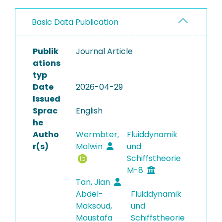
Basic Data Publication
Publik
Journal Article
ations
typ
Date
2026-04-29
Issued
Sprac
English
he
Autho
Wermbter,
Fluiddynamik
r(s)
Malwin
und
Schiffstheorie
M-8
Tan, Jian
Abdel-
Fluiddynamik
Maksoud,
und
Moustafa
Schiffstheorie