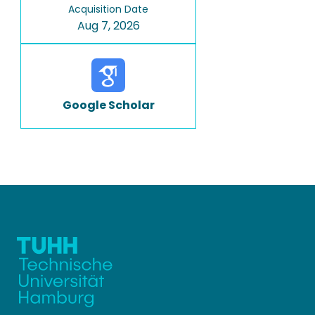
Acquisition Date
Aug 7, 2026
Google Scholar