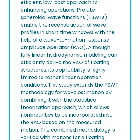
efficient, low-cost approach to
enhancing operations. Prolate
spheroidal wave functions (PSWFs)
enable the reconstruction of wave
profiles in short time windows with the
help of a wave-to-motion response
amplitude operator (RAO). Although
fully linear hydrodynamic modeling can
efficiently derive the RAO of floating
structures, its applicability is highly
limited to rather linear operation
conditions. This study extends the PSWF
methodology for wave estimation by
combining it with the statistical
linearization approach, which allows
nonlinearities to be incorporated into
the RAO based on the measured
motion. The combined methodology is
verified with motions for a floating