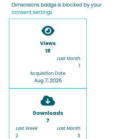
Dimensions badge is blocked by your
consent settings
Views
18
Last Month
1
Acquisition Date
Aug 7, 2026
Downloads
7
Last Week
Last Month
2
3