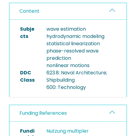
Content
Subje
wave estimation
cts
hydrodynamic modeling
statistical linearization
phase-resolved wave
prediction
nonlinear motions
DDC
623.8: Naval Architecture;
Class
Shipbuilding
600: Technology
Funding References
Fundi
Nutzung multipler