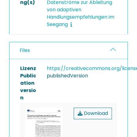
ng(s)
Datenströme zur Ableitung
von adaptiven
Handlungsempfehlungen im
Seegang
Files
Lizenz
https://creativecommons.org/licens
Public
publishedVersion
ation
versio
n
Download