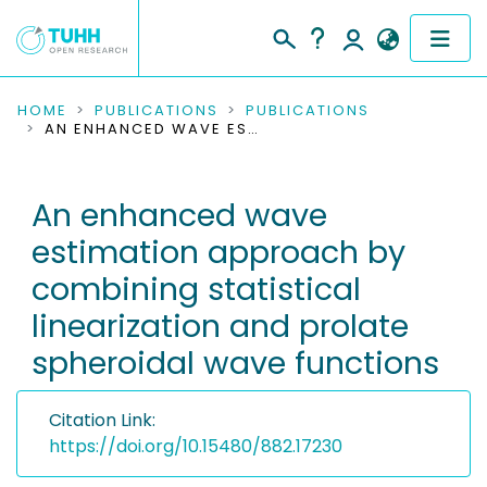
COMMUNITIES & COLLECTIONS
HOME
PUBLICATIONS
PUBLICATIONS
AN ENHANCED WAVE ESTIMATION APPROACH BY COMBINING STATISTICAL LINEARIZATION AND PROLATE SPHEROIDAL WAVE FUNCTIONS
PUBLICATIONS
An enhanced wave
RESEARCH DATA
estimation approach by
PEOPLE
combining statistical
linearization and prolate
INSTITUTIONS
spheroidal wave functions
PROJECTS
Citation Link:
https://doi.org/10.15480/882.17230