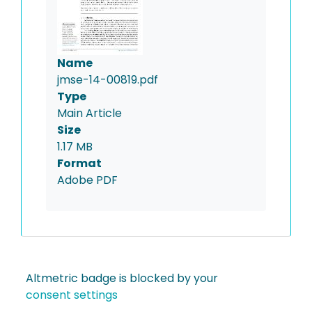
Name
jmse-14-00819.pdf
Type
Main Article
Size
1.17 MB
Format
Adobe PDF
Altmetric badge is blocked by your
consent settings