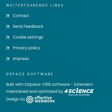
WEITERFÜHRENDE LINKS
Contact
Send Feedback
Cookie settings
Privacy policy
Impress
DSPACE SOFTWARE
Built with
DSpace-CRIS software
- Extension
maintained and optimized by
Design by